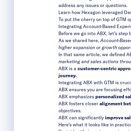
address any issues or questions.
Learn how Hexagon leveraged D
To put the cherry on top of GTM o
Integrating Account-Based Exper
Before we go into ABX, let’s step
As
we shared here
,
Account-Based 
higher expansion or growth opport
In that same article, we defined A
marketing and sales actions thro
ABX is a
customer-centric approa
journey.
Integrating ABX with GTM is crucia
ABX ensures you are focusing eff
ABX emphasizes
personalized sa
ABX fosters closer
alignment bet
objectives.
ABX can significantly
improve sal
Here’s what it looks like in practic