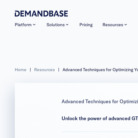
Platform
Solutions
Pricing
Resources
Home
|
Resources
|
Advanced Techniques for Optimizing 
Advanced Techniques for Optimiz
Unlock the power of advanced GTM