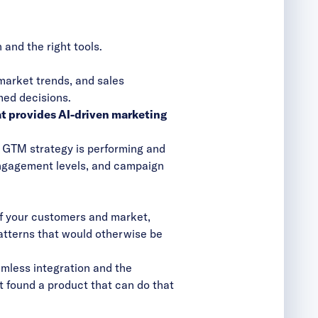
and the right tools.
market trends, and sales
med decisions.
at
provides AI-driven marketing
r GTM strategy is performing and
engagement levels, and campaign
of your customers and market,
patterns that would otherwise be
amless integration and the
’t found a product that can do that