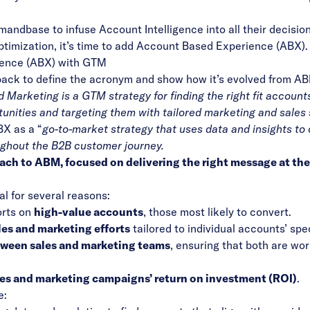
emandbase
to infuse Account Intelligence into all their decisi
ptimization, it’s time to add Account Based Experience (ABX).
ience (ABX) with GTM
 back to define the acronym and show how it’s evolved from A
Marketing is a GTM strategy for finding the right fit accounts
unities and targeting them with tailored marketing and sales 
BX as a “
go-to-market strategy that uses data and insights to 
ughout the B2B customer journey.
ch to ABM, focused on delivering the right message at the 
l for several reasons:
orts on
high-value accounts
, those most likely to convert.
les and marketing efforts
tailored to individual accounts’ spe
ween sales and marketing teams
, ensuring that both are wo
es and marketing campaigns’ return on investment (ROI)
.
e: