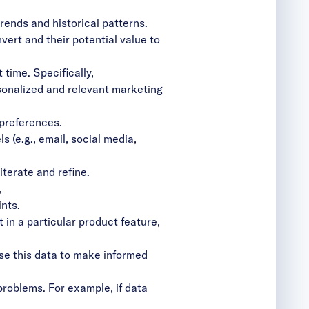
rends and historical patterns.
ert and their potential value to
 time. Specifically,
sonalized and relevant marketing
 preferences.
 (e.g., email, social media,
terate and refine.
,
nts.
 in a particular product feature,
se this data to make informed
roblems. For example, if data