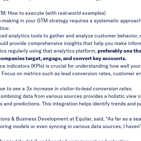
TM: How to execute (with real-world examples)
-making in your GTM strategy requires a systematic approach 
tice:
ed analytics tools
to gather and analyze customer behavior, 
uld provide comprehensive insights that help you make infor
ics regularly using that analytics platform,
preferably one th
 companies target, engage, and convert key accounts.
e indicators (KPIs) is crucial for understanding how well you
t. Focus on metrics such as lead conversion rates, customer 
se to see a
3x increase in visitor-to-lead conversion rates
.
Combining data from various sources provides a holistic view 
s and predictions. This integration helps identify trends and 
ions & Business Development at Equilar, said, “As far as a se
scoring models or even syncing in various data sources, I haven