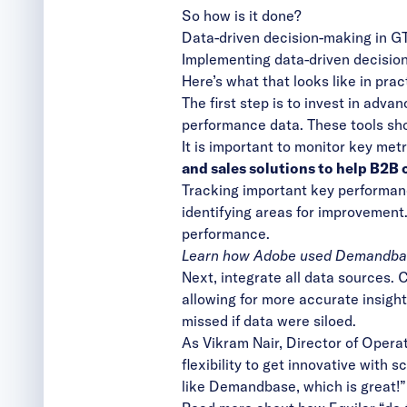
So how is it done?
Data-driven decision-making in G
Implementing data-driven decision
Here’s what that looks like in prac
The first step is to invest in
advanc
performance data. These tools sho
It is important to monitor key metr
and sales solutions to help B2B
Tracking important key performanc
identifying areas for improvemen
performance.
Learn how Adobe used Demandba
Next,
integrate all data sources
. 
allowing for more accurate insight
missed if data were siloed.
As Vikram Nair, Director of Operat
flexibility to get innovative with 
like Demandbase, which is great!”