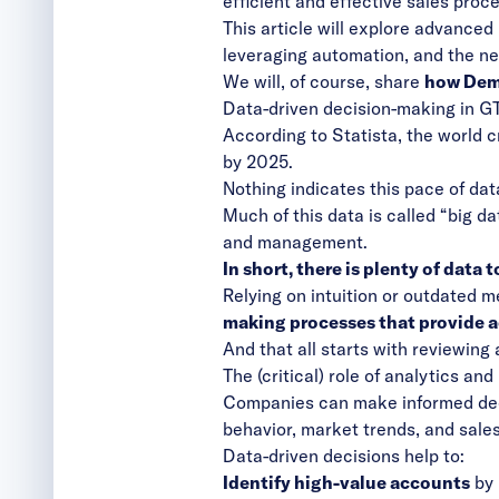
efficient and effective sales proc
This article will explore advanced
leveraging automation, and the n
We will, of course, share
how Dema
Data-driven decision-making in GT
According to Statista
, the world 
by 2025.
Nothing indicates this pace of dat
Much of this data is called “big d
and management.
In short, there is plenty of data
Relying on intuition or outdated m
making processes that provide ac
And that all starts with reviewing 
The (critical) role of analytics a
Companies can make informed deci
behavior, market trends, and sale
Data-driven decisions help to:
Identify high-value accounts
by 