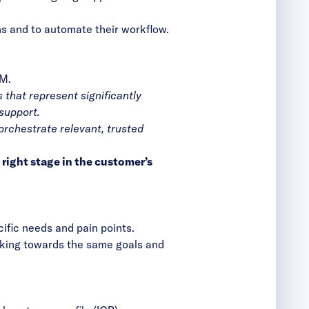
ons and to automate their workflow.
BM.
 that represent significantly
support.
orchestrate relevant, trusted
right stage in the customer’s
cific needs and pain points.
rking towards the same goals and