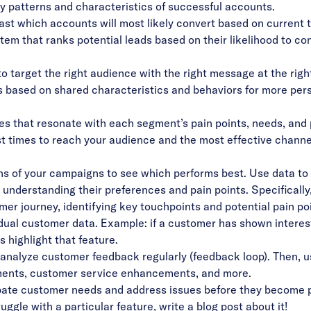
fy patterns and characteristics of successful accounts.
st which accounts will most likely convert based on current t
m that ranks potential leads based on their likelihood to conv
o target the right audience with the right message at the right
s based on shared characteristics and behaviors for more per
es that resonate with each segment’s pain points, needs, and
 times to reach your audience and the most effective channels
ns of your campaigns to see which performs best. Use data to i
 understanding their preferences and pain points. Specifically
er journey, identifying key touchpoints and potential pain poi
idual customer data. Example: if a customer has shown interest
 highlight that feature.
analyze customer feedback regularly (feedback loop). Then, u
ments, customer service enhancements, and more.
ipate customer needs and address issues before they become p
ggle with a particular feature, write a blog post about it!