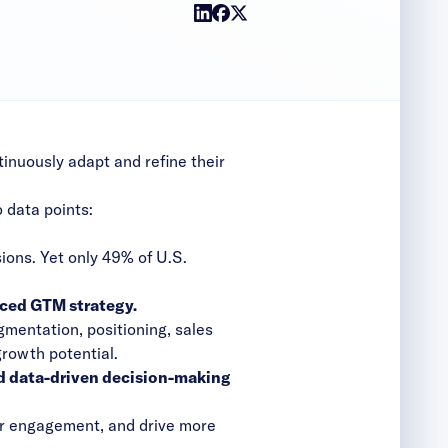
inuously adapt and refine their
 data points:
)
ions. Yet only 49% of U.S.
ced GTM strategy.
mentation, positioning, sales
growth potential.
d data-driven decision-making
r engagement, and drive more