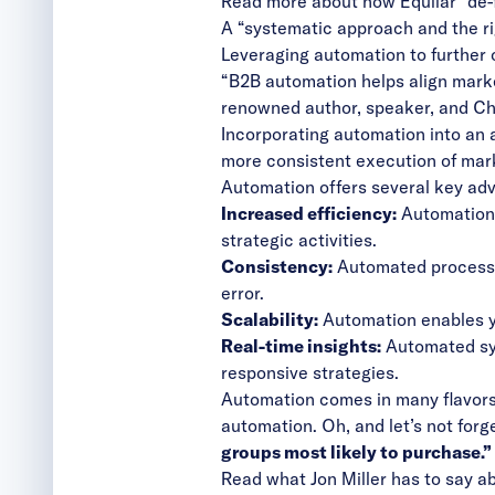
Read more about how Equilar “de-
A “systematic approach and the rig
Leveraging automation to further
“B2B automation helps align marke
renowned author, speaker, and Ch
Incorporating automation into an 
more consistent execution of mar
Automation offers several key ad
Increased efficiency:
Automation r
strategic activities.
Consistency:
Automated processes
error.
Scalability:
Automation enables yo
Real-time insights:
Automated sys
responsive strategies.
Automation comes in many flavor
automation. Oh, and let’s not forg
groups most likely to purchase.”
Read what Jon Miller has to say 