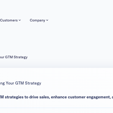
Customers
Company
Your GTM Strategy
ing Your GTM Strategy
 strategies to drive sales, enhance customer engagement, a