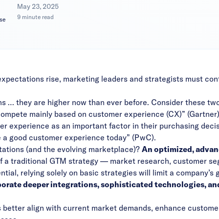
|
May 23, 2025
9 minute read
se
pectations rise, marketing leaders and strategists must cont
 … they are higher now than ever before. Consider these two
compete mainly based on customer experience (CX)” (
Gartner
er experience as an important factor in their purchasing decis
 a good customer experience today” (
PwC
).
tations (and the evolving marketplace)?
An optimized, advan
f a traditional GTM strategy — market research, customer seg
ial, relying solely on basic strategies will limit a company’s 
rate deeper integrations, sophisticated technologies, an
better align with current market demands, enhance custome