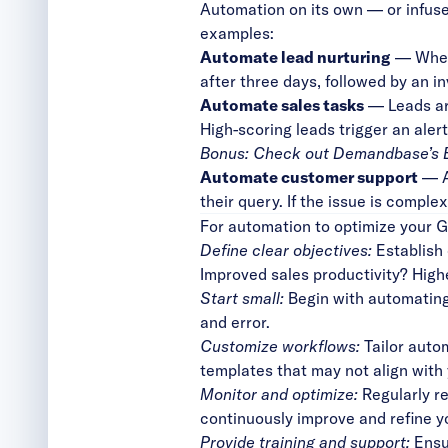
Automation on its own — or infus
examples:
Automate lead nurturing
— When 
after three days, followed by an i
Automate sales tasks
— Leads are
High-scoring leads trigger an alert
Bonus: Check out
Demandbase’s 
Automate customer support
— A 
their query. If the issue is compl
For automation to optimize your G
Define clear objectives:
Establish
Improved sales productivity? High
Start small:
Begin with automating
and error.
Customize workflows:
Tailor auto
templates that may not align with 
Monitor and optimize:
Regularly r
continuously improve and refine y
Provide training and support:
Ensur