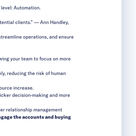
 level: Automation.
ential clients.” — Ann Handley,
streamline operations, and ensure
owing your team to focus on more
y, reducing the risk of human
ource increase.
uicker decision-making and more
mer relationship management
engage the accounts and buying