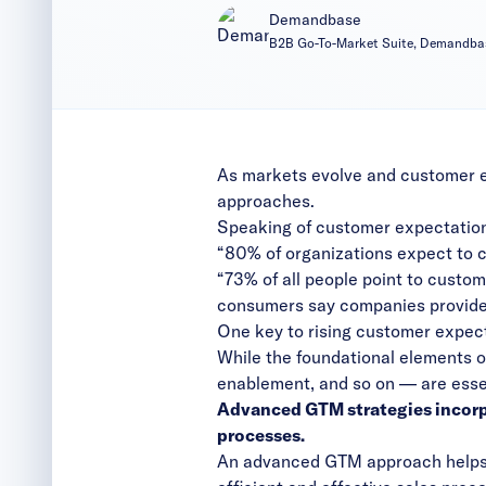
Demandbase
B2B Go-To-Market Suite, Demandba
As markets evolve and customer ex
approaches.
Speaking of customer expectations
“80% of organizations expect to 
“73% of all people point to custom
consumers say companies provide
One key to rising customer expec
While the foundational elements o
enablement, and so on — are essent
Advanced GTM strategies incorpo
processes.
An advanced GTM approach helps 