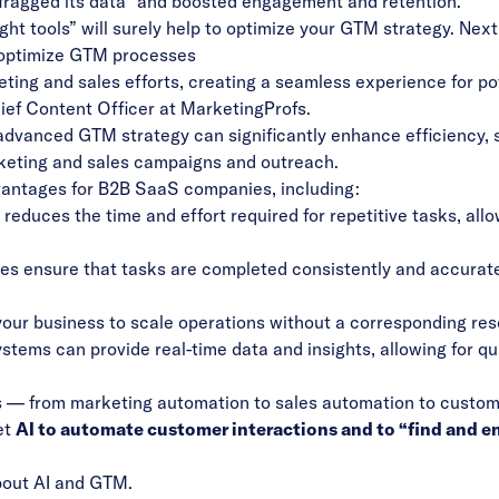
fragged its data” and boosted engagement and retention
.
ht tools” will surely help to optimize your GTM strategy. Next
 optimize GTM processes
ting and sales efforts, creating a seamless experience for pot
ief Content Officer at MarketingProfs.
advanced GTM strategy can significantly enhance efficiency, 
keting and sales campaigns and outreach.
vantages for B2B SaaS companies, including:
educes the time and effort required for repetitive tasks, all
 ensure that tasks are completed consistently and accuratel
ur business to scale operations without a corresponding res
tems can provide real-time data and insights, allowing for q
s — from marketing automation to sales automation to custo
et
AI to automate customer interactions and to “find and 
about AI and GTM
.