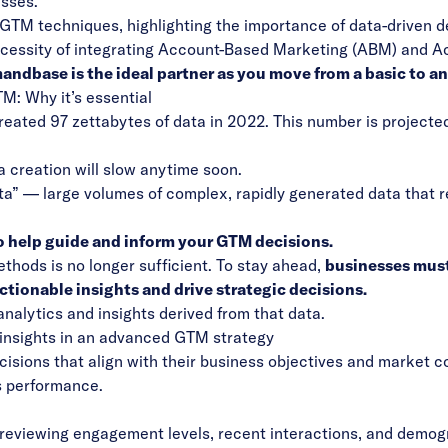
esses.
 GTM techniques, highlighting the importance of data-driven d
ecessity of integrating Account-Based Marketing (ABM) and 
ndbase is the ideal partner as you move from a basic to a
M: Why it’s essential
created 97 zettabytes of data in 2022. This number is projected
a creation will slow anytime soon.
ata” — large volumes of complex, rapidly generated data that r
 to help guide and inform your GTM decisions.
ethods is no longer sufficient. To stay ahead,
businesses must
tionable insights and drive strategic decisions.
analytics and insights derived from that data.
nd insights in an advanced GTM strategy
sions that align with their business objectives and market c
s performance.
reviewing engagement levels, recent interactions, and demogra