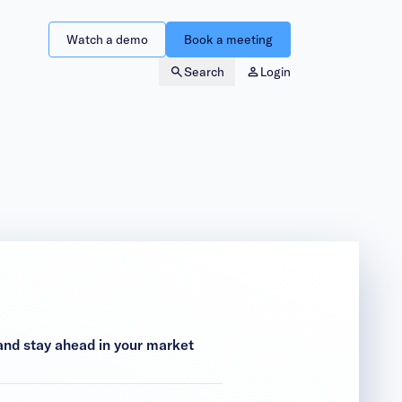
Watch a demo
Book a meeting
Search
Login
nd stay ahead in your market