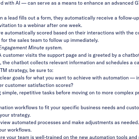
ed with AI — can serve as a means to enhance an advanced G
a lead fills out a form, they automatically receive a follow-up
nvitation to a webinar after one week.
 automatically scored based on their interactions with the 
 for the sales team to follow up immediately.
Engagement Minute
system.
customer visits the support page and is greeted by a chatbot
ex, the chatbot collects relevant information and schedules a c
TM strategy, be sure to:
 clear goals for what you want to achieve with automation — 
er customer satisfaction scores?
 simple, repetitive tasks before moving on to more complex pr
mation workflows to fit your specific business needs and cust
your strategy.
eview automated processes and make adjustments as needed.
our workflows.
e your team is well-trained on the new automation tools and 