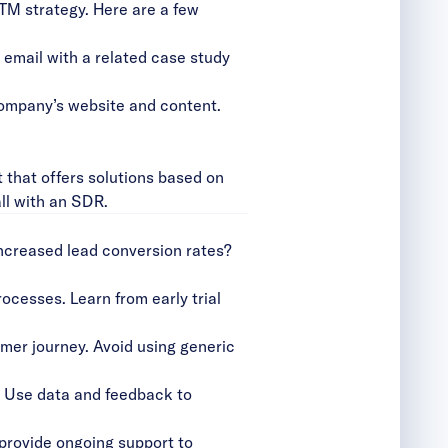
TM strategy. Here are a few
 email with a related case study
company’s website and content.
 that offers solutions based on
all with an SDR.
increased lead conversion rates?
ocesses. Learn from early trial
omer journey. Avoid using generic
 Use data and feedback to
provide ongoing support to