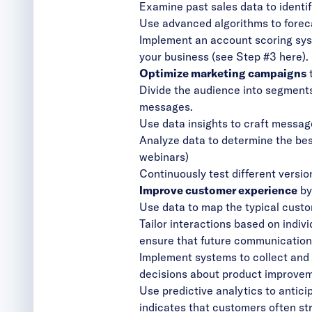
Examine past sales data to identi
Use advanced algorithms to foreca
Implement an account scoring syste
your business (
see Step #3 here
).
Optimize marketing campaigns
t
Divide the audience into segment
messages.
Use data insights to craft messag
Analyze data to determine the best
webinars)
Continuously test different versio
Improve customer experience
by
Use data to map the typical custom
Tailor interactions based on indiv
ensure that future communications
Implement systems to collect and 
decisions about product improve
Use predictive analytics to antic
indicates that customers often stru