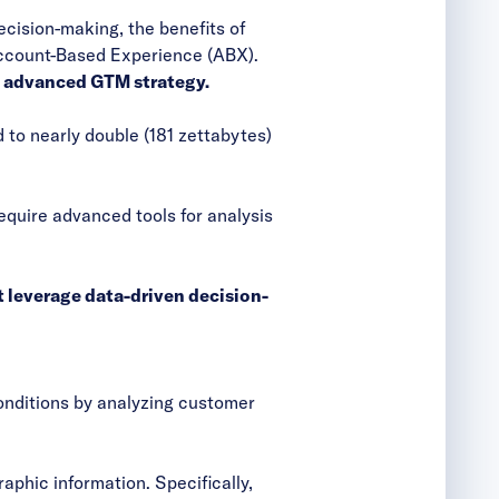
ecision-making, the benefits of
Account-Based Experience (ABX).
n advanced GTM strategy.
 to nearly double (181 zettabytes)
equire advanced tools for analysis
 leverage data-driven decision-
onditions by analyzing customer
phic information. Specifically,