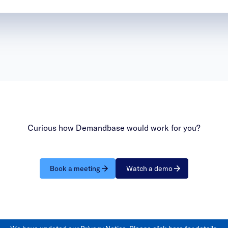
Curious how Demandbase would work for you?
Book a meeting
Watch a demo