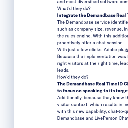
and most diversified software co
What’d they do?
Integrate the Demandbase Real T
The Demandbase service identifies 
such as company size, revenue, in
the rules engine. With this additio
proactively offer a chat session.
With just a few clicks, Adobe plu
Because the implementation was f
right visitors at the right time, l
leads.
How’d they do?
The Demandbase Real Time ID Chat
to focus on speaking to its targe
Additionally, because they know t
visitor context, which results in 
with this new capability, chat-to
Demandbase and LivePerson Chat 