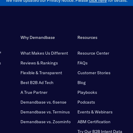
We have updated our Privacy Notice. Please
click here
for details.
Why Demandbase
Resources
™
What Makes Us Different
Resource Center
s
Reviews & Rankings
FAQs
Flexible & Transparent
Customer Stories
Best B2B Ad Tech
Blog
A True Partner
Playbooks
Demandbase vs. 6sense
Podcasts
Demandbase vs. Terminus
Events & Webinars
Demandbase vs. Zoominfo
ABM Certification
Try Our B2B Intent Data