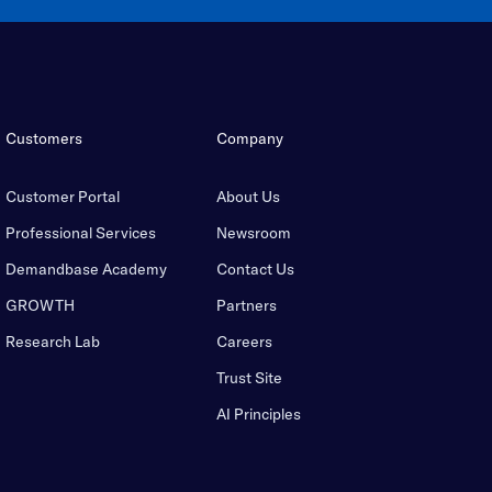
Customers
Company
Customer Portal
About Us
Professional Services
Newsroom
Demandbase Academy
Contact Us
GROWTH
Partners
Research Lab
Careers
Trust Site
AI Principles