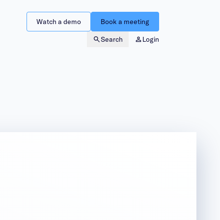
Watch a demo
Book a meeting
Search
Login