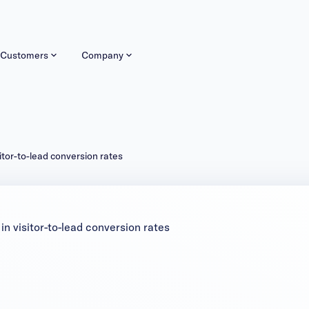
Customers
Company
itor-to-lead conversion rates
n visitor-to-lead conversion rates