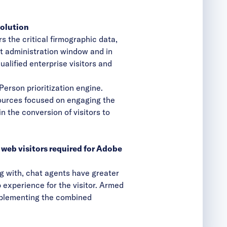
solution
s the critical firmographic data,
at administration window and in
qualified enterprise visitors and
erson prioritization engine.
ources focused on engaging the
in the conversion of visitors to
 web visitors required for Adobe
g with, chat agents have greater
b experience for the visitor. Armed
implementing the combined