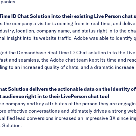
mpanies.
ime ID Chat Solution into their existing Live Person chat 
the company a visitor is coming from in real-time, and deliver
dustry, location, company name, and status right in to the ch
nal insight into its website traffic, Adobe was able to identify 
gged the Demandbase Real Time ID Chat solution in to the LiveP
ast and seamless, the Adobe chat team kept its time and res
eading to an increased quality of chats, and a dramatic increase 
 Solution delivers the actionable data on the identity of
t audience right in to their LivePerson chat tool
he company and key attributes of the person they are engagin
more effective conversations and ultimately drives a strong we
-qualified lead conversions increased an impressive 3X since 
Solution.