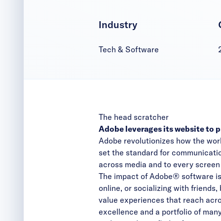
Industry
Tech & Software
The head scratcher
Adobe leverages its website to 
Adobe revolutionizes how the wor
set the standard for communicatio
across media and to every screen in
The impact of Adobe® software is
online, or socializing with friends
value experiences that reach acr
excellence and a portfolio of man