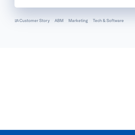
Customer Story
ABM
Marketing
Tech & Software