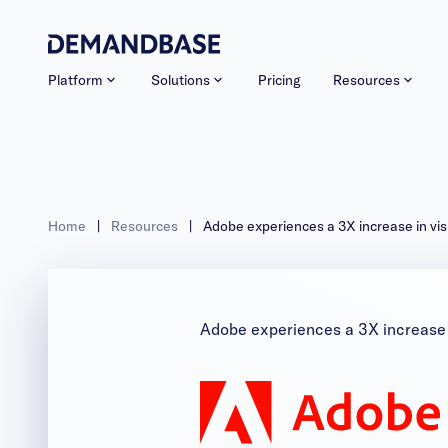
Platform
Solutions
Pricing
Resources
Home
|
Resources
|
Adobe experiences a 3X increase in vis
Adobe experiences a 3X increase i