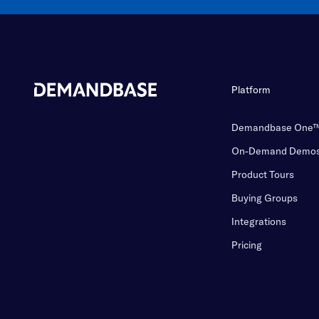
Platform
Demandbase One
On-Demand Demo
Product Tours
Buying Groups
Integrations
Pricing