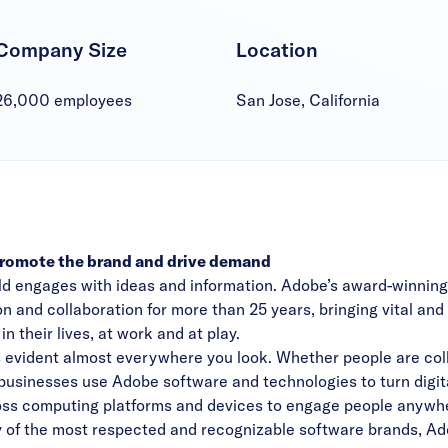
Company Size
Location
26,000 employees
San Jose, California
promote the brand and drive demand
ld engages with ideas and information. Adobe’s award-winnin
n and collaboration for more than 25 years, bringing vital an
 their lives, at work and at play.
 evident almost everywhere you look. Whether people are coll
, businesses use Adobe software and technologies to turn digita
oss computing platforms and devices to engage people anywher
y of the most respected and recognizable software brands, Ado