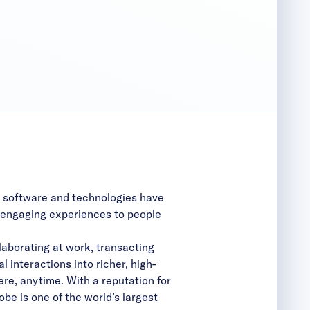
g software and technologies have
d engaging experiences to people
aborating at work, transacting
l interactions into richer, high-
e, anytime. With a reputation for
be is one of the world’s largest