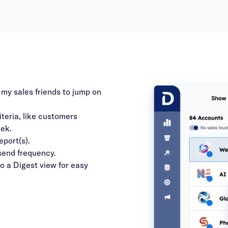
 my sales friends to jump on
iteria, like customers
eek.
eport(s).
 send frequency.
to a Digest view for easy