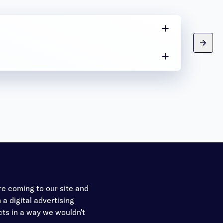
re coming to our site and
a digital advertising
ects in a way we wouldn't