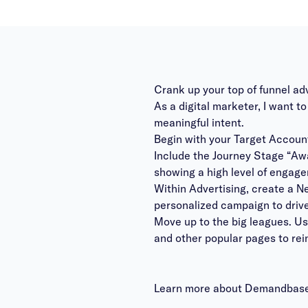
Crank up your top of funnel ad
As a digital marketer, I want 
meaningful intent.
Begin with your Target Account
Include the Journey Stage “Aw
showing a high level of engage
Within Advertising, create a N
personalized campaign to dri
Move up to the big leagues. U
and other popular pages to rei
Learn more about Demandbase