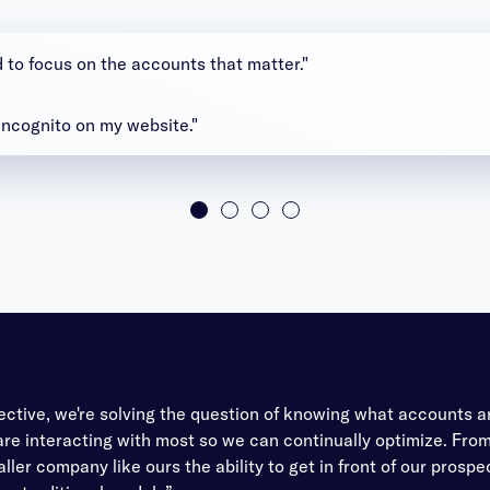
d to focus on the accounts that matter."
incognito on my website."
ctive, we're solving the question of knowing what accounts a
re interacting with most so we can continually optimize. From 
aller company like ours the ability to get in front of our prosp