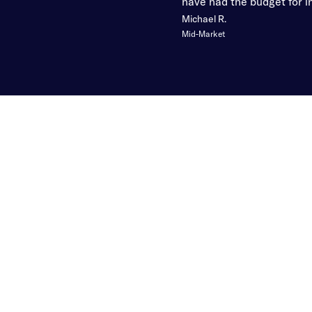
have had the budget for in
Michael R.
Mid-Market