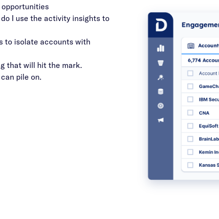
 opportunities
o I use the activity insights to
s to isolate accounts with
 that will hit the mark.
 can pile on.