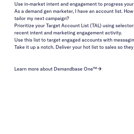
Use in-market intent and engagement to progress your
As a demand gen marketer, I have an account list. How d
tailor my next campaign?
Prioritize your Target Account List (TAL) using selector
recent intent and marketing engagement activity.
Use this list to target engaged accounts with messaging
Take it up a notch. Deliver your hot list to sales so they
Learn more about Demandbase One™