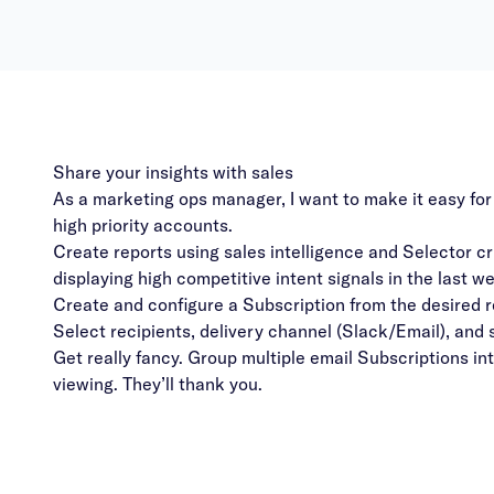
Share your insights with sales
As a marketing ops manager, I want to make it easy for
high priority accounts.
Create reports using sales intelligence and Selector cr
displaying high competitive intent signals in the last w
Create and configure a Subscription from the desired r
Select recipients, delivery channel (Slack/Email), and
Get really fancy. Group multiple email Subscriptions in
viewing. They’ll thank you.