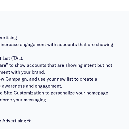
vertising
to increase engagement with accounts that are showing
 List (TAL).
are” to show accounts that are showing intent but not
ment with your brand.
ew Campaign, and use your new list to create a
ve awareness and engagement.
se Site Customization to personalize your homepage
nforce your messaging.
 Advertising