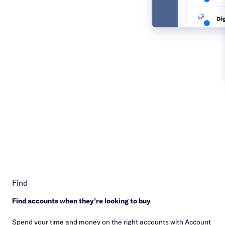
Find
Find accounts when they’re looking to buy
Spend your time and money on the right accounts with Account