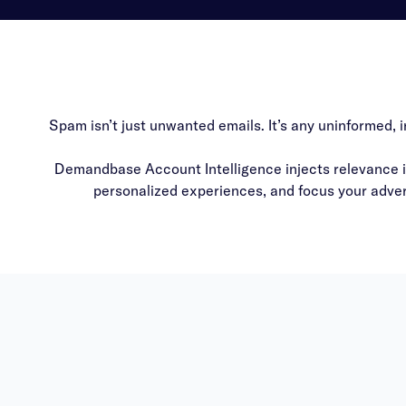
Spam isn’t just unwanted emails. It’s any uninformed, 
Demandbase Account Intelligence injects relevance in
personalized experiences, and focus your advert