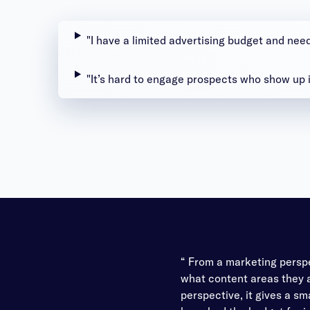
"I have a limited advertising budget and nee
"It’s hard to engage prospects who show up 
“ From a marketing perspe
what content areas they a
perspective, it gives a sm