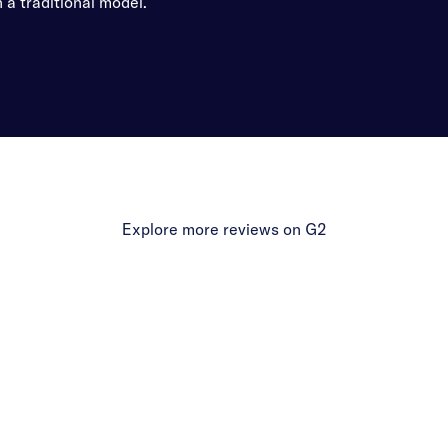
 a traditional model. ”
Explore more reviews on G2