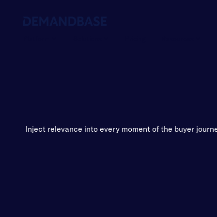
Platform
Solutions
Pricing
Resources
Inject relevance into every moment of the buyer journ