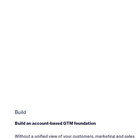
Build
Build an account-based GTM foundation
Without a unified view of your customers, marketing and sales