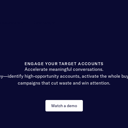
Customers
Company
ENGAGE YOUR TARGET ACCOUNTS
Accelerate meaningful conversations.
ey—identify high-opportunity accounts, activate the whole bu
campaigns that cut waste and win attention.
Watch a demo