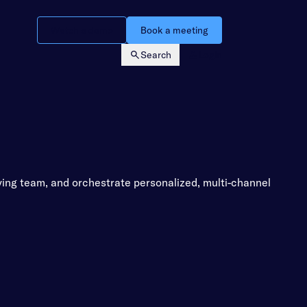
Watch a demo
Book a meeting
Search
Login
ying team, and orchestrate personalized, multi-channel