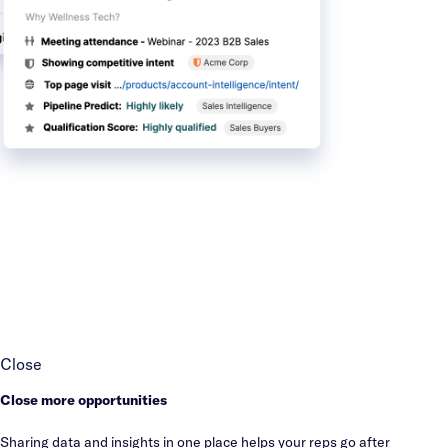
Close
Close more opportunities
Sharing data and insights in one place helps your reps go after