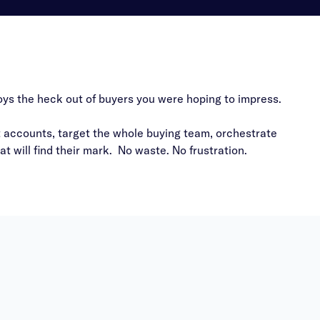
noys the heck out of buyers you were hoping to impress.
t accounts, target the whole buying team, orchestrate
 will find their mark. No waste. No frustration.