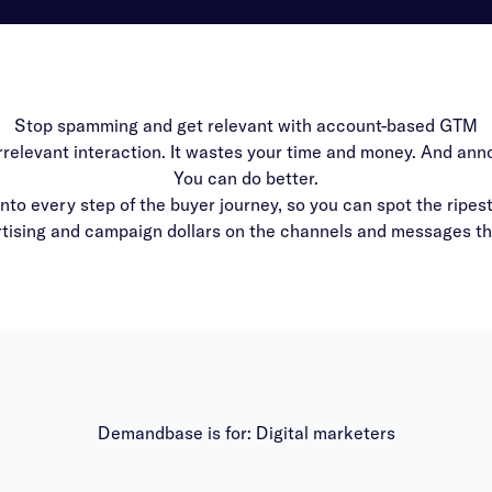
Stop spamming and get relevant with account-based GTM
irrelevant interaction. It wastes your time and money. And an
You can do better.
to every step of the buyer journey, so you can spot the ripes
ising and campaign dollars on the channels and messages that
Demandbase is for: Digital marketers