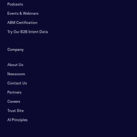
Podcasts
Events & Webinars
ABM Certification
Try Our B2B Intent Data
Company
About Us
Newsroom
Contact Us
Partners
Careers
Trust Site
AI Principles