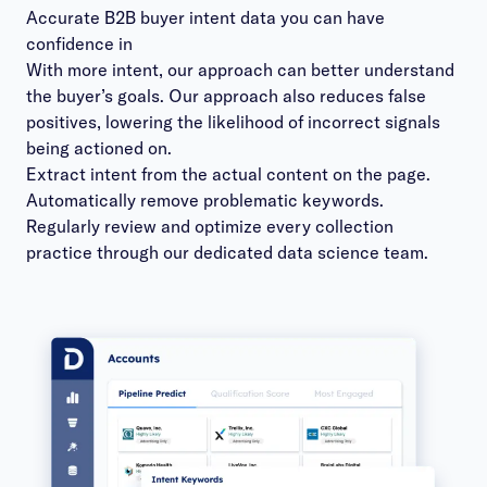
Accurate B2B buyer intent data you can have
confidence in
With more intent, ​our approach can better understand
the buyer’s goals. ​Our ​approach ​also reduces false
positives, ​lowering the likelihood of incorrect signals
being actioned on.
Extract intent from the actual content on the page.
Automatically remove problematic keywords.
Regularly review and optimize every collection
practice through our dedicated data science team.