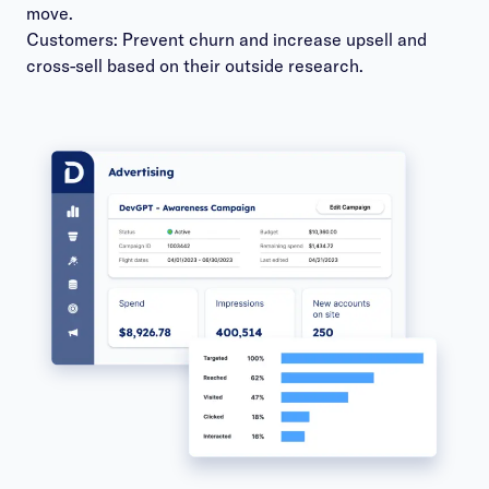
move.
Customers: Prevent churn and increase upsell and
cross-sell based on their outside research.