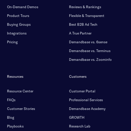
On-Demand Demos
Reviews & Rankings
Product Tours
Flexible & Transparent
Buying Groups
Best B2B Ad Tech
Integrations
A True Partner
Pricing
Demandbase vs. 6sense
Demandbase vs. Terminus
Demandbase vs. Zoominfo
Resources
Customers
Resource Center
Customer Portal
FAQs
Professional Services
Customer Stories
Demandbase Academy
Blog
GROWTH
Playbooks
Research Lab