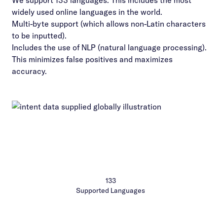
We support 133 languages. This includes the most
widely used online languages in the world.
Multi-byte support (which allows non-Latin characters
to be inputted).
Includes the use of NLP (natural language processing).
This minimizes false positives and maximizes
accuracy.
133
Supported Languages