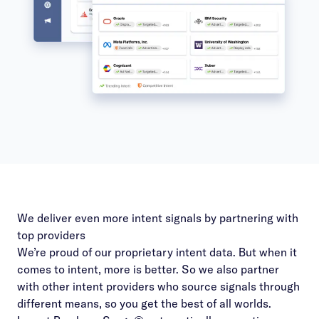
We deliver even more intent signals by partnering with
top providers
We’re proud of our proprietary intent data. But when it
comes to intent, more is better. So we also partner
with other intent providers who source signals through
different means, so you get the best of all worlds.