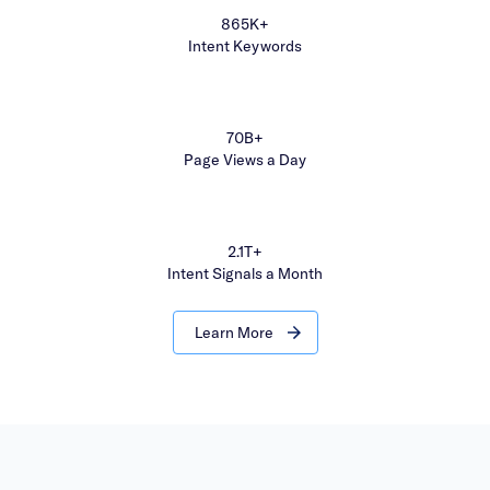
865K+
Intent Keywords
70B+
Page Views a Day
2.1T+
Intent Signals a Month
Learn More