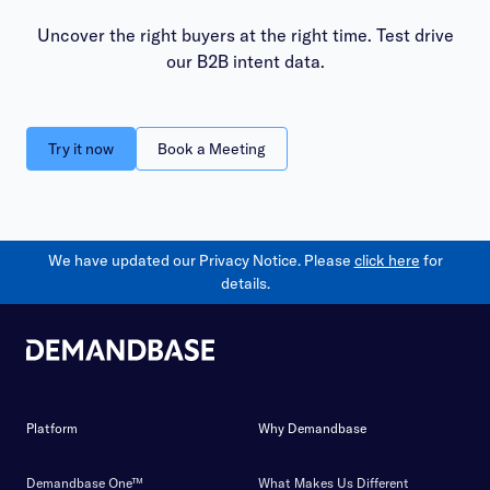
Uncover the right buyers at the right time. Test drive
our B2B intent data.
Try it now
Book a Meeting
We have updated our Privacy Notice. Please
click here
for
details.
Platform
Why Demandbase
Demandbase One™
What Makes Us Different