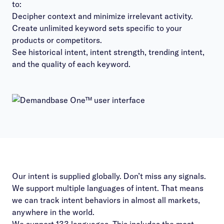
to:
Decipher context and minimize irrelevant activity.
Create unlimited keyword sets specific to your
products or competitors.
See historical intent, intent strength, trending intent,
and the quality of each keyword.
Our intent is supplied globally. Don’t miss any signals.
We support multiple languages of intent. That means
we can track intent behaviors in almost all markets,
anywhere in the world.