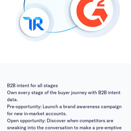
B2B intent for all stages
Own every stage of the buyer journey with B2B intent
data.
Pre-opportunity: Launch a brand awareness campaign
for new in-market accounts.
Open opportunity: Discover when competitors are
sneaking into the conversation to make a pre-emptive