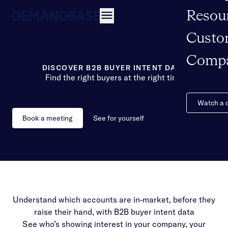
Resou
Open navigation
Custo
Comp
DISCOVER B2B BUYER INTENT DATA
Find the right buyers at the right time
Watch a
Book a meeting
See for yourself
Understand which accounts are in-market, before they
raise their hand, with B2B buyer intent data
See who’s showing interest in your company, your