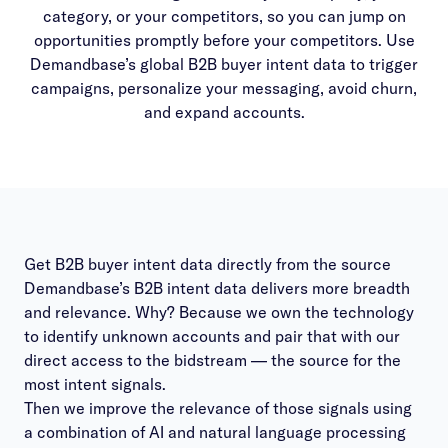
category, or your competitors, so you can jump on
opportunities promptly before your competitors. Use
Demandbase’s global B2B buyer intent data to trigger
campaigns, personalize your messaging, avoid churn,
and expand accounts.
Get B2B buyer intent data directly from the source
Demandbase’s B2B intent data delivers more breadth
and relevance. Why? Because we own the technology
to identify unknown accounts and pair that with our
direct access to the bidstream — the source for the
most intent signals.
Then we improve the relevance of those signals using
a combination of AI and natural language processing