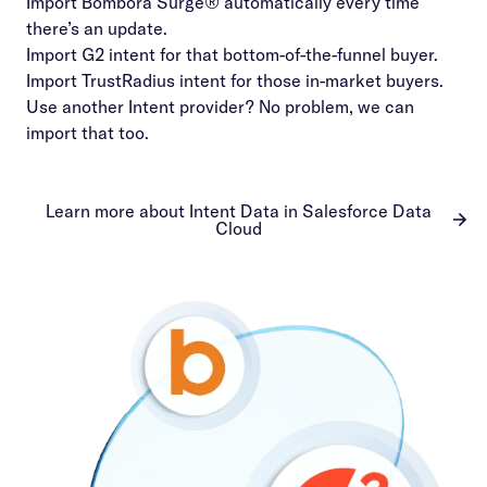
Import Bombora Surge® automatically every time
there’s an update.
Import G2 intent for that bottom-of-the-funnel buyer.
Import TrustRadius intent for those in-market buyers.
Use another Intent provider? No problem, we can
import that too.
Learn more about Intent Data in Salesforce Data
Cloud