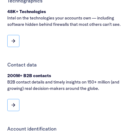
Technographics
48K+ Technologies
Intel on the technologies your accounts own — including
software hidden behind firewalls that most others can’t see.
Technographics
Contact data
200M+ B2B contacts
B2B contact details and timely insights on 150+ million (and
growing) real decision-makers around the globe.
Contact data
Account identification