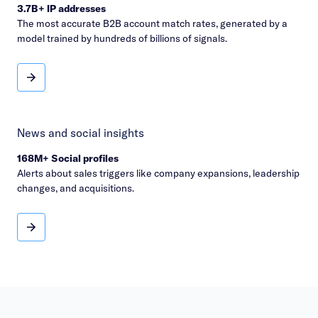
3.7B+ IP addresses
The most accurate B2B account match rates, generated by a
model trained by hundreds of billions of signals.
Account identification
News and social insights
168M+ Social profiles
Alerts about sales triggers like company expansions, leadership
changes, and acquisitions.
News and social insights