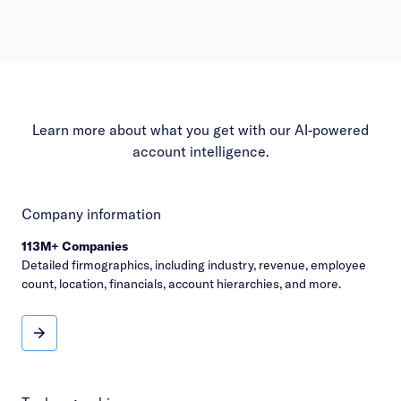
Learn more about what you get with our AI-powered
account intelligence.
Company information
113M+ Companies
Detailed firmographics, including industry, revenue, employee
count, location, financials, account hierarchies, and more.
Company information