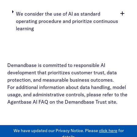
We consider the use of AI as standard
operating procedure and prioritize continuous
learning
Demandbase is committed to responsible AI
development that prioritizes customer trust, data
protection, and measurable business outcomes.
For additional information about data handling, model
usage, and administrative controls, please refer to the
Agentbase AI FAQ on the Demandbase Trust site.
We have updated our Privacy Notice. Please
click here
for