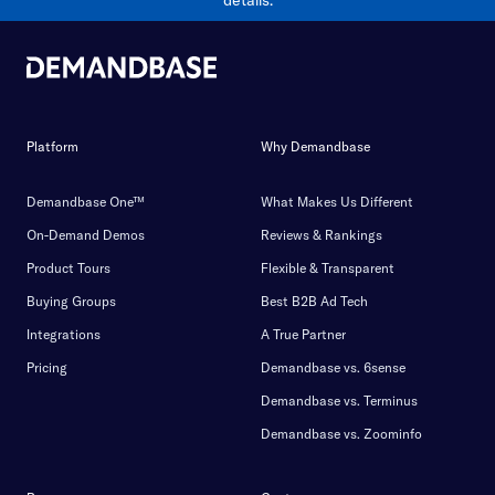
details.
Platform
Why Demandbase
Demandbase One™
What Makes Us Different
On-Demand Demos
Reviews & Rankings
Product Tours
Flexible & Transparent
Buying Groups
Best B2B Ad Tech
Integrations
A True Partner
Pricing
Demandbase vs. 6sense
Demandbase vs. Terminus
Demandbase vs. Zoominfo