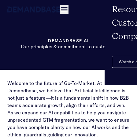
Resou
Open navigation
Custo
Comp
DEMANDBASE AI
Our principles & commitment to customers
Watch a
Welcome to the future of Go-To-Market. At
Demandbase, we believe that Artificial Intelligence is
not just a feature—it is a fundamental shift in how B2B
teams accelerate growth, align their efforts, and win.
As we expand our AI capabilities to help you navigate
unprecedented GTM fragmentation, we want to ensure
you have complete clarity on how our AI works and the
ethical guardrails guiding our innovation.