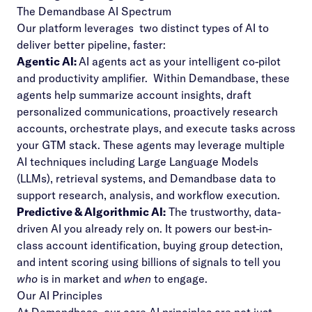
The Demandbase AI Spectrum
Our platform leverages two distinct types of AI to
deliver better pipeline, faster:
Agentic AI:
AI agents act as your intelligent co-pilot
and productivity amplifier. Within Demandbase, these
agents help summarize account insights, draft
personalized communications, proactively research
accounts, orchestrate plays, and execute tasks across
your GTM stack.
These agents may leverage multiple
AI techniques including Large Language Models
(LLMs), retrieval systems, and Demandbase data to
support research, analysis, and workflow execution.
Predictive & Algorithmic AI:
The trustworthy, data-
driven AI you already rely on. It powers our best-in-
class account identification, buying group detection,
and intent scoring using billions of signals to tell you
who
is in market and
when
to engage.
Our AI Principles