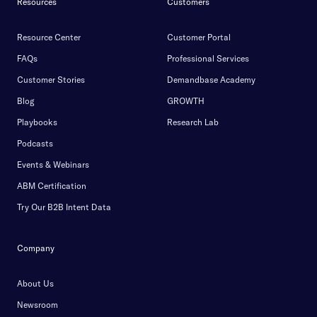
Resources
Customers
Resource Center
Customer Portal
FAQs
Professional Services
Customer Stories
Demandbase Academy
Blog
GROWTH
Playbooks
Research Lab
Podcasts
Events & Webinars
ABM Certification
Try Our B2B Intent Data
Company
About Us
Newsroom