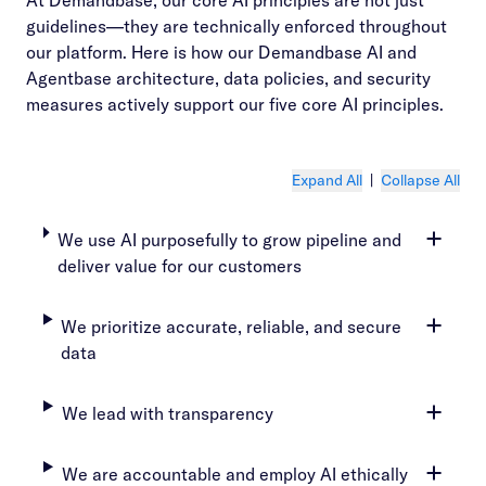
At Demandbase, our core AI principles are not just
guidelines—they are technically enforced throughout
our platform. Here is how our Demandbase AI and
Agentbase architecture, data policies, and security
measures actively support our five core AI principles.
Expand All
|
Collapse All
We use AI purposefully to grow pipeline and
deliver value for our customers
We prioritize accurate, reliable, and secure
data
We lead with transparency
We are accountable and employ AI ethically