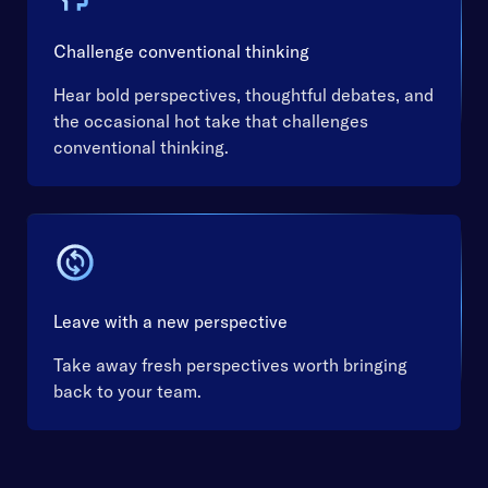
Challenge conventional thinking
Hear bold perspectives, thoughtful debates, and
the occasional hot take that challenges
conventional thinking.
Leave with a new perspective
Take away fresh perspectives worth bringing
back to your team.