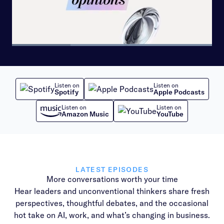
Loaded
:
100.00%
Pause
Skip
Skip
Next
Unmute
Share
Picture-
backward
forward
playlist
in-
10
10
item
Picture
seconds
seconds
Listen on
Listen on
Spotify
Apple Podcasts
Listen on
Listen on
Amazon Music
YouTube
LATEST EPISODES
More conversations worth your time
Hear leaders and unconventional thinkers share fresh
perspectives, thoughtful debates, and the occasional
hot take on AI, work, and what’s changing in business.