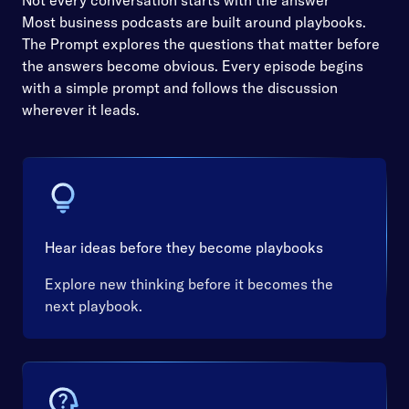
Not every conversation starts with the answer
Most business podcasts are built around playbooks.
The Prompt explores the questions that matter before
the answers become obvious. Every episode begins
with a simple prompt and follows the discussion
wherever it leads.
Hear ideas before they become playbooks
Explore new thinking before it becomes the
next playbook.