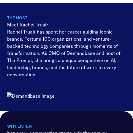
THE HOST
Meet Rachel Truair
Rachel Truair has spent her career guiding iconic
brands, Fortune 100 organizations, and venture-
backed technology companies through moments of
transformation. As CMO of Demandbase and host of
The Prompt, she brings a unique perspective on AI,
leadership, brands, and the future of work to every
conversation.
WHY LISTEN