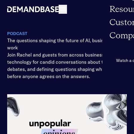
Resou
Open navigation
Custo
PODCAST
Comp
The questions shaping the future of AI, business, and
work
Join Rachel and guests from across business and
Watch a
technology for candid conversations about the shifts,
debates, and defining questions shaping what’s ahead
before anyone agrees on the answers.