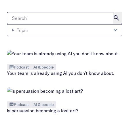
Topic
Podcast
AI & people
Your team is already using AI you don’t know about.
Podcast
AI & people
Is persuasion becoming a lost art?