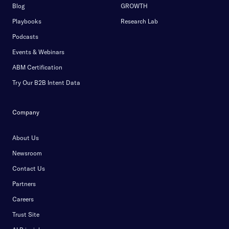
Blog
GROWTH
Playbooks
Research Lab
Podcasts
Events & Webinars
ABM Certification
Try Our B2B Intent Data
Company
About Us
Newsroom
Contact Us
Partners
Careers
Trust Site