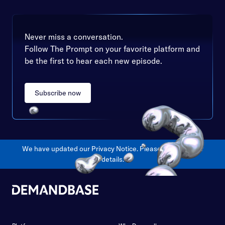
Never miss a conversation.
Follow The Prompt on your favorite platform and
be the first to hear each new episode.
Subscribe now
We have updated our Privacy Notice. Please
click here
for
details.