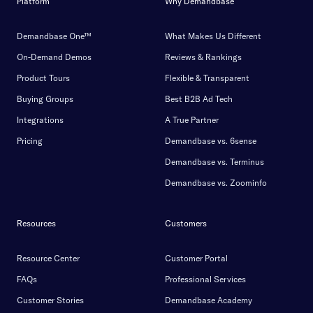
Platform
Why Demandbase
Demandbase One™
What Makes Us Different
On-Demand Demos
Reviews & Rankings
Product Tours
Flexible & Transparent
Buying Groups
Best B2B Ad Tech
Integrations
A True Partner
Pricing
Demandbase vs. 6sense
Demandbase vs. Terminus
Demandbase vs. Zoominfo
Resources
Customers
Resource Center
Customer Portal
FAQs
Professional Services
Customer Stories
Demandbase Academy