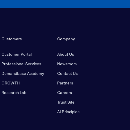
Customers
Company
Customer Portal
About Us
Professional Services
Newsroom
Demandbase Academy
Contact Us
GROWTH
Partners
Research Lab
Careers
Trust Site
AI Principles