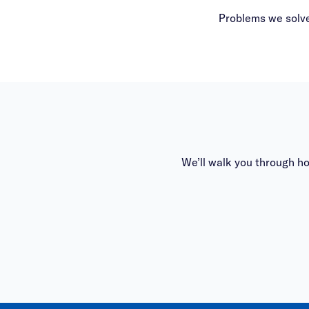
Problems we solve
We’ll walk you through h