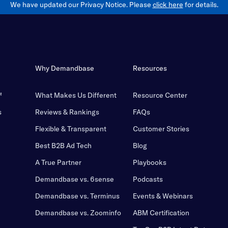
We have updated our Privacy Notice. Please
click here
for details.
Why Demandbase
Resources
™
What Makes Us Different
Resource Center
s
Reviews & Rankings
FAQs
Flexible & Transparent
Customer Stories
Best B2B Ad Tech
Blog
A True Partner
Playbooks
Demandbase vs. 6sense
Podcasts
Demandbase vs. Terminus
Events & Webinars
Demandbase vs. Zoominfo
ABM Certification