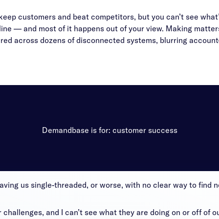
keep customers and beat competitors, but you can’t see what
line — and most of it happens out of your view. Making matter
ed across dozens of disconnected systems, blurring account-l
Demandbase is for: customer success
aving us single-threaded, or worse, with no clear way to find
challenges, and I can’t see what they are doing on or off of o