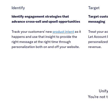
Identify
Target
Identify engagement strategies that
Target cust
advance cross-sell and upsell opportunities
messaging
Track your customers’ new
product intent
as it
Treat your ac
happens and use that insight to provide the
Let Account I
right message at the right time through
personalized 
personalization both on and off your website.
revenue.
Unif
You’re not 