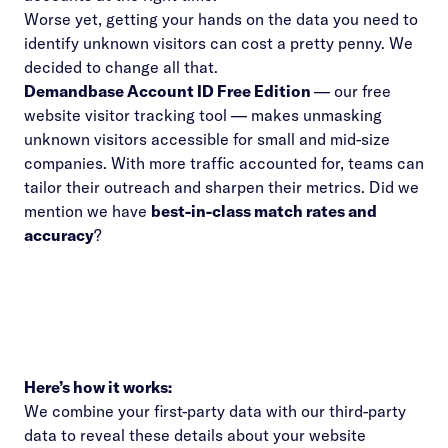
Worse yet, getting your hands on the data you need to
identify unknown visitors can cost a pretty penny. We
decided to change all that.
Demandbase Account ID Free Edition
— our free
website visitor tracking tool — makes unmasking
unknown visitors accessible for small and mid-size
companies. With more traffic accounted for, teams can
tailor their outreach and sharpen their metrics. Did we
mention we have
best-in-class match rates and
accuracy
?
Here’s how it works:
We combine your first-party data with our third-party
data to reveal these details about your website