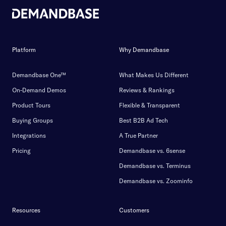
Platform
Why Demandbase
Demandbase One™
What Makes Us Different
On-Demand Demos
Reviews & Rankings
Product Tours
Flexible & Transparent
Buying Groups
Best B2B Ad Tech
Integrations
A True Partner
Pricing
Demandbase vs. 6sense
Demandbase vs. Terminus
Demandbase vs. Zoominfo
Resources
Customers