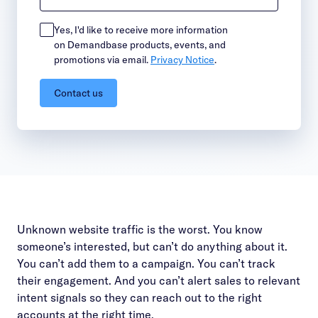
Yes, I'd like to receive more information
on Demandbase products, events, and
promotions via email.
Privacy Notice
.
Contact us
Unknown website traffic is the worst. You know
someone’s interested, but can’t do anything about it.
You can’t add them to a campaign. You can’t track
their engagement. And you can’t alert sales to relevant
intent signals so they can reach out to the right
accounts at the right time.