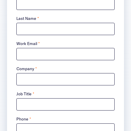
Last Name
*
Work Email
*
Company
*
Job Title
*
Phone
*