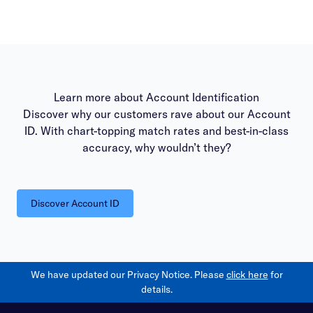
Learn more about Account Identification
Discover why our customers rave about our Account
ID. With chart-topping match rates and best-in-class
accuracy, why wouldn’t they?
Discover Account ID
We have updated our Privacy Notice. Please
click here
for
details.