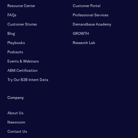
Resource Center
Customer Portal
FAQs
Professional Services
Customer Stories
Demandbase Academy
Blog
GROWTH
Playbooks
Research Lab
Podcasts
Events & Webinars
ABM Certification
Try Our B2B Intent Data
Company
About Us
Newsroom
Contact Us