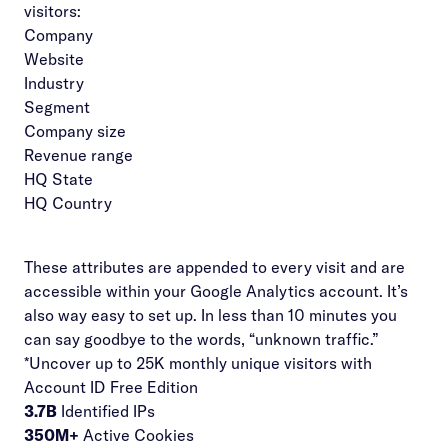
visitors:
Company
Website
Industry
Segment
Company size
Revenue range
HQ State
HQ Country
These attributes are appended to every visit and are
accessible within your Google Analytics account. It’s
also way easy to set up. In less than 10 minutes you
can say goodbye to the words, “unknown traffic.”
*Uncover up to 25K monthly unique visitors with
Account ID Free Edition
3.7B
Identified IPs
350M+
Active Cookies