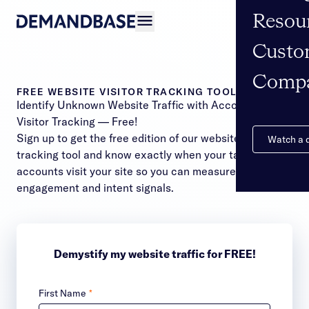
Resou
Open navigation
Custo
Comp
FREE WEBSITE VISITOR TRACKING TOOL
Identify Unknown Website Traffic with Account ID
Visitor Tracking — Free!
Sign up to get the free edition of our website visitor
Watch a
tracking tool and know exactly when your target
accounts visit your site so you can measure
engagement and intent signals.
Demystify my website traffic for FREE!
First Name
*