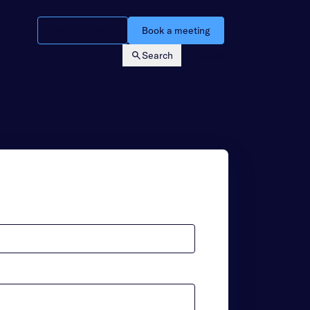
Watch a demo
Book a meeting
Search
Login