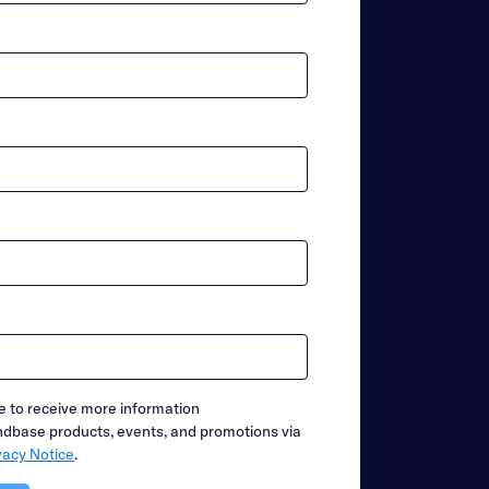
ike to receive more information
base products, events, and promotions via
vacy Notice
.