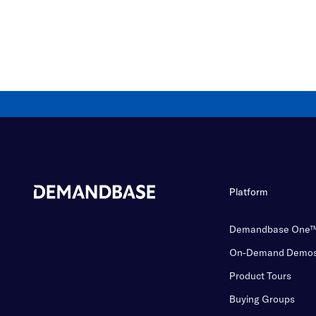
Platform
Demandbase One
On-Demand Demo
Product Tours
Buying Groups