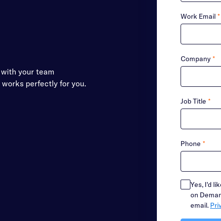
Work Email
*
Company
*
s with your team
t works perfectly for you.
Job Title
*
Phone
*
Yes, I'd l
on Demand
email.
Pri