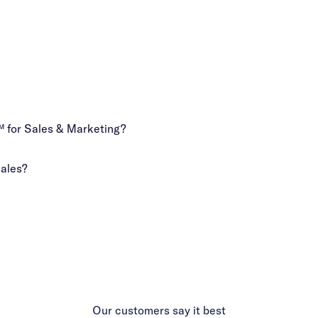
 for Sales & Marketing?
Sales?
Our customers say it best