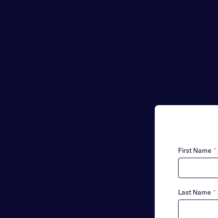
Customers
Company
First Name
*
Last Name
*