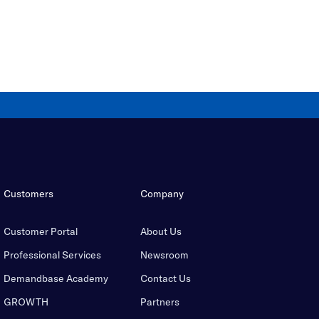
Customers
Company
Customer Portal
About Us
Professional Services
Newsroom
Demandbase Academy
Contact Us
GROWTH
Partners