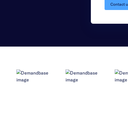
Contact 