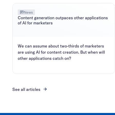
News
Content generation outpaces other applications
of AI for marketers
We can assume about two-thirds of marketers
are using AI for content creation. But when will
other applications catch on?
See all articles