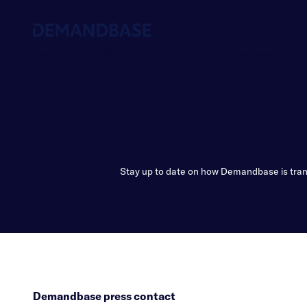
Platform
Solutions
Pricing
Resources
Stay up to date on how Demandbase is trans
Demandbase press contact