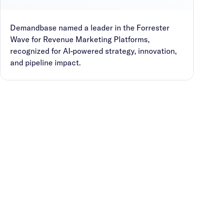
Demandbase named a leader in the Forrester
Wave for Revenue Marketing Platforms,
recognized for AI-powered strategy, innovation,
and pipeline impact.