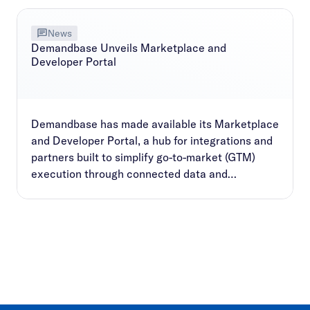
News
Demandbase Unveils Marketplace and
Developer Portal
Demandbase has made available its Marketplace
and Developer Portal, a hub for integrations and
partners built to simplify go-to-market (GTM)
execution through connected data and
workflows.