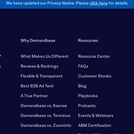
We have updated our Privacy Notice. Please
click here
for details.
Why Demandbase
Resources
™
What Makes Us Different
Resource Center
s
Reviews & Rankings
FAQs
Flexible & Transparent
Customer Stories
Best B2B Ad Tech
Blog
A True Partner
Playbooks
Demandbase vs. 6sense
Podcasts
Demandbase vs. Terminus
Events & Webinars
Demandbase vs. Zoominfo
ABM Certification