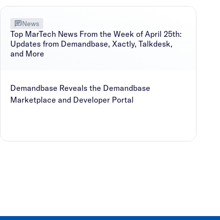
News
Top MarTech News From the Week of April 25th:
Updates from Demandbase, Xactly, Talkdesk,
and More
Demandbase Reveals the Demandbase
Marketplace and Developer Portal