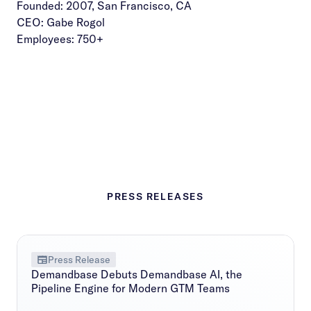
Founded: 2007, San Francisco, CA
CEO: Gabe Rogol
Employees: 750+
PRESS RELEASES
Press Release
Demandbase Debuts Demandbase AI, the
Pipeline Engine for Modern GTM Teams