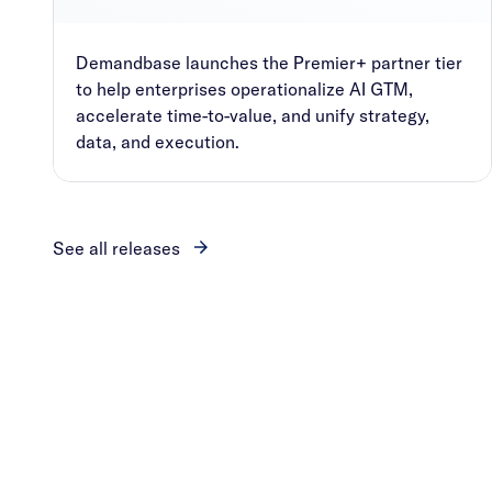
Demandbase launches the Premier+ partner tier
to help enterprises operationalize AI GTM,
accelerate time-to-value, and unify strategy,
data, and execution.
See all releases