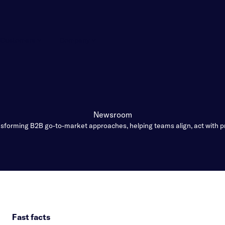
Customers
Company
Newsroom
forming B2B go-to-market approaches, helping teams align, act with p
Fast facts