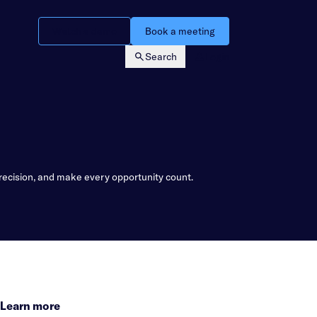
Watch a demo
Book a meeting
Search
Login
recision, and make every opportunity count.
Learn more