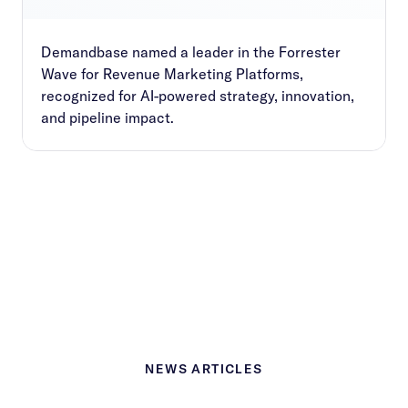
Demandbase named a leader in the Forrester
Wave for Revenue Marketing Platforms,
recognized for AI-powered strategy, innovation,
and pipeline impact.
NEWS ARTICLES