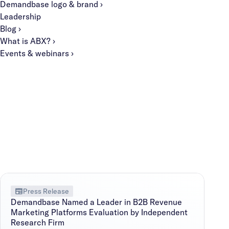
Demandbase logo & brand ›
Leadership
Blog ›
What is ABX? ›
Events & webinars ›
Press Release
Demandbase Named a Leader in B2B Revenue
Marketing Platforms Evaluation by Independent
Research Firm