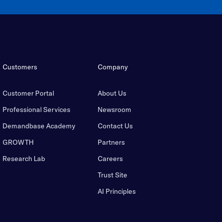
Customers
Company
Customer Portal
About Us
Professional Services
Newsroom
Demandbase Academy
Contact Us
GROWTH
Partners
Research Lab
Careers
Trust Site
AI Principles