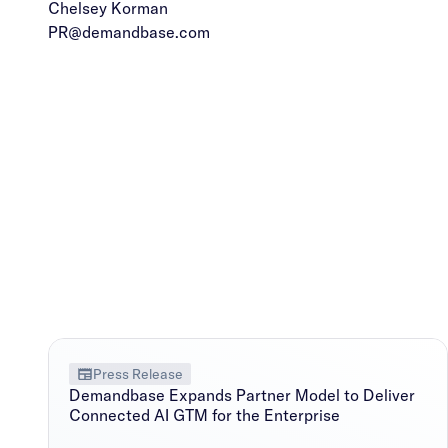
Chelsey Korman
PR@demandbase.com
Press Release
Demandbase Expands Partner Model to Deliver
Connected AI GTM for the Enterprise