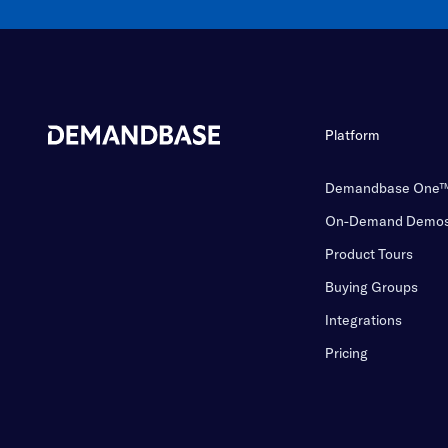
Platform
Demandbase One
On-Demand Demo
Product Tours
Buying Groups
Integrations
Pricing