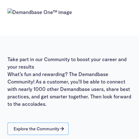
Take part in our Community to boost your career and
your results
What’s fun and rewarding? The Demandbase
Community! As a customer, you’ll be able to connect
with nearly 1000 other Demandbase users, share best
practices, and get smarter together. Then look forward
to the accolades.
Explore the Community