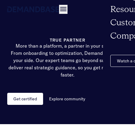
Resou
Open navigation
Custo
Comp
TRUE PARTNER
More than a platform, a partner in your success
From onboarding to optimization, Demandbase is by
your side. Our expert teams go beyond support to
Watch a
deliver real strategic guidance, so you get more value,
faster.
Get certified
Explore community