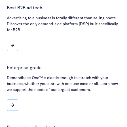
Best B2B ad tech
Advertising to a business is totally different than selling boots.
Discover the only demand-side platform (DSP) built specifically
for B2B.
Best B2B ad tech
Enterprise-grade
Demandbase One™ is elastic enough to stretch with your
business, whether you start with one use case or all. Learn how
we support the needs of our largest customers.
Enterprise-grade