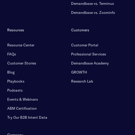
Demandbase vs. Terminus
Demandbase vs. Zoominfo
Resources
Customers
Resource Center
Customer Portal
FAQs
Professional Services
Customer Stories
Demandbase Academy
Blog
GROWTH
Playbooks
Research Lab
Podcasts
Events & Webinars
ABM Certification
Try Our B2B Intent Data
Company