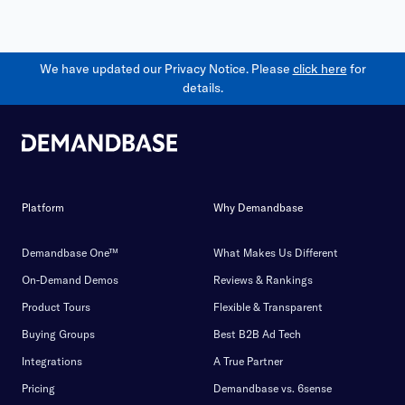
We have updated our Privacy Notice. Please
click here
for
details.
Platform
Why Demandbase
Demandbase One™
What Makes Us Different
On-Demand Demos
Reviews & Rankings
Product Tours
Flexible & Transparent
Buying Groups
Best B2B Ad Tech
Integrations
A True Partner
Pricing
Demandbase vs. 6sense