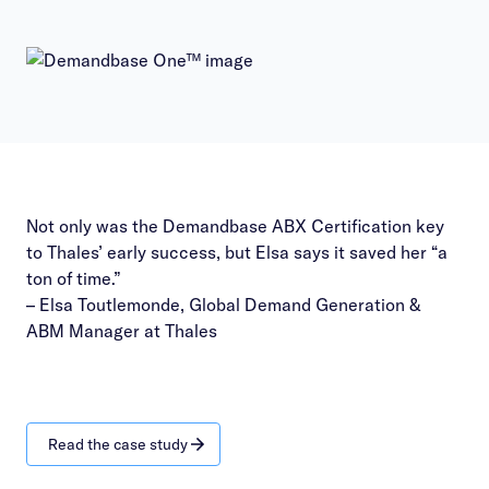
Not only was the Demandbase ABX Certification key
to Thales’ early success, but Elsa says it saved her “a
ton of time.”
– Elsa Toutlemonde, Global Demand Generation &
ABM Manager at Thales
Read the case study