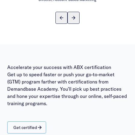
Accelerate your success with ABX certification
Get up to speed faster or push your go-to-market
(GTM) program farther with certifications from
Demandbase Academy. You’ll pick up best practices
and hone your expertise through our online, self-paced
training programs.
Get certified