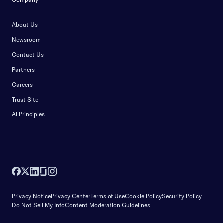
About Us
Newsroom
Contact Us
Partners
Careers
Trust Site
AI Principles
Privacy Notice
Privacy Center
Terms of Use
Cookie Policy
Security Policy
Do Not Sell My Info
Content Moderation Guidelines