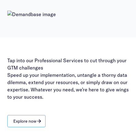
Tap into our Professional Services to cut through your
GTM challenges
Speed up your implementation, untangle a thorny data
dilemma, extend your resources, or simply draw on our
expertise. Whatever you need, we’re here to give wings
to your success.
Explore now