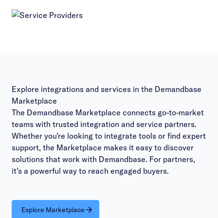
Explore integrations and services in the Demandbase
Marketplace
The Demandbase Marketplace connects go-to-market
teams with trusted integration and service partners.
Whether you’re looking to integrate tools or find expert
support, the Marketplace makes it easy to discover
solutions that work with Demandbase. For partners,
it’s a powerful way to reach engaged buyers.
Explore Marketplace