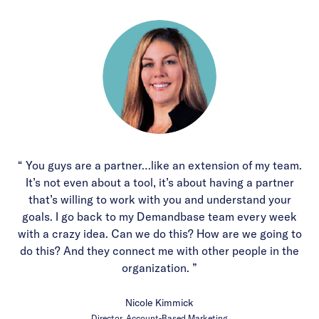
“ You guys are a partner…like an extension of my team.
It’s not even about a tool, it’s about having a partner
that’s willing to work with you and understand your
goals. I go back to my Demandbase team every week
with a crazy idea. Can we do this? How are we going to
do this? And they connect me with other people in the
organization. ”
Nicole Kimmick
Director, Account-Based Marketing