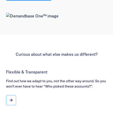
Curious about what else makes us different?
Flexible & Transparent
Find out how we adapt to you, not the other way around. So you
won’t ever have to hear “Who picked these accounts?”.
Flexible & Transparent