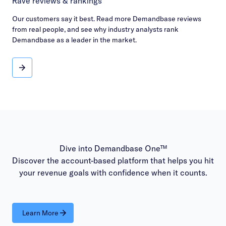
Rave reviews & rankings
Our customers say it best. Read more Demandbase reviews
from real people, and see why industry analysts rank
Demandbase as a leader in the market.
Rave reviews & rankings
Dive into Demandbase One™
Discover the account-based platform that helps you hit
your revenue goals with confidence when it counts.
Learn More