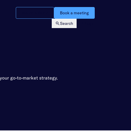
Watch a demo
Book a meeting
Search
Login
your go-to-market strategy.