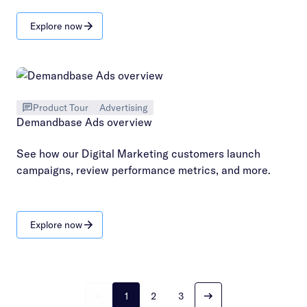
Explore now
Product Tour
Advertising
Demandbase Ads overview
See how our Digital Marketing customers launch
campaigns, review performance metrics, and more.
Explore now
1
2
3