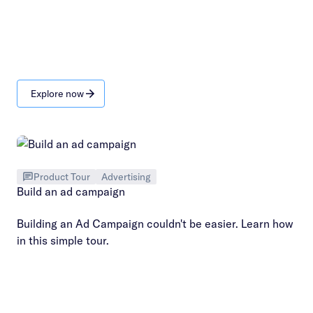
Explore now
Product Tour
Advertising
Build an ad campaign
Building an Ad Campaign couldn't be easier. Learn how
in this simple tour.