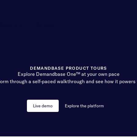
Customers
Company
DEMANDBASE PRODUCT TOURS
Explore Demandbase One™ at your own pace
form through a self-paced walkthrough and see how it powers 
Live demo
Explore the platform