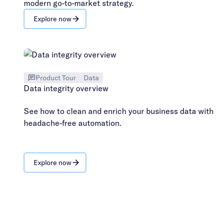
modern go-to-market strategy.
Explore now
Product Tour
Data
Data integrity overview
See how to clean and enrich your business data with
headache-free automation.
Explore now