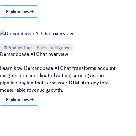
Explore now
Product Tour
Sales Intelligence
Demandbase AI Chat overview
Learn how Demandbase AI Chat transforms account
insights into coordinated action, serving as the
pipeline engine that turns your GTM strategy into
measurable revenue growth.
Explore now