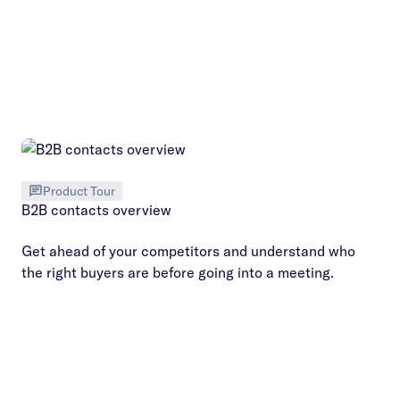
Product Tour
B2B contacts overview
Get ahead of your competitors and understand who
the right buyers are before going into a meeting.