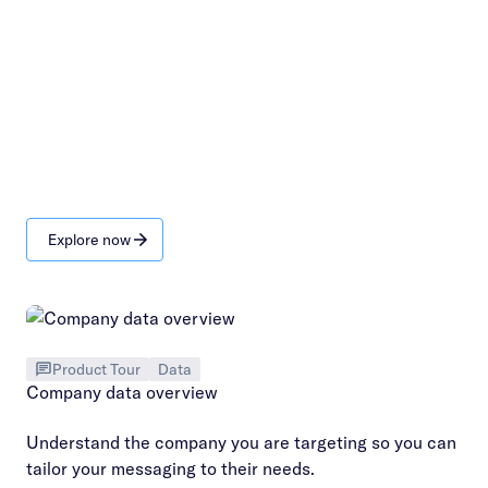
Explore now
Product Tour
Data
Company data overview
Understand the company you are targeting so you can
tailor your messaging to their needs.