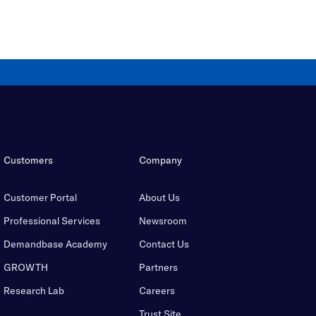
Customers
Company
Customer Portal
About Us
Professional Services
Newsroom
Demandbase Academy
Contact Us
GROWTH
Partners
Research Lab
Careers
Trust Site