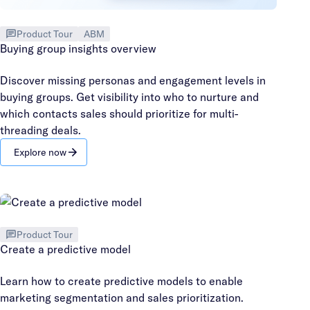
Product Tour
ABM
Buying group insights overview
Discover missing personas and engagement levels in
buying groups. Get visibility into who to nurture and
which contacts sales should prioritize for multi-
threading deals.
Explore now
Product Tour
Create a predictive model
Learn how to create predictive models to enable
marketing segmentation and sales prioritization.