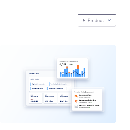
Product