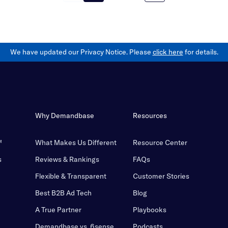
We have updated our Privacy Notice. Please
click here
for details.
Why Demandbase
Resources
™
What Makes Us Different
Resource Center
s
Reviews & Rankings
FAQs
Flexible & Transparent
Customer Stories
Best B2B Ad Tech
Blog
A True Partner
Playbooks
Demandbase vs. 6sense
Podcasts