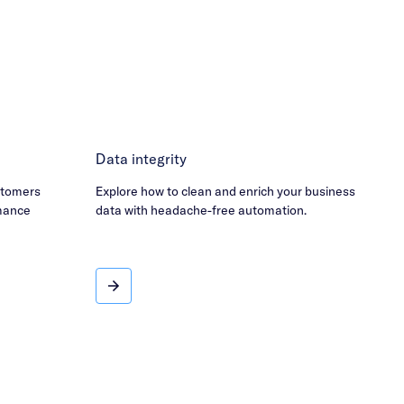
Data integrity
stomers
Explore how to clean and enrich your business
mance
data with headache-free automation.
Data integrity