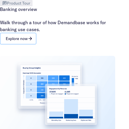
Product Tour
Banking overview
Walk through a tour of how Demandbase works for
banking use cases.
Explore now