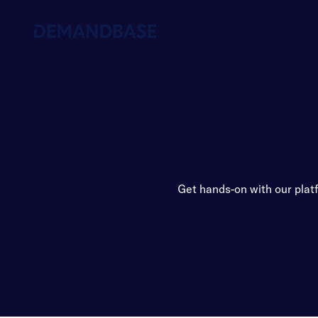
Platform
Solutions
Pricing
Resources
Get hands-on with our plat