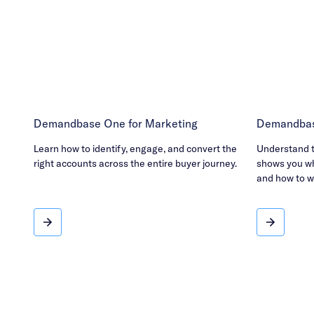
Demandbase One for Marketing
Demandbas
Learn how to identify, engage, and convert the
Understand th
right accounts across the entire buyer journey.
shows you wh
and how to w
Demandbase One for Marketing
Demandba