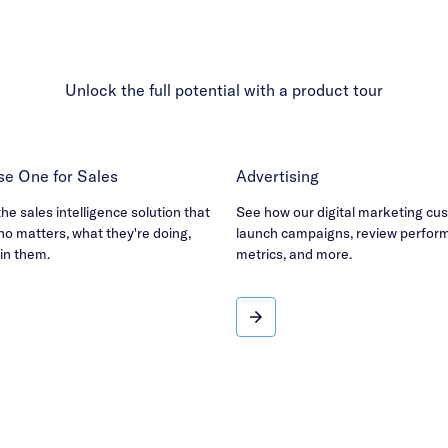
Unlock the full potential with a product tour
e One for Sales
Advertising
e sales intelligence solution that
See how our digital marketing cu
o matters, what they're doing,
launch campaigns, review perfor
in them.
metrics, and more.
se One for Sales
Advertising