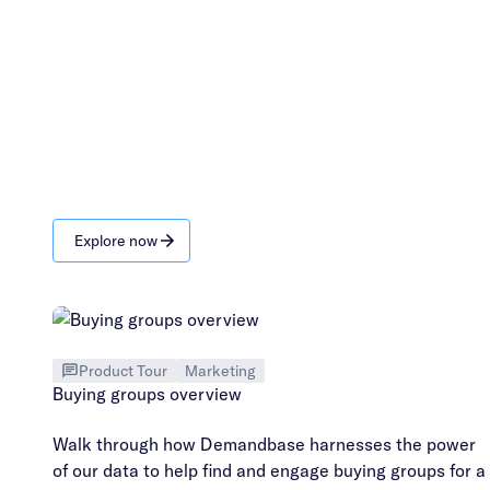
Explore now
Product Tour
Marketing
Buying groups overview
Walk through how Demandbase harnesses the power
of our data to help find and engage buying groups for a