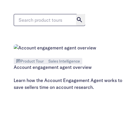
Product Tour
Sales Intelligence
Account engagement agent overview
Learn how the Account Engagement Agent works to
save sellers time on account research.