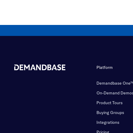
Platform
Demandbase One
On-Demand Demo
Product Tours
Buying Groups
Integrations
Pricing