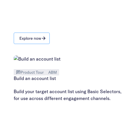
Explore now
Product Tour
ABM
Build an account list
Build your target account list using Basic Selectors,
for use across different engagement channels.