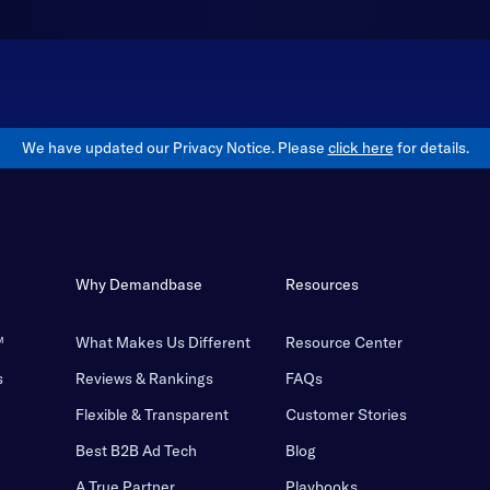
We have updated our Privacy Notice. Please
click here
for details.
Why Demandbase
Resources
™
What Makes Us Different
Resource Center
s
Reviews & Rankings
FAQs
Flexible & Transparent
Customer Stories
Best B2B Ad Tech
Blog
A True Partner
Playbooks