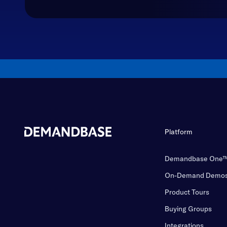
Platform
Demandbase One
On-Demand Demo
Product Tours
Buying Groups
Integrations