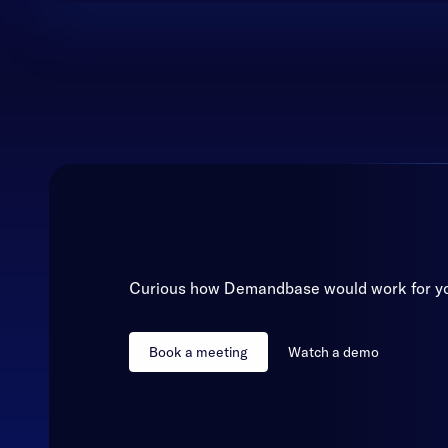
Curious how Demandbase would work for y
Book a meeting
Watch a demo