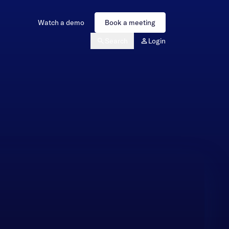
Watch a demo
Book a meeting
Search
Login