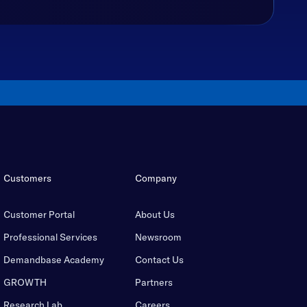
Customers
Company
Customer Portal
About Us
Professional Services
Newsroom
Demandbase Academy
Contact Us
GROWTH
Partners
Research Lab
Careers