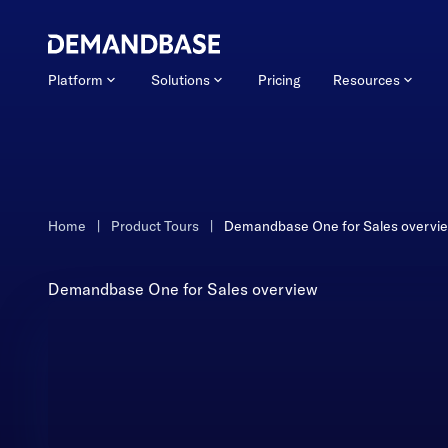
Platform
Solutions
Pricing
Resources
Home
|
Product Tours
|
Demandbase One for Sales overvi
Demandbase One for Sales overview