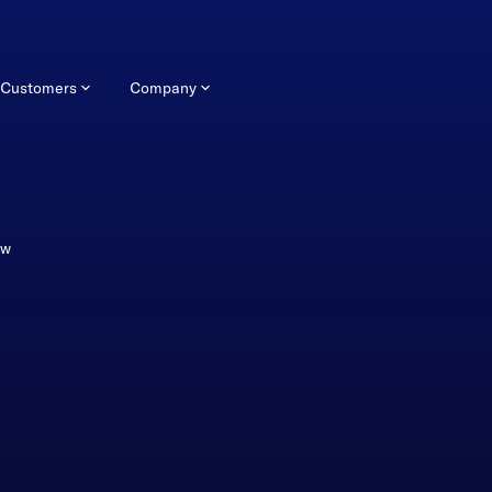
Customers
Company
ew