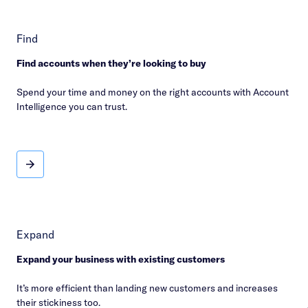
Find
Find accounts when they’re looking to buy
Spend your time and money on the right accounts with Account
Intelligence you can trust.
Find
Expand
Expand your business with existing customers
It’s more efficient than landing new customers and increases
their stickiness too.