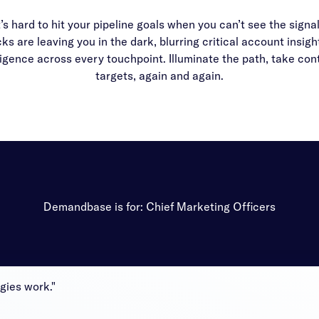
t’s hard to hit your pipeline goals when you can’t see the signa
ks are leaving you in the dark, blurring critical account insi
igence across every touchpoint. Illuminate the path, take cont
targets, again and again.
Demandbase is for: Chief Marketing Officers
gies work."