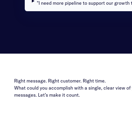
"I need more pipeline to support our growth t
Right message. Right customer. Right time.
What could you accomplish with a single, clear view o
messages. Let’s make it count.