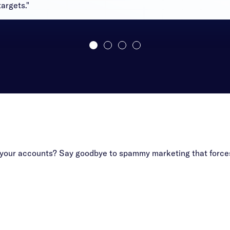
argets."
f your accounts? Say goodbye to spammy marketing that forces