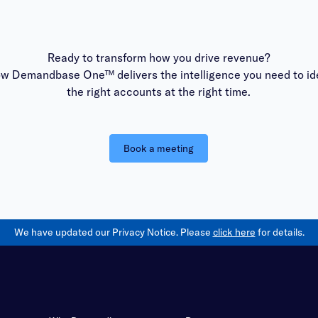
Ready to transform how you drive revenue?
ow Demandbase One™ delivers the intelligence you need to ide
the right accounts at the right time.
Book a meeting
We have updated our Privacy Notice. Please
click here
for details.