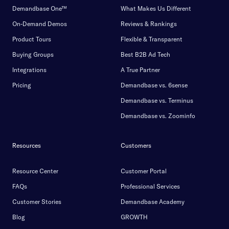
Demandbase One™
What Makes Us Different
On-Demand Demos
Reviews & Rankings
Product Tours
Flexible & Transparent
Buying Groups
Best B2B Ad Tech
Integrations
A True Partner
Pricing
Demandbase vs. 6sense
Demandbase vs. Terminus
Demandbase vs. Zoominfo
Resources
Customers
Resource Center
Customer Portal
FAQs
Professional Services
Customer Stories
Demandbase Academy
Blog
GROWTH