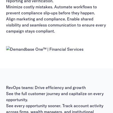
reporting and verification.
Minimize costly mistakes. Automate workflows to
prevent compliance slip-ups before they happen.
Align marketing and compliance. Enable shared
visibility and seamless communication to ensure every
campaign stays compliant.
RevOps teams: Drive efficiency and growth
See the full customer journey and capitalize on every
opportunity.
See every opportunity sooner. Track account activity
across firms, wealth managers, and institutional