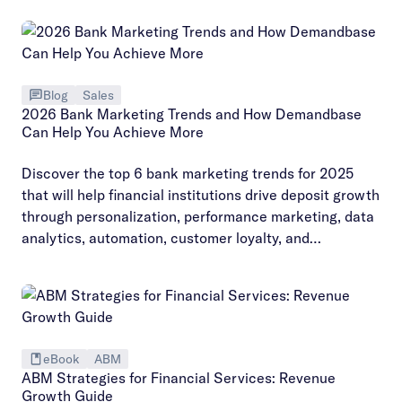
Blog
Sales
2026 Bank Marketing Trends and How Demandbase
Can Help You Achieve More
Discover the top 6 bank marketing trends for 2025
that will help financial institutions drive deposit growth
through personalization, performance marketing, data
analytics, automation, customer loyalty, and
organizational alignment.
eBook
ABM
ABM Strategies for Financial Services: Revenue
Growth Guide