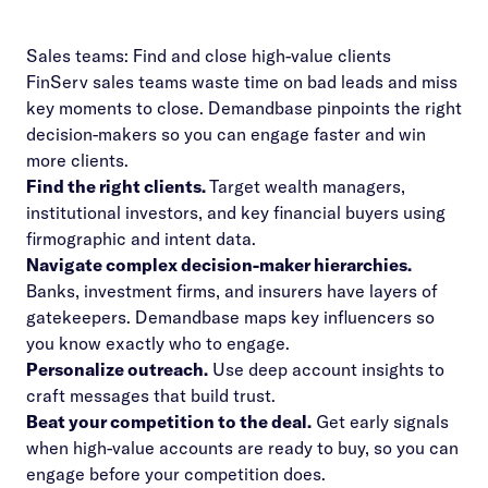
Sales teams: Find and close high-value clients
FinServ sales teams waste time on bad leads and miss
key moments to close. Demandbase pinpoints the right
decision-makers so you can engage faster and win
more clients.
Find the right clients.
Target wealth managers,
institutional investors, and key financial buyers using
firmographic and intent data.
Navigate complex decision-maker hierarchies.
Banks, investment firms, and insurers have layers of
gatekeepers. Demandbase maps key influencers so
you know exactly who to engage.
Personalize outreach.
Use deep account insights to
craft messages that build trust.
Beat your competition to the deal.
Get early signals
when high-value accounts are ready to buy, so you can
engage before your competition does.