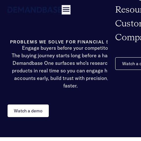
Resou
Open navigation
Custo
Comp
PROBLEMS WE SOLVE FOR FINANCIAL SERVICES
Engage buyers before your competitors do
The buying journey starts long before a hand raises.
Demandbase One surfaces who’s researching your
Watch a
products in real time so you can engage high-intent
accounts early, build trust with precision, and win
faster.
Watch a demo