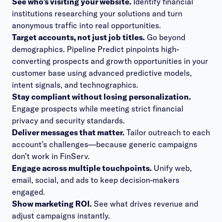
See who’s visiting your website.
Identify financial
institutions researching your solutions and turn
anonymous traffic into real opportunities.
Target accounts, not just job titles.
Go beyond
demographics. Pipeline Predict pinpoints high-
converting prospects and growth opportunities in your
customer base using advanced predictive models,
intent signals, and technographics.
Stay compliant without losing personalization.
Engage prospects while meeting strict financial
privacy and security standards.
Deliver messages that matter.
Tailor outreach to each
account’s challenges—because generic campaigns
don’t work in FinServ.
Engage across multiple touchpoints.
Unify web,
email, social, and ads to keep decision-makers
engaged.
Show marketing ROI.
See what drives revenue and
adjust campaigns instantly.