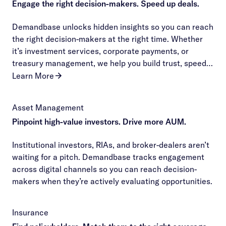
Engage the right decision-makers. Speed up deals.
Demandbase unlocks hidden insights so you can reach
the right decision-makers at the right time. Whether
it’s investment services, corporate payments, or
treasury management, we help you build trust, speed
up decisions, and seal the deal before your
Learn More
competitors even make their pitch.
Asset Management
Pinpoint high-value investors. Drive more AUM.
Institutional investors, RIAs, and broker-dealers aren’t
waiting for a pitch. Demandbase tracks engagement
across digital channels so you can reach decision-
makers when they’re actively evaluating opportunities.
Insurance