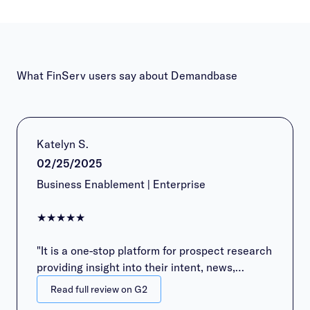
What FinServ users say about Demandbase
Katelyn S.
02/25/2025
Business Enablement | Enterprise
★★★★★
"It is a one-stop platform for prospect research
providing insight into their intent, news,
contacts, family tree, etc."
Read full review on G2