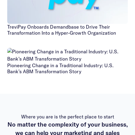
TreviPay Onboards Demandbase to Drive Their
Transformation Into a Hyper-Growth Organization
Pioneering Change in a Traditional Industry: U.S.
Bank’s ABM Transformation Story
Where you are is the perfect place to start
No matter the complexity of your business,
we can help your marketing and sales