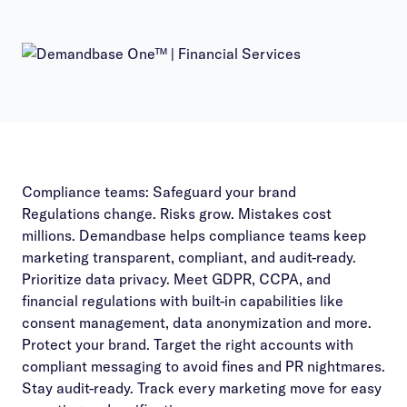
Compliance teams: Safeguard your brand
Regulations change. Risks grow. Mistakes cost
millions. Demandbase helps compliance teams keep
marketing transparent, compliant, and audit-ready.
Prioritize data privacy. Meet GDPR, CCPA, and
financial regulations with built-in capabilities like
consent management, data anonymization and more.
Protect your brand. Target the right accounts with
compliant messaging to avoid fines and PR nightmares.
Stay audit-ready. Track every marketing move for easy