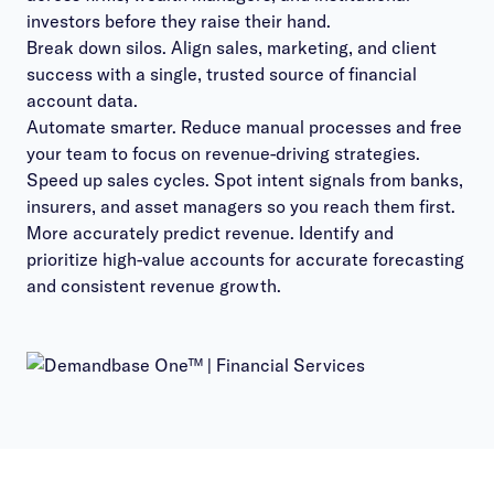
investors before they raise their hand.
Break down silos. Align sales, marketing, and client
success with a single, trusted source of financial
account data.
Automate smarter. Reduce manual processes and free
your team to focus on revenue-driving strategies.
Speed up sales cycles. Spot intent signals from banks,
insurers, and asset managers so you reach them first.
More accurately predict revenue. Identify and
prioritize high-value accounts for accurate forecasting
and consistent revenue growth.