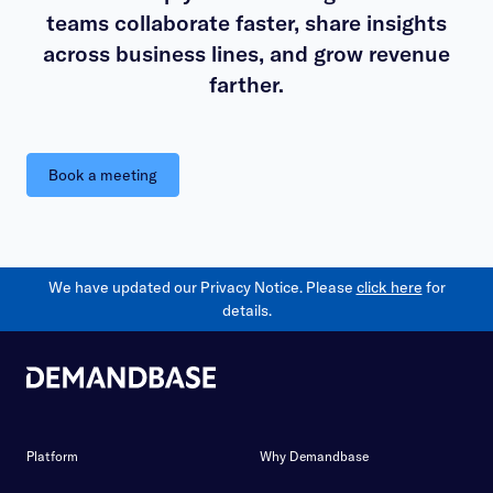
teams collaborate faster, share insights
across business lines, and grow revenue
farther.
Book a meeting
We have updated our Privacy Notice. Please
click here
for
details.
Platform
Why Demandbase