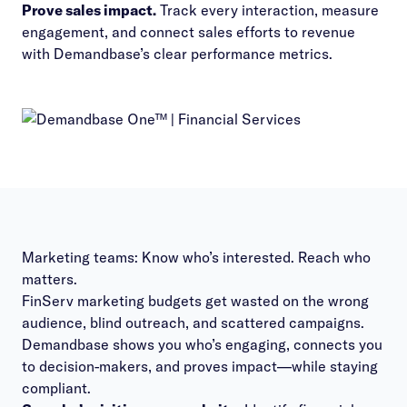
Prove sales impact.
Track every interaction, measure
engagement, and connect sales efforts to revenue
with Demandbase’s clear performance metrics.
Marketing teams: Know who’s interested. Reach who
matters.
FinServ marketing budgets get wasted on the wrong
audience, blind outreach, and scattered campaigns.
Demandbase shows you who’s engaging, connects you
to decision-makers, and proves impact—while staying
compliant.