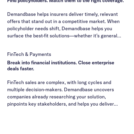
Find policyholders. Match them to the right coverage.
Demandbase helps insurers deliver timely, relevant
offers that stand out in a competitive market. When
policyholder needs shift, Demandbase helps you
surface the best-fit solutions—whether it’s general
liability, P&C, or workers’ comp—so you can close
deals efficiently and build long-term loyalty.
FinTech & Payments
Break into financial institutions. Close enterprise
deals faster.
FinTech sales are complex, with long cycles and
multiple decision-makers. Demandbase uncovers
companies already researching your solution,
pinpoints key stakeholders, and helps you deliver
personalized outreach that moves deals forward
faster.