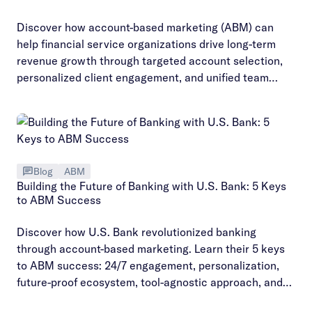
Discover how account-based marketing (ABM) can
help financial service organizations drive long-term
revenue growth through targeted account selection,
personalized client engagement, and unified team
alignment.
Blog
ABM
Building the Future of Banking with U.S. Bank: 5 Keys
to ABM Success
Discover how U.S. Bank revolutionized banking
through account-based marketing. Learn their 5 keys
to ABM success: 24/7 engagement, personalization,
future-proof ecosystem, tool-agnostic approach, and
customer-centric strategies.