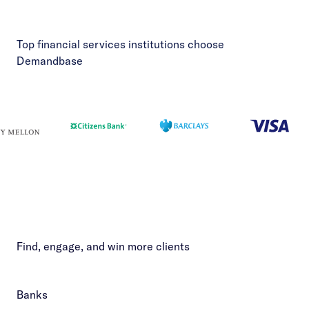
Top financial services institutions choose
Demandbase
Find, engage, and win more clients
Banks