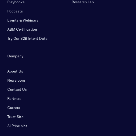
Playbooks
Research Lab
Podcasts
Events & Webinars
ABM Certification
Try Our B2B Intent Data
Company
About Us
Newsroom
Contact Us
Partners
Careers
Trust Site
AI Principles