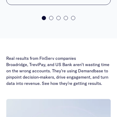
Real results from FinServ companies
Broadridge, TreviPay, and US Bank aren’t wasting time
on the wrong accounts. They’re using Demandbase to
pinpoint decision-makers, drive engagement, and turn
data into revenue. See how they’re getting results.