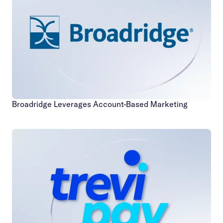
Broadridge Leverages Account-Based Marketing