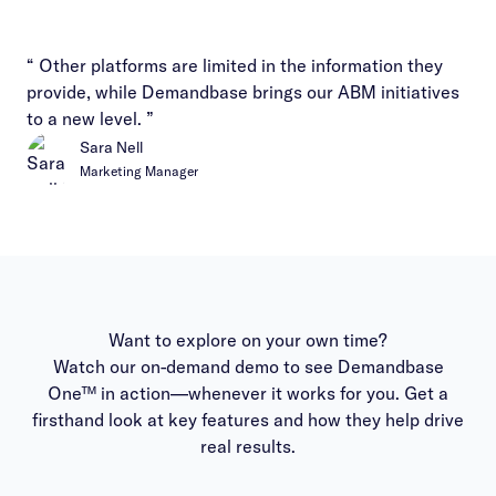
“ Other platforms are limited in the information they
provide, while Demandbase brings our ABM initiatives
to a new level. ”
Sara Nell
Marketing Manager
Want to explore on your own time?
Watch our on-demand demo to see Demandbase
One™ in action—whenever it works for you. Get a
firsthand look at key features and how they help drive
real results.