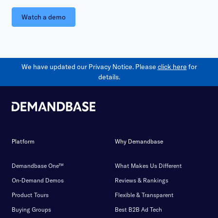
Watch a demo
We have updated our Privacy Notice. Please
click here
for
details.
Platform
Why Demandbase
Demandbase One™
What Makes Us Different
On-Demand Demos
Reviews & Rankings
Product Tours
Flexible & Transparent
Buying Groups
Best B2B Ad Tech