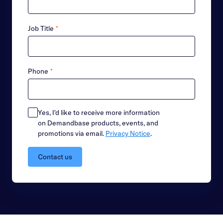
Job Title
*
Phone
*
Yes, I'd like to receive more information
on Demandbase products, events, and
promotions via email.
Privacy Notice
.
Contact us