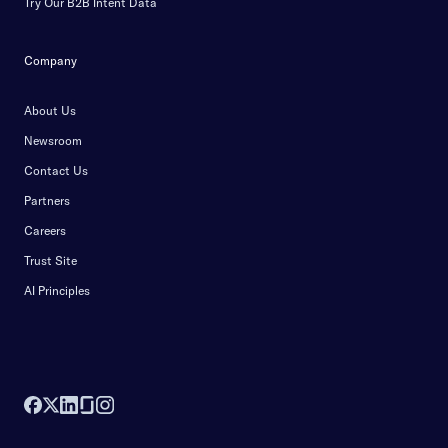
Try Our B2B Intent Data
Company
About Us
Newsroom
Contact Us
Partners
Careers
Trust Site
AI Principles