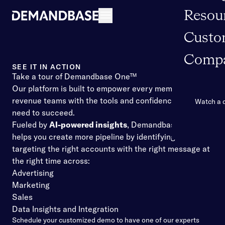
Resou
Open navigation
Custo
Comp
SEE IT IN ACTION
Take a tour of Demandbase One™
Our platform is built to empower every member of your
revenue teams with the tools and confidence they
Watch a
need to succeed.
Fueled by
AI-powered insights
, Demandbase One™
helps you create more pipeline by identifying and
targeting the right accounts with the right message at
the right time across:
Advertising
Marketing
Sales
Data Insights and Integration
Schedule your customized demo to have one of our experts