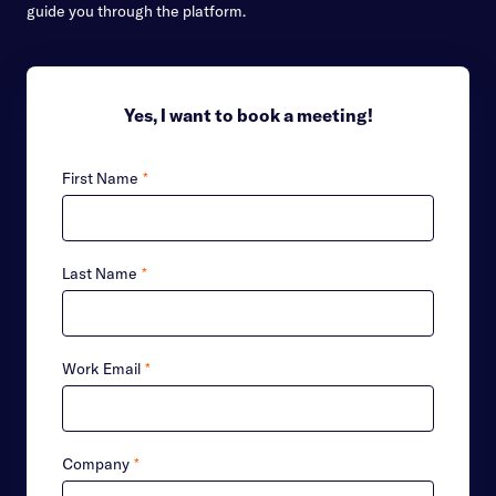
guide you through the platform.
Yes, I want to book a meeting!
First Name
*
Last Name
*
Work Email
*
Company
*