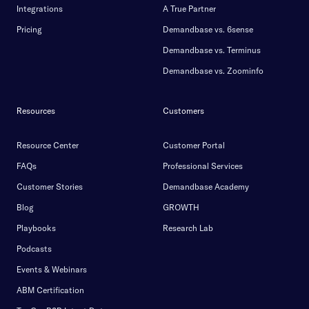
Integrations
A True Partner
Pricing
Demandbase vs. 6sense
Demandbase vs. Terminus
Demandbase vs. Zoominfo
Resources
Customers
Resource Center
Customer Portal
FAQs
Professional Services
Customer Stories
Demandbase Academy
Blog
GROWTH
Playbooks
Research Lab
Podcasts
Events & Webinars
ABM Certification