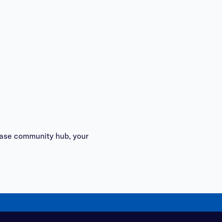
se community hub
, your