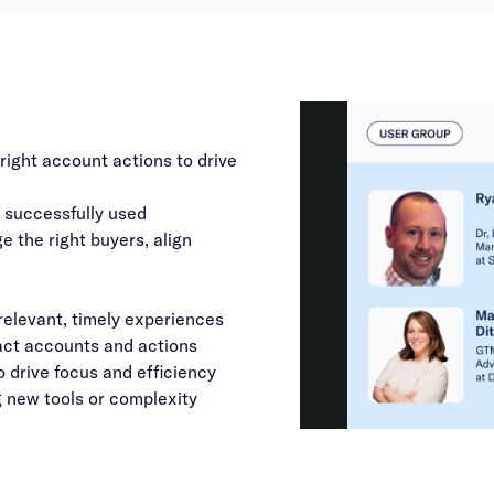
right account actions to drive
successfully used
 the right buyers, align
elevant, timely experiences
pact accounts and actions
 drive focus and efficiency
 new tools or complexity