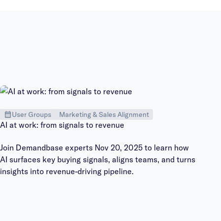
User Groups
Marketing & Sales Alignment
AI at work: from signals to revenue
Join Demandbase experts Nov 20, 2025 to learn how
AI surfaces key buying signals, aligns teams, and turns
insights into revenue-driving pipeline.