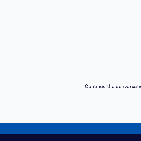
Continue the conversati