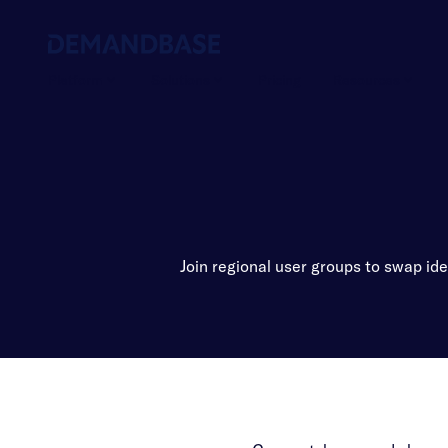
Platform
Solutions
Pricing
Resources
Join regional user groups to swap id