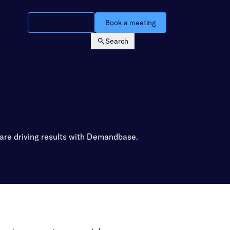
Watch a demo
Book a meeting
Search
Login
 are driving results with Demandbase.