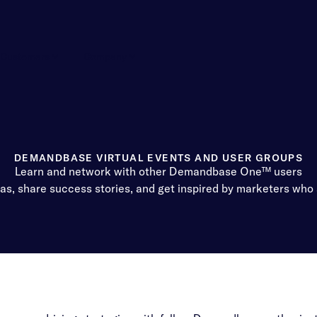
Customers
Company
DEMANDBASE VIRTUAL EVENTS AND USER GROUPS
Learn and network with other Demandbase One™ users
eas, share success stories, and get inspired by marketers who