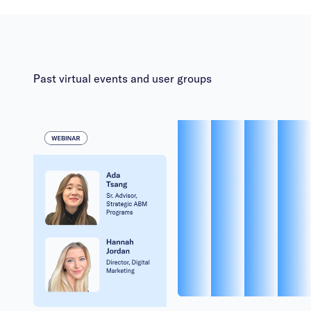
Past virtual events and user groups