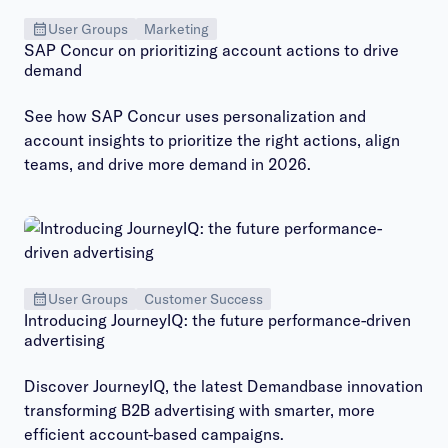
User Groups
Marketing
SAP Concur on prioritizing account actions to drive
demand
See how SAP Concur uses personalization and
account insights to prioritize the right actions, align
teams, and drive more demand in 2026.
User Groups
Customer Success
Introducing JourneyIQ: the future performance-driven
advertising
Discover JourneyIQ, the latest Demandbase innovation
transforming B2B advertising with smarter, more
efficient account-based campaigns.