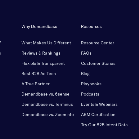
Why Demandbase
Resources
™
What Makes Us Different
Resource Center
s
Reviews & Rankings
FAQs
Flexible & Transparent
Customer Stories
Best B2B Ad Tech
Blog
A True Partner
Playbooks
Demandbase vs. 6sense
Podcasts
Demandbase vs. Terminus
Events & Webinars
Demandbase vs. Zoominfo
ABM Certification
Try Our B2B Intent Data