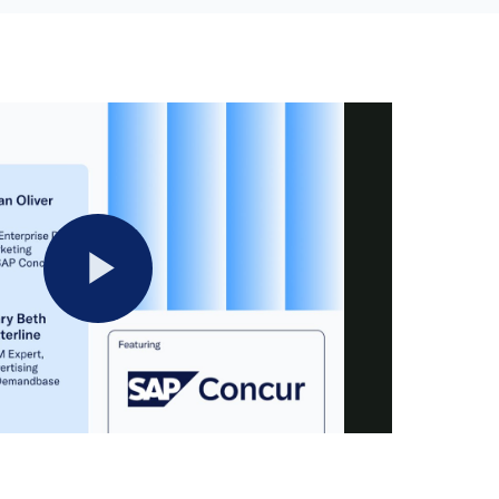
Play
Video