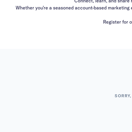
Connect, learn, and share 
Whether you’re a seasoned account-based marketing exp
Register for 
SORRY,