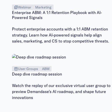
Webinar
Marketing
Enterprise ABM: A 1:1 Retention Playbook with AI-
Powered Signals
Protect enterprise accounts with a 1:1 ABM retention
strategy. Learn how AI-powered signals help align
sales, marketing, and CS to stop competitive threats.
User Groups
ABM
Deep dive roadmap session
Watch the replay of our exclusive virtual user group to
preview Demandase’s AI roadmap, and shape future
innovations