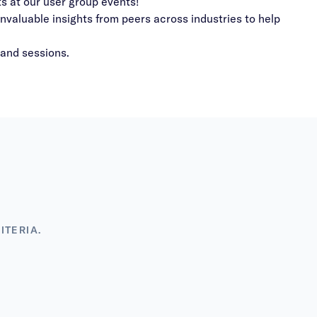
s at our user group events!
valuable insights from peers across industries to help
mand sessions.
ITERIA.