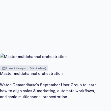
User Groups
Marketing
Master multichannel orchestration
Watch Demandbase’s September User Group to learn
how to align sales & marketing, automate workflows,
and scale multichannel orchestration.