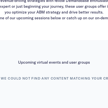
revenue-driving strategies with fellow Demandbase enthusiast
ert or just beginning your journey, these user groups offer in
you optimize your ABM strategy and drive better results.
one of our upcoming sessions below or catch up on our on-de
Upcoming virtual events and user groups
 WE COULD NOT FIND ANY CONTENT MATCHING YOUR CR