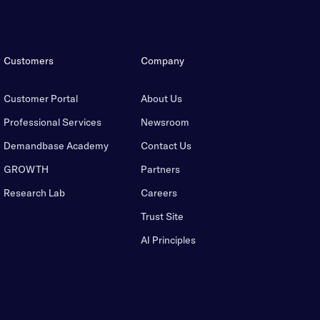
Customers
Company
Customer Portal
About Us
Professional Services
Newsroom
Demandbase Academy
Contact Us
GROWTH
Partners
Research Lab
Careers
Trust Site
AI Principles