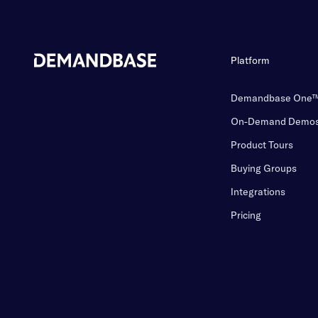
Platform
Demandbase One
On-Demand Demo
Product Tours
Buying Groups
Integrations
Pricing