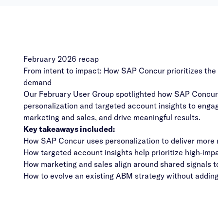
February 2026 recap
From intent to impact: How SAP Concur prioritizes the 
demand
Our February User Group spotlighted how SAP Concur 
personalization and targeted account insights to engage
marketing and sales, and drive meaningful results.
Key takeaways included:
How SAP Concur uses personalization to deliver more r
How targeted account insights help prioritize high-im
How marketing and sales align around shared signals to
How to evolve an existing ABM strategy without adding