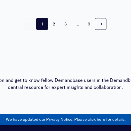
1
2
3
…
9
on and get to know fellow Demandbase users in the
Demandba
central resource for expert insights and collaboration.
We have updated our Privacy Notice. Please
click here
for details.