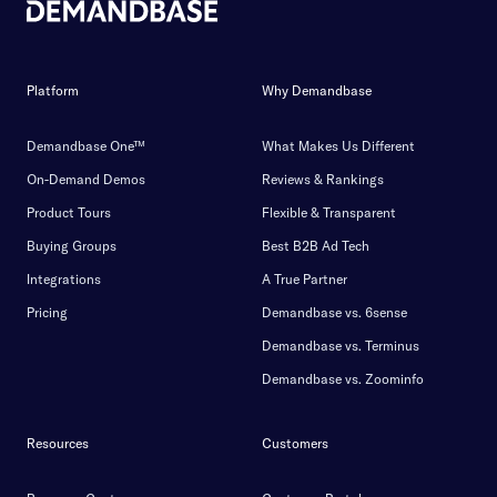
Platform
Why Demandbase
Demandbase One™
What Makes Us Different
On-Demand Demos
Reviews & Rankings
Product Tours
Flexible & Transparent
Buying Groups
Best B2B Ad Tech
Integrations
A True Partner
Pricing
Demandbase vs. 6sense
Demandbase vs. Terminus
Demandbase vs. Zoominfo
Resources
Customers