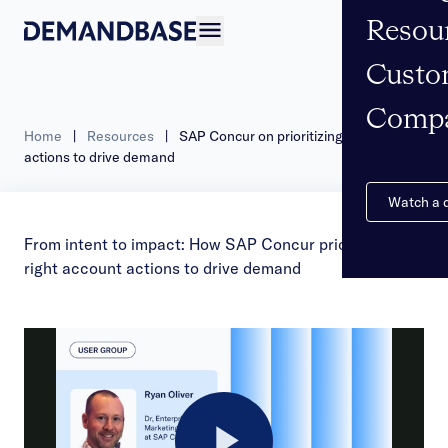
Resou
Open navigation
Custo
Comp
Home
|
Resources
|
SAP Concur on prioritizing account
actions to drive demand
Watch a
From intent to impact: How SAP Concur prioritizes the
right account actions to drive demand