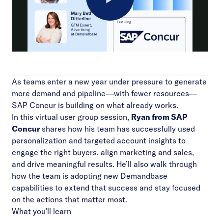
Play
Video
As teams enter a new year under pressure to generate
more demand and pipeline—with fewer resources—
SAP Concur is building on what already works.
In this virtual user group session,
Ryan from SAP
Concur
shares how his team has successfully used
personalization and targeted account insights to
engage the right buyers, align marketing and sales,
and drive meaningful results. He’ll also walk through
how the team is adopting new Demandbase
capabilities to extend that success and stay focused
on the actions that matter most.
What you’ll learn