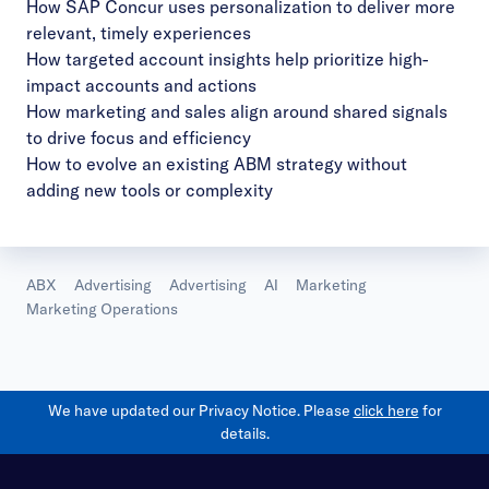
How SAP Concur uses personalization to deliver more
relevant, timely experiences
How targeted account insights help prioritize high-
impact accounts and actions
How marketing and sales align around shared signals
to drive focus and efficiency
How to evolve an existing ABM strategy without
adding new tools or complexity
ABX
Advertising
Advertising
AI
Marketing
Marketing Operations
We have updated our Privacy Notice. Please
click here
for
details.