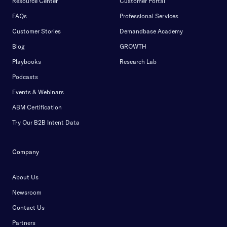
Resource Center
Customer Portal
FAQs
Professional Services
Customer Stories
Demandbase Academy
Blog
GROWTH
Playbooks
Research Lab
Podcasts
Events & Webinars
ABM Certification
Try Our B2B Intent Data
Company
About Us
Newsroom
Contact Us
Partners