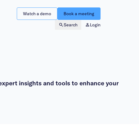
Watch a demo
Book a meeting
Search
Login
xpert insights and tools to enhance your