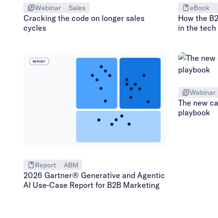
Webinar
Sales
eBook
Cracking the code on longer sales
How the B2
cycles
in the tech
Webinar
The new ca
playbook
Report
ABM
2026 Gartner® Generative and Agentic
AI Use-Case Report for B2B Marketing