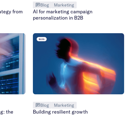
Blog
Marketing
ategy from
AI for marketing campaign
personalization in B2B
Blog
Marketing
g: the
Building resilient growth