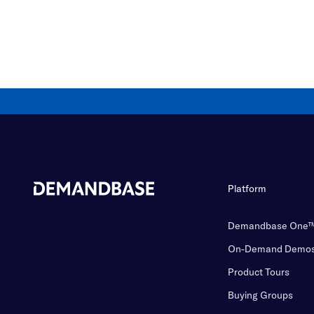
Platform
Demandbase One
On-Demand Demo
Product Tours
Buying Groups