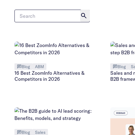
Blog
ABM
Blog
Sa
16 Best ZoomInfo Alternatives &
Sales and 
Competitors in 2026
B2B frame
Blog
Sales