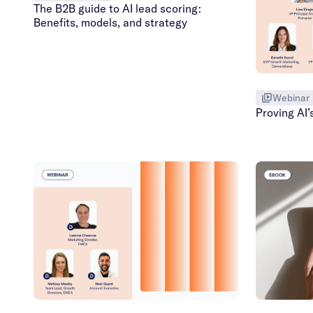
The B2B guide to AI lead scoring:
Benefits, models, and strategy
Webinar
Proving AI’