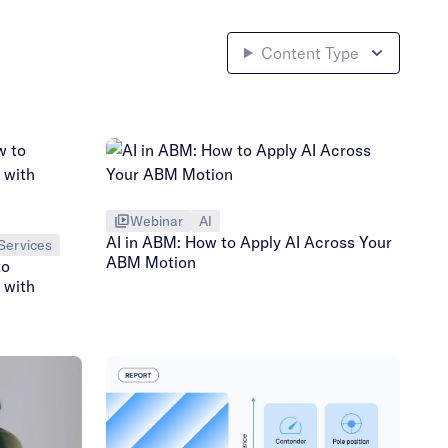
Content Type
Webinar
AI
AI in ABM: How to Apply AI Across Your
Services
ABM Motion
to
 with