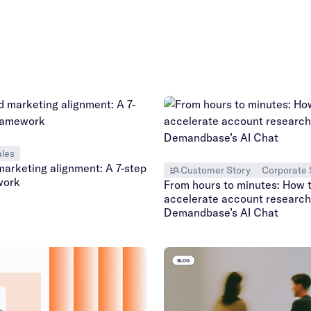
les
marketing alignment: A 7-step
Customer Story
Corporate 
work
From hours to minutes: How 
accelerate account research
Demandbase’s AI Chat