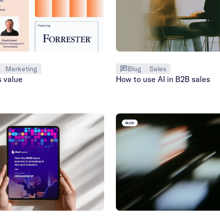
Marketing
Blog
Sales
s value
How to use AI in B2B sales