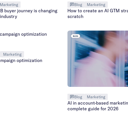
Marketing
Blog
Marketing
B buyer journey is changing
How to create an AI GTM str
 industry
scratch
Marketing
mpaign optimization
Blog
Marketing
AI in account-based marketin
complete guide for 2026