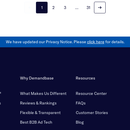
1
2
3
…
31
We have updated our Privacy Notice. Please
click here
for details.
Why Demandbase
Resources
™
What Makes Us Different
Resource Center
s
Reviews & Rankings
FAQs
Flexible & Transparent
Customer Stories
Best B2B Ad Tech
Blog