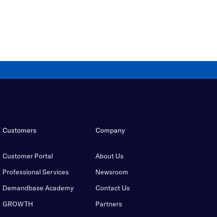
Customers
Company
Customer Portal
About Us
Professional Services
Newsroom
Demandbase Academy
Contact Us
GROWTH
Partners