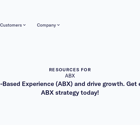
Customers
Company
RESOURCES FOR
ABX
-Based Experience (ABX) and drive growth. Get e
ABX strategy today!