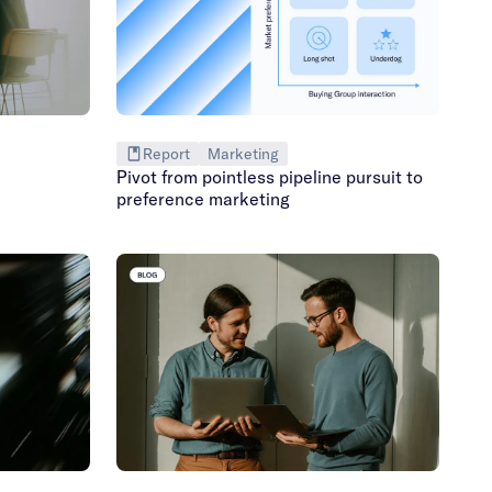
Report
Marketing
Pivot from pointless pipeline pursuit to
preference marketing