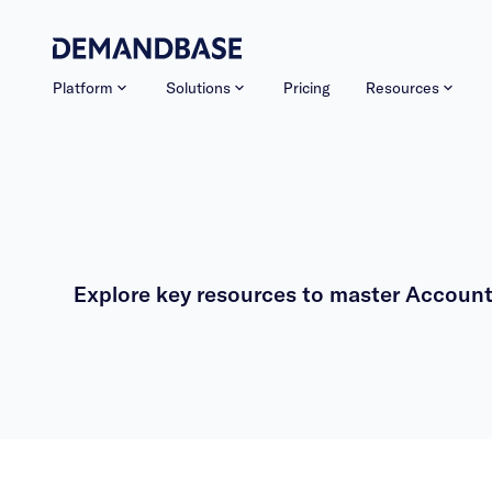
Platform
Solutions
Pricing
Resources
Explore key resources to master Account