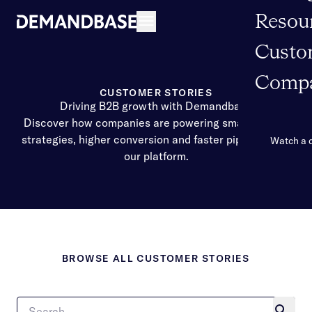
Resou
Open navigation
Custo
Comp
CUSTOMER STORIES
Driving B2B growth with Demandbase
Discover how companies are powering smarter GTM
strategies, higher conversion and faster pipeline with
Watch a
our platform.
BROWSE ALL CUSTOMER STORIES