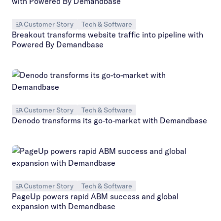
Customer Story
Tech & Software
Breakout transforms website traffic into pipeline with
Powered By Demandbase
Customer Story
Tech & Software
Denodo transforms its go-to-market with Demandbase
Customer Story
Tech & Software
PageUp powers rapid ABM success and global
expansion with Demandbase