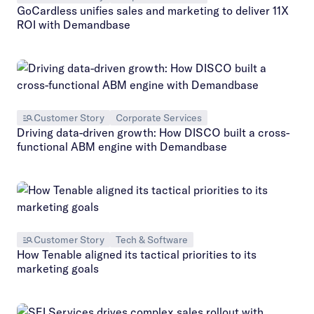
GoCardless unifies sales and marketing to deliver 11X
ROI with Demandbase
Customer Story
Corporate Services
Driving data-driven growth: How DISCO built a cross-
functional ABM engine with Demandbase
Customer Story
Tech & Software
How Tenable aligned its tactical priorities to its
marketing goals