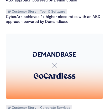
Customer Story
Tech & Software
CyberArk achieves 4x higher close rates with an ABX
approach powered by Demandbase
Customer Story
Corporate Services