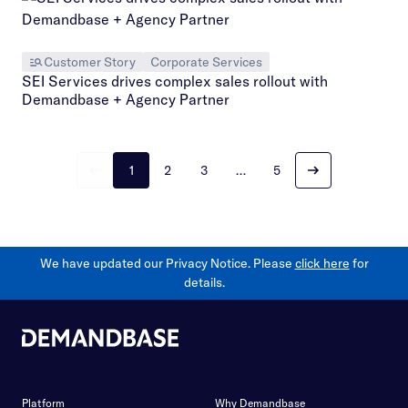
Customer Story
Corporate Services
SEI Services drives complex sales rollout with
Demandbase + Agency Partner
1
2
3
…
5
We have updated our Privacy Notice. Please
click here
for
details.
Platform
Why Demandbase