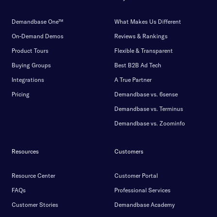
Demandbase One™
What Makes Us Different
On-Demand Demos
Reviews & Rankings
Product Tours
Flexible & Transparent
Buying Groups
Best B2B Ad Tech
Integrations
A True Partner
Pricing
Demandbase vs. 6sense
Demandbase vs. Terminus
Demandbase vs. Zoominfo
Resources
Customers
Resource Center
Customer Portal
FAQs
Professional Services
Customer Stories
Demandbase Academy