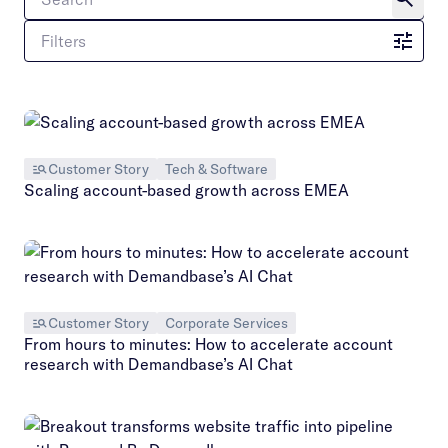
Filters
Customer Story
Tech & Software
Scaling account-based growth across EMEA
Customer Story
Corporate Services
From hours to minutes: How to accelerate account
research with Demandbase’s AI Chat