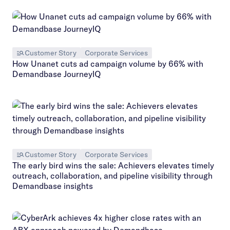
Customer Story
Corporate Services
How Unanet cuts ad campaign volume by 66% with
Demandbase JourneyIQ
Customer Story
Corporate Services
The early bird wins the sale: Achievers elevates timely
outreach, collaboration, and pipeline visibility through
Demandbase insights