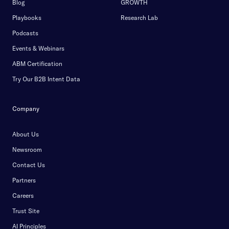
Blog
GROWTH
Playbooks
Research Lab
Podcasts
Events & Webinars
ABM Certification
Try Our B2B Intent Data
Company
About Us
Newsroom
Contact Us
Partners
Careers
Trust Site
AI Principles