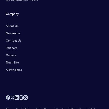
Company
About Us
Newsroom
Contact Us
Partners
Careers
Trust Site
AI Principles