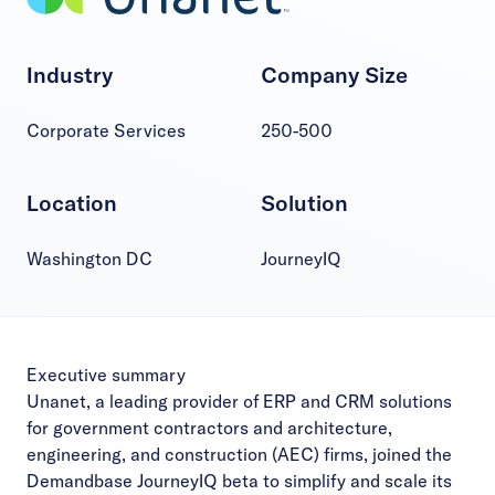
Industry
Company Size
Corporate Services
250-500
Location
Solution
Washington DC
JourneyIQ
Executive summary
Unanet, a leading provider of ERP and CRM solutions
for government contractors and architecture,
engineering, and construction (AEC) firms, joined the
Demandbase JourneyIQ beta to simplify and scale its