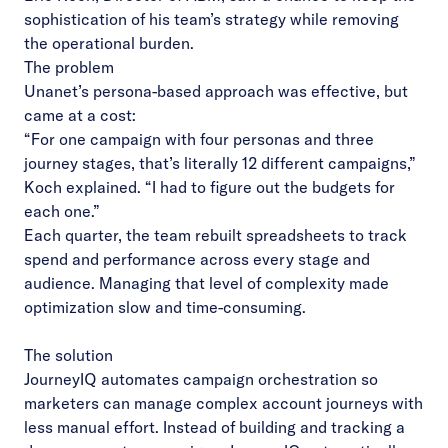
sophistication of his team’s strategy while removing
the operational burden.
The problem
Unanet’s persona-based approach was effective, but
came at a cost:
“For one campaign with four personas and three
journey stages, that’s literally 12 different campaigns,”
Koch explained. “I had to figure out the budgets for
each one.”
Each quarter, the team rebuilt spreadsheets to track
spend and performance across every stage and
audience. Managing that level of complexity made
optimization slow and time-consuming.
The solution
JourneyIQ automates campaign orchestration so
marketers can manage complex account journeys with
less manual effort. Instead of building and tracking a