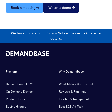
Book a meeting
Watch a demo
We have updated our Privacy Notice. Please
click here
for
details.
Platform
Why Demandbase
Demandbase One™
What Makes Us Different
On-Demand Demos
Reviews & Rankings
Product Tours
Flexible & Transparent
Buying Groups
Best B2B Ad Tech