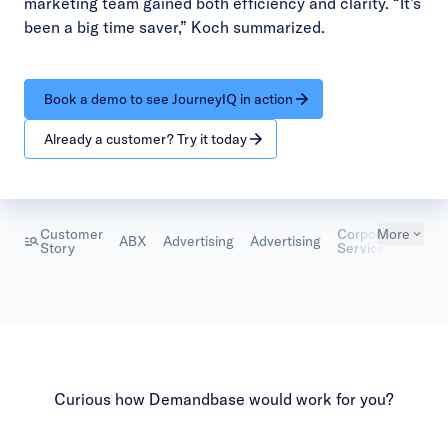
marketing team gained both efficiency and clarity. “It’s
been a big time saver,” Koch summarized.
Book a demo to see JourneyIQ in action
Already a customer? Try it today
Customer
Corporate
More
ABX
Advertising
Advertising
Mark
Story
Services
Curious how Demandbase would work for you?