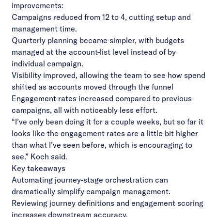
improvements:
Campaigns reduced from 12 to 4, cutting setup and
management time.
Quarterly planning became simpler, with budgets
managed at the account-list level instead of by
individual campaign.
Visibility improved, allowing the team to see how spend
shifted as accounts moved through the funnel
Engagement rates increased compared to previous
campaigns, all with noticeably less effort.
“I’ve only been doing it for a couple weeks, but so far it
looks like the engagement rates are a little bit higher
than what I’ve seen before, which is encouraging to
see.” Koch said.
Key takeaways
Automating journey-stage orchestration can
dramatically simplify campaign management.
Reviewing journey definitions and engagement scoring
increases downstream accuracy.