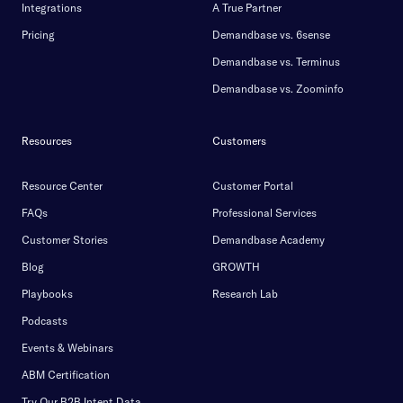
Integrations
A True Partner
Pricing
Demandbase vs. 6sense
Demandbase vs. Terminus
Demandbase vs. Zoominfo
Resources
Customers
Resource Center
Customer Portal
FAQs
Professional Services
Customer Stories
Demandbase Academy
Blog
GROWTH
Playbooks
Research Lab
Podcasts
Events & Webinars
ABM Certification
Try Our B2B Intent Data