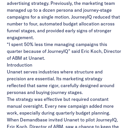
advertising strategy. Previously, the marketing team
managed up to a dozen persona and journey-stage
campaigns for a single motion. JourneyIQ reduced that
number to four, automated budget allocation across
funnel stages, and provided early signs of stronger
engagement.
“I spent 50% less time managing campaigns this
quarter because of JourneyIQ” said Eric Koch, Director
of ABM at Unanet.
Introduction
Unanet serves industries where structure and
precision are essential. Its marketing strategy
reflected that same rigor, carefully designed around
personas and buying-journey stages.
The strategy was effective but required constant
manual oversight. Every new campaign added more
work, especially during quarterly budget planning.
When Demandbase invited Unanet to pilot JourneyIQ,
Eric Koch, Director of ABM, saw a chance to keep the