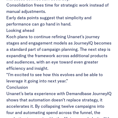
Consolidation frees time for strategic work instead of
manual adjustments.
Early data points suggest that simplicity and
performance can go hand in hand.
Looking ahead
Koch plans to continue refining Unanet’s journey
stages and engagement models as JourneyIQ becomes
a standard part of campaign planning. The next step is
expanding the framework across additional products
and audiences, with an eye toward even greater
efficiency and insight.
“I’m excited to see how this evolves and be able to
leverage it going into next year.”
Conclusion
Unanet’s beta experience with Demandbase JourneyIQ
shows that automation doesn’t replace strategy, it
accelerates it. By collapsing twelve campaigns into
four and automating spend across the funnel, the