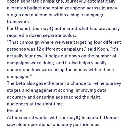
dozen separate campaigns, JourneyIQ automatically
allocates budget and optimizes spend across journey
stages and audiences within a single campaign
framework.
For Unanet, JourneyIQ automated what had previously
required a dozen separate builds.
“That campaign where we were targeting four different
personas was 12 different campaigns,” said Koch. “It’s
actually four now. It helps cut down on the number of
campaigns we’re doing, and it also helps visually
understand how we’re using the money within those
campaigns.”
The beta also gave the team a chance to refine journey
stages and engagement scoring, improving data
accuracy and ensuring ads reached the right
audiences at the right time.
Results
After several weeks with JourneyIQ in market, Unanet
saw clear operational and early performance