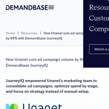
Resou
Open navigation
Custo
Comp
Home
|
Resources
|
How Unanet cuts ad campaign volume
by 66% with Demandbase JourneyIQ
Watch a
How Unanet cuts ad campaign volume by 66% with
Demandbase JourneyIQ
JourneyIQ empowered Unanet’s marketing team to
consolidate ad campaigns, optimize spend by stage,
and focus on strategy instead of manual setup.