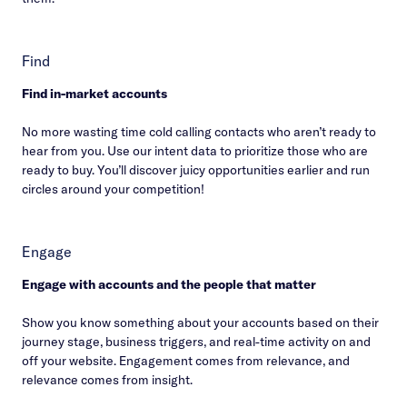
Find
Find in-market accounts
No more wasting time cold calling contacts who aren’t ready to
hear from you. Use our intent data to prioritize those who are
ready to buy. You’ll discover juicy opportunities earlier and run
circles around your competition!
Engage
Engage with accounts and the people that matter
Show you know something about your accounts based on their
journey stage, business triggers, and real-time activity on and
off your website. Engagement comes from relevance, and
relevance comes from insight.