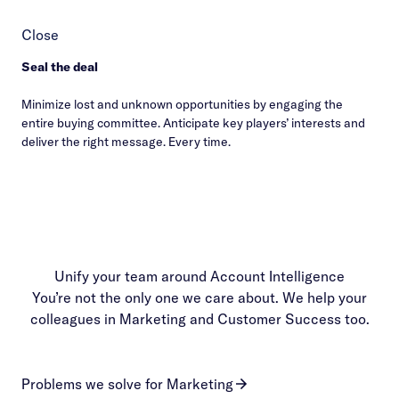
Close
Seal the deal
Minimize lost and unknown opportunities by engaging the
entire buying committee. Anticipate key players’ interests and
deliver the right message. Every time.
Unify your team around Account Intelligence
You’re not the only one we care about. We help your
colleagues in Marketing and Customer Success too.
Problems we solve for Marketing