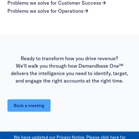
Problems we solve for Customer Success
Problems we solve for Operations
Ready to transform how you drive revenue?
We’ll walk you through how Demandbase One™
delivers the intelligence you need to identify, target,
and engage the right accounts at the right time.
Book a meeting
We have updated our Privacy Notice. Please
click here
for