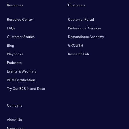
Resources
Customers
Resource Center
Customer Portal
FAQs
Professional Services
Customer Stories
Demandbase Academy
Blog
GROWTH
Playbooks
Research Lab
Podcasts
Events & Webinars
ABM Certification
Try Our B2B Intent Data
Company
About Us
Newsroom