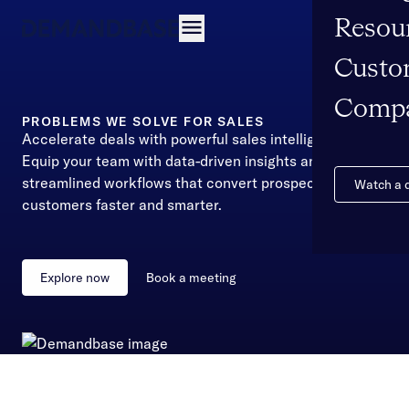
Resou
Open navigation
Custo
Comp
PROBLEMS WE SOLVE FOR SALES
Accelerate deals with powerful sales intelligence
Equip your team with data-driven insights and
streamlined workflows that convert prospects into
Watch a
customers faster and smarter.
Explore now
Book a meeting