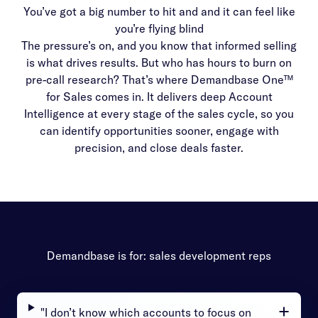
You’ve got a big number to hit and and it can feel like
you’re flying blind
The pressure’s on, and you know that informed selling
is what drives results. But who has hours to burn on
pre-call research? That’s where Demandbase One™
for Sales comes in. It delivers deep Account
Intelligence at every stage of the sales cycle, so you
can identify opportunities sooner, engage with
precision, and close deals faster.
Demandbase is for: sales development reps
"I don’t know which accounts to focus on