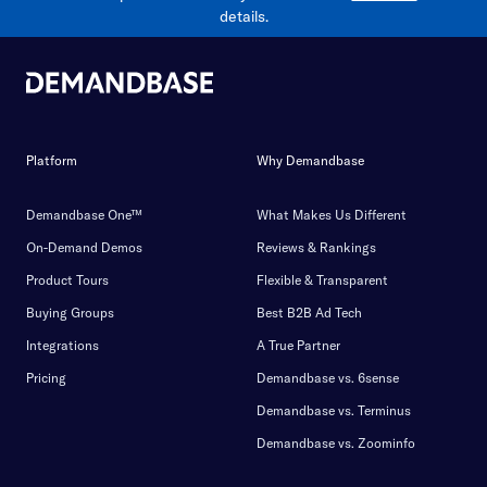
details.
Platform
Why Demandbase
Demandbase One™
What Makes Us Different
On-Demand Demos
Reviews & Rankings
Product Tours
Flexible & Transparent
Buying Groups
Best B2B Ad Tech
Integrations
A True Partner
Pricing
Demandbase vs. 6sense
Demandbase vs. Terminus
Demandbase vs. Zoominfo