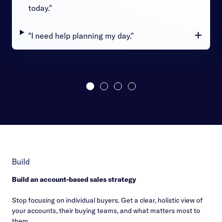
today."
"I need help planning my day."
Build
Build an account-based sales strategy
Stop focusing on individual buyers. Get a clear, holistic view of
your accounts, their buying teams, and what matters most to
them.