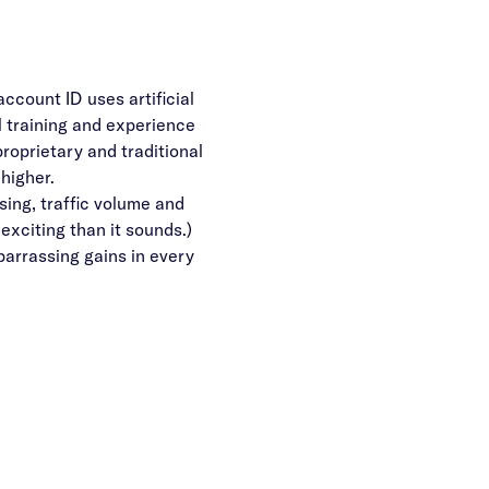
ccount ID uses artificial
 training and experience
proprietary and traditional
higher.
sing, traffic volume and
 exciting than it sounds.)
arrassing gains in every