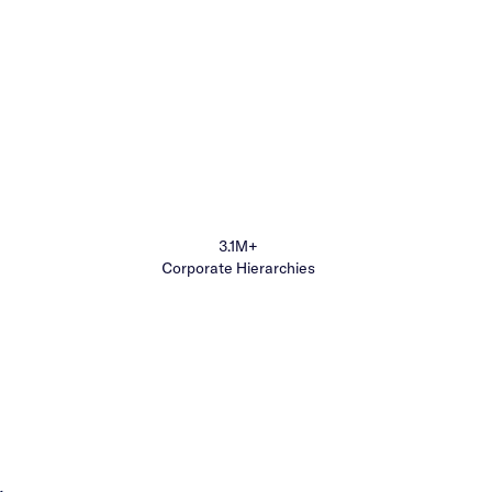
3.1M+
Corporate Hierarchies