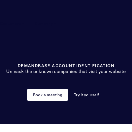
Customers
Company
DEMANDBASE ACCOUNT IDENTIFICATION
Unmask the unknown companies that visit your website
Book a meeting
Try it yourself