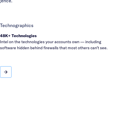
gence.
Technographics
48K+ Technologies
Intel on the technologies your accounts own — including
software hidden behind firewalls that most others can’t see.
Technographics