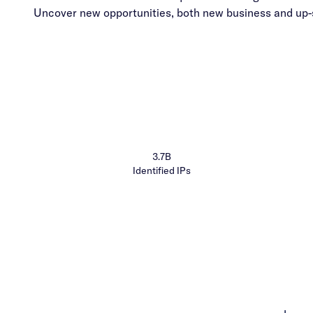
Uncover new opportunities, both new business and up-s
3.7B
Identified IPs