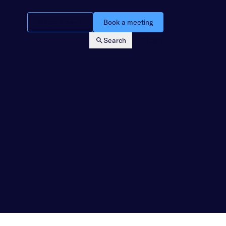
Watch a demo
Book a meeting
Search
Login