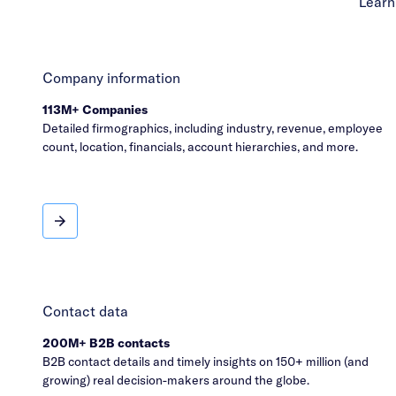
Learn
Company information
113M+ Companies
Detailed firmographics, including industry, revenue, employee
count, location, financials, account hierarchies, and more.
Company information
Contact data
200M+ B2B contacts
B2B contact details and timely insights on 150+ million (and
growing) real decision-makers around the globe.