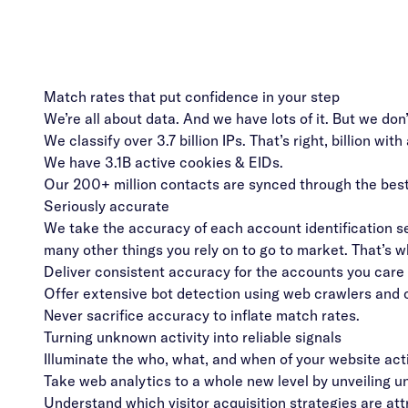
Match rates that put confidence in your step
We’re all about data. And we have lots of it. But we don
We classify over 3.7 billion IPs. That’s right, billion with 
We have 3.1B active cookies & EIDs.
Our 200+ million contacts are synced through the best 
Seriously accurate
We take the accuracy of each account identification se
many other things you rely on to go to market. That’s 
Deliver consistent accuracy for the accounts you care
Offer extensive bot detection using web crawlers and c
Never sacrifice accuracy to inflate match rates.
Turning unknown activity into reliable signals
Illuminate the who, what, and when of your website act
Take web analytics to a whole new level by unveiling 
Understand which visitor acquisition strategies are att