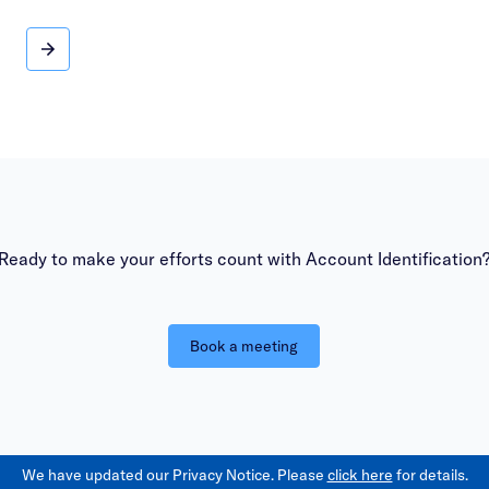
News and social insights
Ready to make your efforts count with Account Identification
Book a meeting
We have updated our Privacy Notice. Please
click here
for details.