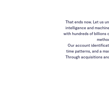
That ends now. Let us un
intelligence and machin
with hundreds of billions 
method
Our account identificat
time patterns, and a mass
Through acquisitions an