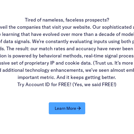
Tired of nameless, faceless prospects?
veil the companies that visit your website. Our sophisticated a
e learning that have evolved over more than a decade of model
of data signals. We’re constantly evaluating inputs using both 
s. The result: our match rates and accuracy have never been 
ion is powered by behavioral methods, real-time signal proces
ive set of proprietary IP and cookie data. (Trust us. It’s more
d additional technology enhancements, we’ve seen almost emb
important metric. And it keeps getting better.
Try Account ID for FREE! (Yes, we said FREE!)
Learn More