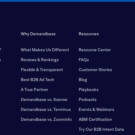
Why Demandbase
Resources
™
What Makes Us Different
Resource Center
s
Reviews & Rankings
FAQs
Flexible & Transparent
Customer Stories
Best B2B Ad Tech
Blog
A True Partner
Playbooks
Demandbase vs. 6sense
Podcasts
Demandbase vs. Terminus
Events & Webinars
Demandbase vs. Zoominfo
ABM Certification
Try Our B2B Intent Data