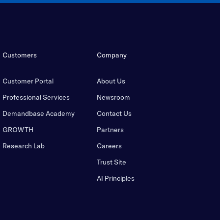
Customers
Company
Customer Portal
About Us
Professional Services
Newsroom
Demandbase Academy
Contact Us
GROWTH
Partners
Research Lab
Careers
Trust Site
AI Principles