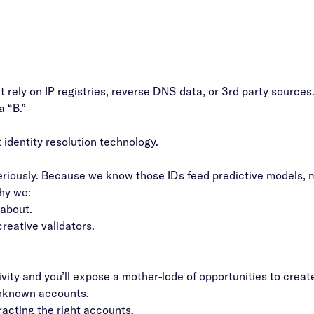
’t rely on IP registries, reverse DNS data, or 3rd party source
a “B.”
identity resolution technology.
riously. Because we know those IDs feed predictive models, ma
why we:
 about.
reative validators.
ivity and you’ll expose a mother-lode of opportunities to crea
unknown accounts.
racting the right accounts.