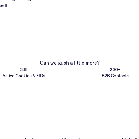
ell.
Can we gush a little more?
3.1B
200+
Active Cookies & EIDs
B2B Contacts