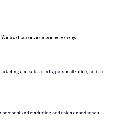
s. We trust ourselves more here’s why:
rketing and sales alerts, personalization, and so
te personalized marketing and sales experiences.