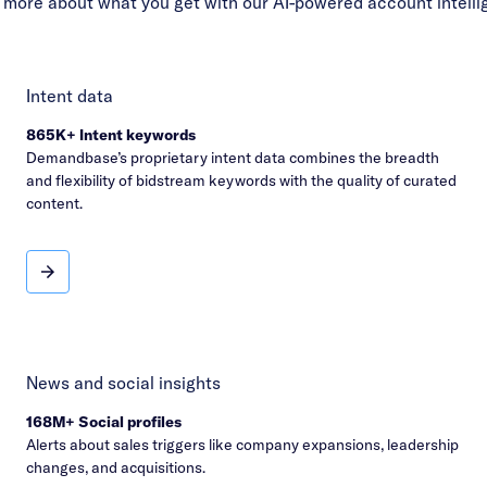
 more about what you get with our AI-powered account intelli
Intent data
865K+ Intent keywords
Demandbase’s proprietary intent data combines the breadth
and flexibility of bidstream keywords with the quality of curated
content.
Intent data
News and social insights
168M+ Social profiles
Alerts about sales triggers like company expansions, leadership
changes, and acquisitions.