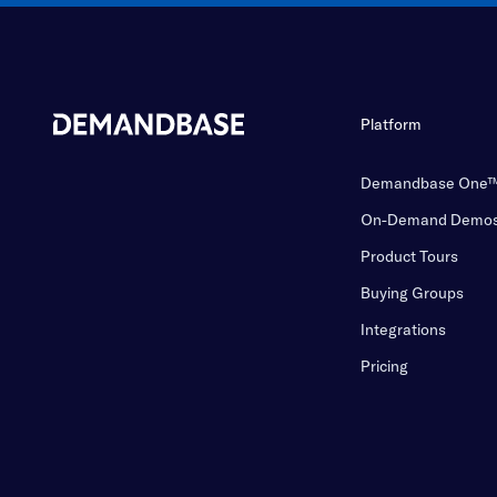
Platform
Demandbase One
On-Demand Demo
Product Tours
Buying Groups
Integrations
Pricing