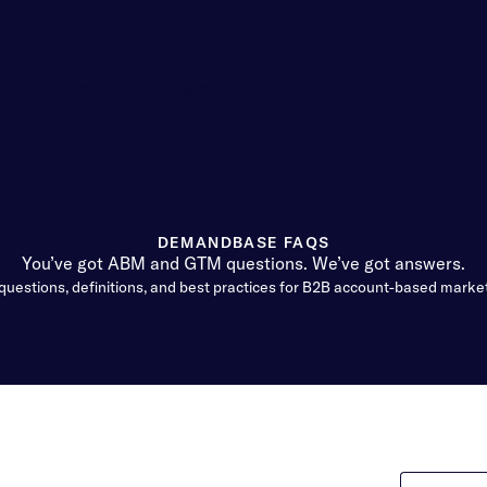
Customers
Company
DEMANDBASE FAQS
You’ve got ABM and GTM questions. We’ve got answers.
questions, definitions, and best practices for B2B account-based marke