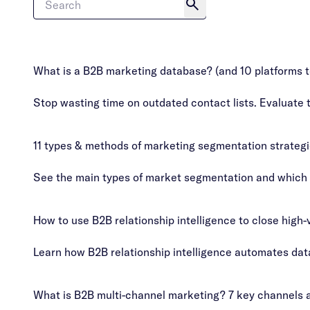
What is a B2B marketing database? (and 10 platforms t
Stop wasting time on outdated contact lists. Evaluate 
11 types & methods of marketing segmentation strateg
See the main types of market segmentation and which on
How to use B2B relationship intelligence to close high-
Learn how B2B relationship intelligence automates dat
What is B2B multi-channel marketing? 7 key channels a