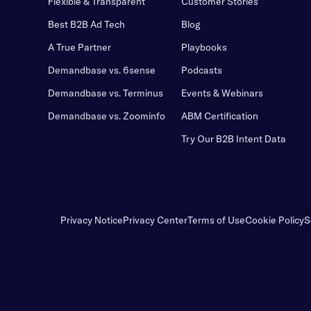
Flexible & Transparent
Customer Stories
Best B2B Ad Tech
Blog
A True Partner
Playbooks
Demandbase vs. 6sense
Podcasts
Demandbase vs. Terminus
Events & Webinars
Demandbase vs. Zoominfo
ABM Certification
Try Our B2B Intent Data
Privacy Notice
Privacy Center
Terms of Use
Cookie Policy
S