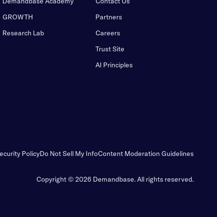
Demandbase Academy
Contact Us
GROWTH
Partners
Research Lab
Careers
Trust Site
AI Principles
ecurity Policy
Do Not Sell My Info
Content Moderation Guidelines
Copyright © 2026 Demandbase.
All rights reserved.