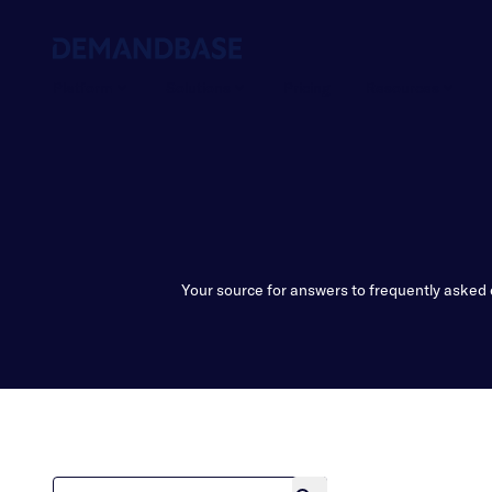
Platform
Solutions
Pricing
Resources
Your source for answers to frequently asked 