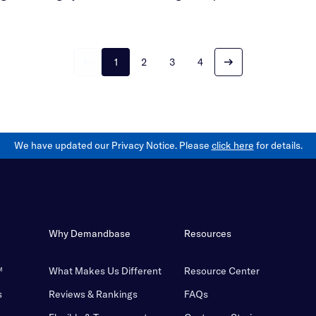
1
2
3
4
We have updated our Privacy Notice. Please
click here
for details.
Why Demandbase
Resources
™
What Makes Us Different
Resource Center
s
Reviews & Rankings
FAQs