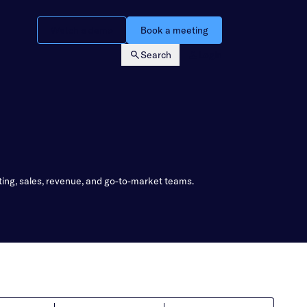
Watch a demo
Book a meeting
Search
Login
ting, sales, revenue, and go-to-market teams.