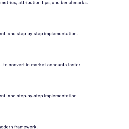
metrics, attribution tips, and benchmarks.
ent, and step-by-step implementation.
—to convert in-market accounts faster.
ent, and step-by-step implementation.
 modern framework.