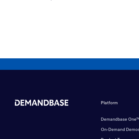
Platform
Demandbase One
On-Demand Demo