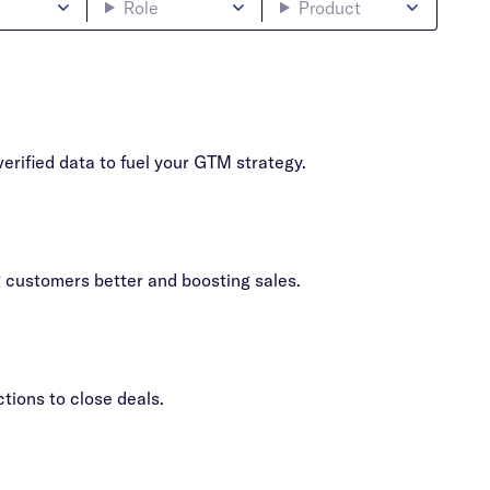
Role
Product
erified data to fuel your GTM strategy.
g customers better and boosting sales.
ions to close deals.