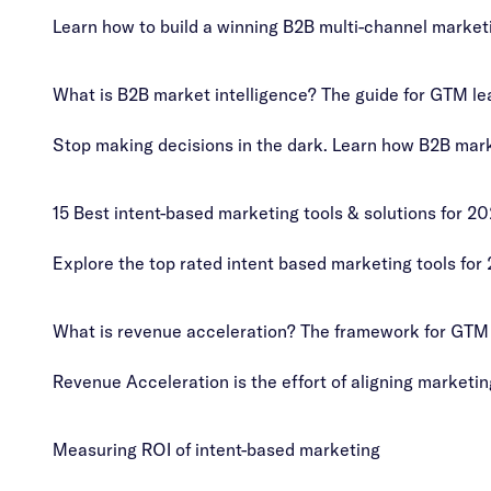
Learn how to build a winning B2B multi-channel market
What is B2B market intelligence? The guide for GTM le
Stop making decisions in the dark. Learn how B2B marke
15 Best intent-based marketing tools & solutions for 2
Explore the top rated intent based marketing tools for
What is revenue acceleration? The framework for GTM
Revenue Acceleration is the effort of aligning marketi
Measuring ROI of intent-based marketing