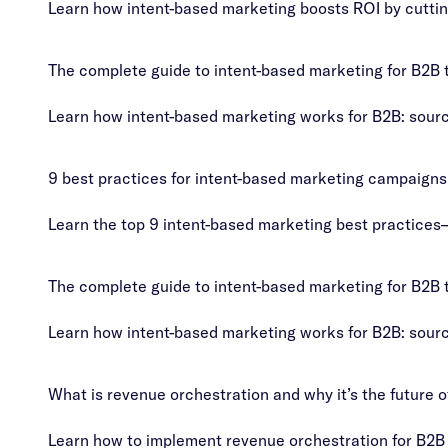
Learn how intent-based marketing boosts ROI by cuttin
The complete guide to intent-based marketing for B2B
Learn how intent-based marketing works for B2B: source
9 best practices for intent-based marketing campaigns
Learn the top 9 intent-based marketing best practices
The complete guide to intent-based marketing for B2B
Learn how intent-based marketing works for B2B: source
What is revenue orchestration and why it’s the future 
Learn how to implement revenue orchestration for B2B 