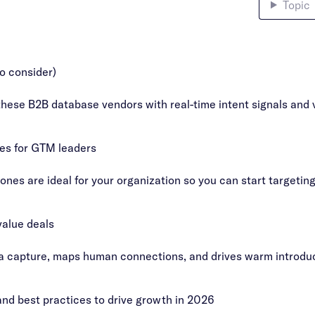
Topic
o consider)
these B2B database vendors with real-time intent signals and v
ies for GTM leaders
es are ideal for your organization so you can start targetin
value deals
a capture, maps human connections, and drives warm introduct
nd best practices to drive growth in 2026