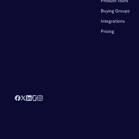
Product Tours
Buying Groups
Integrations
Pricing