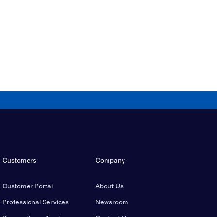
Customers
Company
Customer Portal
About Us
Professional Services
Newsroom