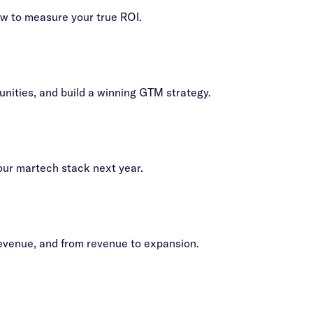
ow to measure your true ROI.
nities, and build a winning GTM strategy.
our martech stack next year.
revenue, and from revenue to expansion.