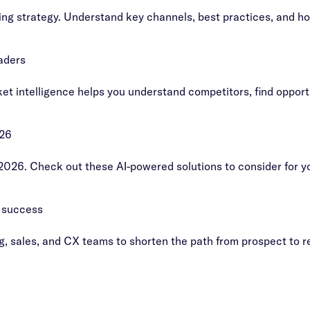
ing strategy. Understand key channels, best practices, and h
aders
t intelligence helps you understand competitors, find opportu
026
 2026. Check out these AI-powered solutions to consider for y
 success
ng, sales, and CX teams to shorten the path from prospect to 