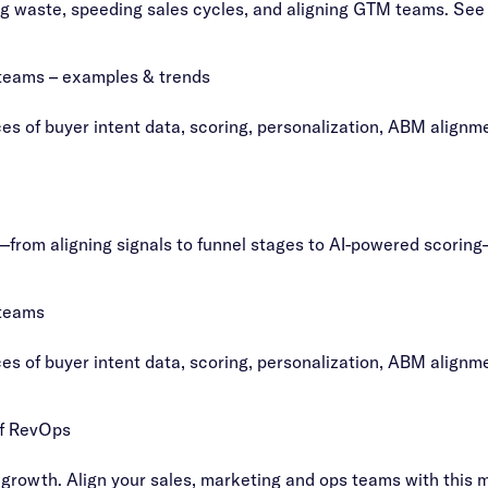
g waste, speeding sales cycles, and aligning GTM teams. See 
 teams – examples & trends
s of buyer intent data, scoring, personalization, ABM alignm
—from aligning signals to funnel stages to AI-powered scoring
 teams
s of buyer intent data, scoring, personalization, ABM alignm
of RevOps
growth. Align your sales, marketing and ops teams with this