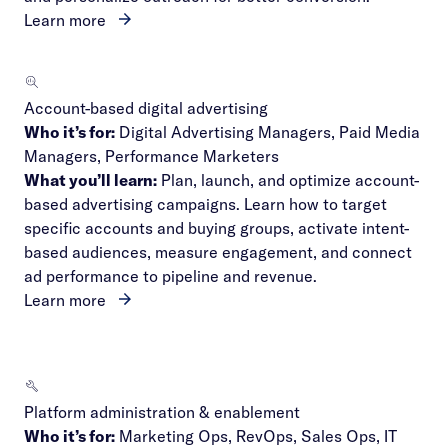
Learn more
Account-based digital advertising
Who it’s for:
Digital Advertising Managers, Paid Media
Managers, Performance Marketers
What you’ll learn:
Plan, launch, and optimize account-
based advertising campaigns. Learn how to target
specific accounts and buying groups, activate intent-
based audiences, measure engagement, and connect
ad performance to pipeline and revenue.
Learn more
Platform administration & enablement
Who it’s for:
Marketing Ops, RevOps, Sales Ops, IT