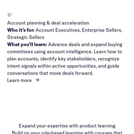
Account planning & deal acceleration
Who it’s for:
Account Executives, Enterprise Sellers,
Strategic Sellers
What you’ll learn:
Advance deals and expand buying
committees using account intelligence. Learn how to
plan accounts, identify key stakeholders, recognize
intent signals within active opportunities, and guide
conversations that move deals forward.
Learn more
Expand your expertise with product learning
Build on your role-based learning with courses that