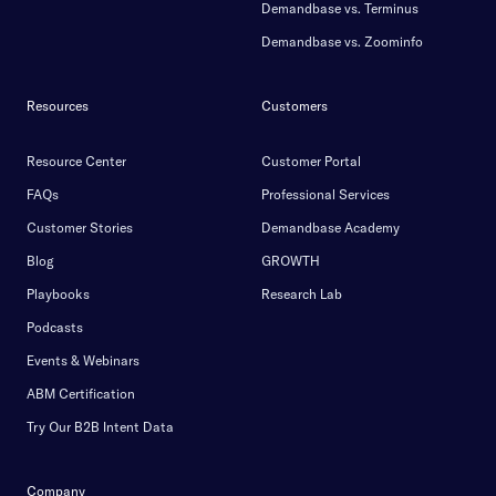
Demandbase vs. Terminus
Demandbase vs. Zoominfo
Resources
Customers
Resource Center
Customer Portal
FAQs
Professional Services
Customer Stories
Demandbase Academy
Blog
GROWTH
Playbooks
Research Lab
Podcasts
Events & Webinars
ABM Certification
Try Our B2B Intent Data
Company