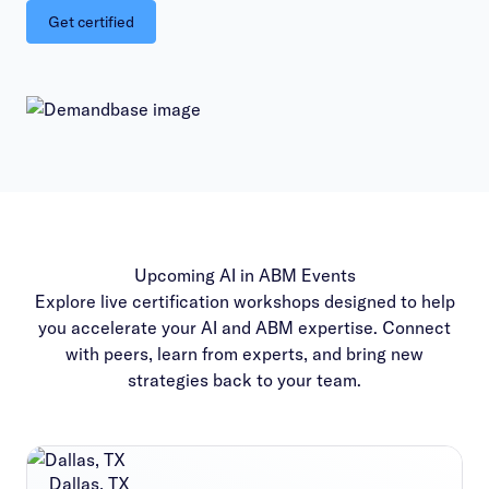
Get certified
Upcoming AI in ABM Events
Explore live certification workshops designed to help
you accelerate your AI and ABM expertise. Connect
with peers, learn from experts, and bring new
strategies back to your team.
Dallas, TX