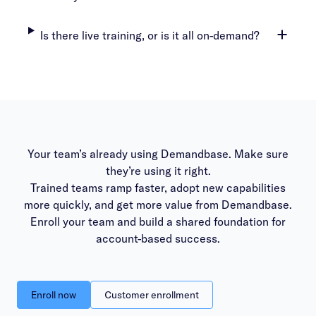
Is there live training, or is it all on-demand?
Your team’s already using Demandbase. Make sure
they’re using it right.
Trained teams ramp faster, adopt new capabilities
more quickly, and get more value from Demandbase.
Enroll your team and build a shared foundation for
account-based success.
Enroll now
Customer enrollment