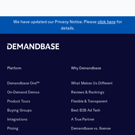
We have updated our Privacy Notice. Please
click here
for
details.
Platform
Why Demandbase
Demandbase One™
What Makes Us Different
On-Demand Demos
Reviews & Rankings
Product Tours
Flexible & Transparent
Buying Groups
Best B2B Ad Tech
Integrations
A True Partner
Pricing
Demandbase vs. 6sense