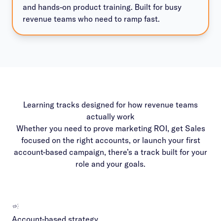
and hands-on product training. Built for busy
revenue teams who need to ramp fast.
Learning tracks designed for how revenue teams
actually work
Whether you need to prove marketing ROI, get Sales
focused on the right accounts, or launch your first
account-based campaign, there’s a track built for your
role and your goals.
Account-based strategy