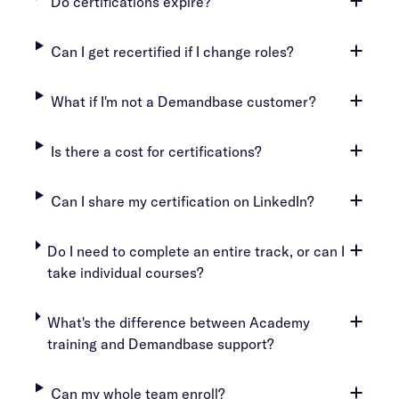
Do certifications expire?
Can I get recertified if I change roles?
What if I'm not a Demandbase customer?
Is there a cost for certifications?
Can I share my certification on LinkedIn?
Do I need to complete an entire track, or can I
take individual courses?
What's the difference between Academy
training and Demandbase support?
Can my whole team enroll?