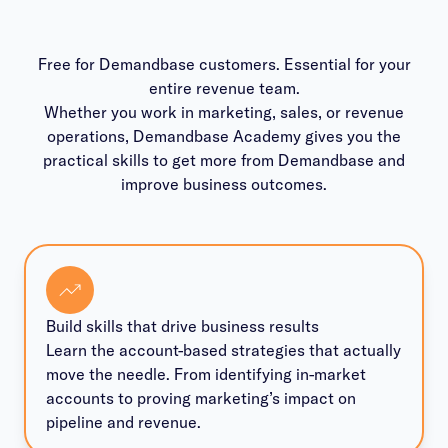
Free for Demandbase customers. Essential for your
entire revenue team.
Whether you work in marketing, sales, or revenue
operations, Demandbase Academy gives you the
practical skills to get more from Demandbase and
improve business outcomes.
Build skills that drive business results
Learn the account-based strategies that actually
move the needle. From identifying in-market
accounts to proving marketing’s impact on
pipeline and revenue.