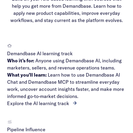
help you get more from Demandbase. Learn how to
apply new product capabilities, improve everyday
workflows, and stay current as the platform evolves.
Demandbase AI learning track
Who it’s for:
Anyone using Demandbase AI, including
marketers, sellers, and revenue operations teams.
What you’ll learn:
Learn how to use Demandbase AI
Chat and Demandbase MCP to streamline everyday
work, uncover account insights faster, and make more
informed go-to-market decisions.
Explore the AI learning track
Pipeline Influence