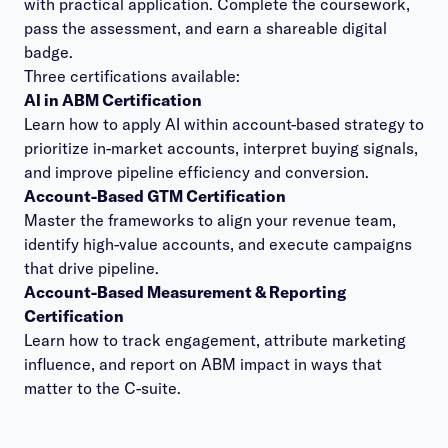
with practical application. Complete the coursework,
pass the assessment, and earn a shareable digital
badge.
Three certifications available:
AI in ABM Certification
Learn how to apply AI within account-based strategy to
prioritize in-market accounts, interpret buying signals,
and improve pipeline efficiency and conversion.
Account-Based GTM Certification
Master the frameworks to align your revenue team,
identify high-value accounts, and execute campaigns
that drive pipeline.
Account-Based Measurement & Reporting
Certification
Learn how to track engagement, attribute marketing
influence, and report on ABM impact in ways that
matter to the C-suite.