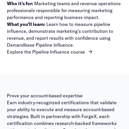
Who it’s for:
Marketing teams and revenue operations
professionals responsible for measuring marketing
performance and reporting business impact.
What you’ll learn:
Learn how to measure pipeline
influence, demonstrate marketing’s contribution to
revenue, and report results with confidence using
Demandbase Pipeline Influence.
Explore the Pipeline Influence course
Prove your account-based expertise
Earn industry-recognized certifications that validate
your ability to execute and measure account-based
strategies. Built in partnership with ForgeX, each
certification combines research-backed frameworks