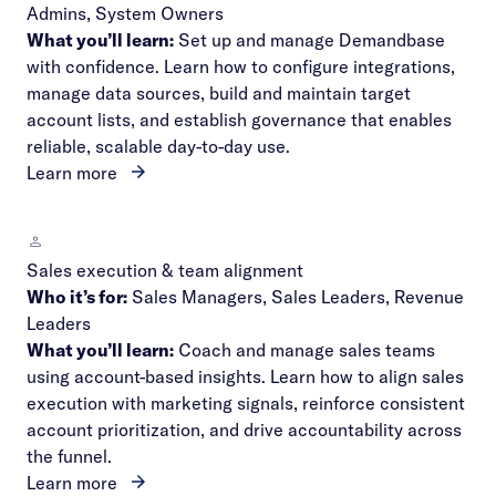
Admins, System Owners
What you’ll learn:
Set up and manage Demandbase
with confidence. Learn how to configure integrations,
manage data sources, build and maintain target
account lists, and establish governance that enables
reliable, scalable day-to-day use.
Learn more
Sales execution & team alignment
Who it’s for:
Sales Managers, Sales Leaders, Revenue
Leaders
What you’ll learn:
Coach and manage sales teams
using account-based insights. Learn how to align sales
execution with marketing signals, reinforce consistent
account prioritization, and drive accountability across
the funnel.
Learn more