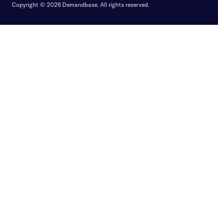
Copyright © 2026 Demandbase.
All rights reserved.