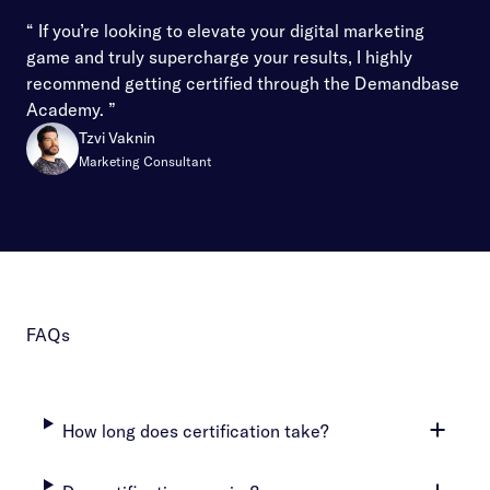
“ If you’re looking to elevate your digital marketing
game and truly supercharge your results, I highly
recommend getting certified through the Demandbase
Academy. ”
Tzvi Vaknin
Marketing Consultant
FAQs
How long does certification take?