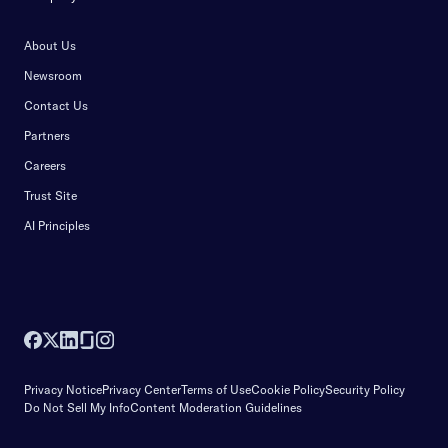
About Us
Newsroom
Contact Us
Partners
Careers
Trust Site
AI Principles
Privacy Notice
Privacy Center
Terms of Use
Cookie Policy
Security Policy
Do Not Sell My Info
Content Moderation Guidelines