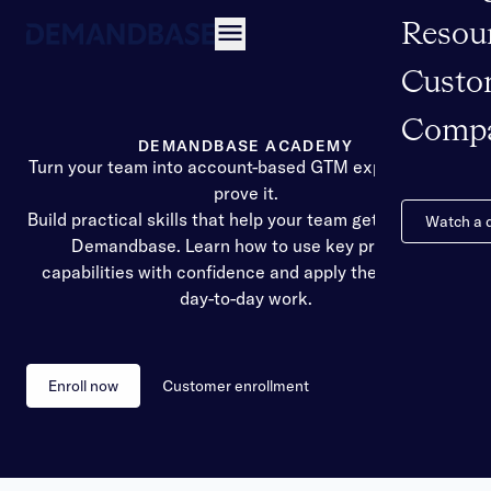
Resou
Open navigation
Custo
Comp
DEMANDBASE ACADEMY
Turn your team into account-based GTM experts. Then
prove it.
Build practical skills that help your team get more from
Watch a
Demandbase. Learn how to use key product
capabilities with confidence and apply them in your
day-to-day work.
Enroll now
Customer enrollment