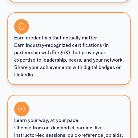
Earn credentials that actually matter
Earn industry-recognized certifications (in
partnership with ForgeX) that prove your
expertise to leadership, peers, and your network.
Share your achievements with digital badges on
LinkedIn.
Learn your way, at your pace
Choose from on-demand eLearning, live
instructor-led sessions, quick-reference job aids,