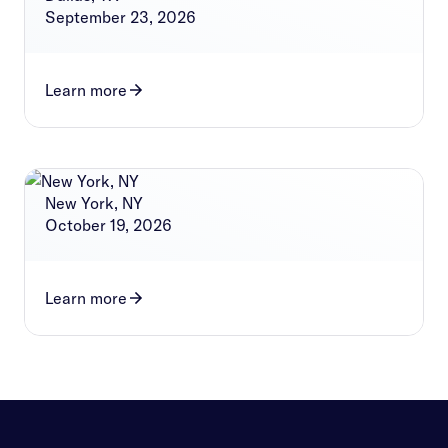
September 23, 2026
Learn more
New York, NY
October 19, 2026
Learn more