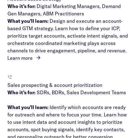
Who it’s for:
Digital Marketing Managers, Demand
Gen Managers, ABM Practitioners
What you’ll learn:
Design and execute an account-
based GTM strategy. Learn how to define your ICP,
prioritize target accounts, activate intent signals, and
orchestrate coordinated marketing plays across
channels to drive engagement, pipeline, and revenue.
Learn more
Sales prospecting & account prioritization
Who it’s for:
SDRs, BDRs, Sales Development Teams
What you’ll learn:
Identify which accounts are ready
for outreach and where to focus your time. Learn how
to use intent data and account insights to prioritize
accounts, spot buying signals, identify key contacts,
and personalize outreach for better conversion.