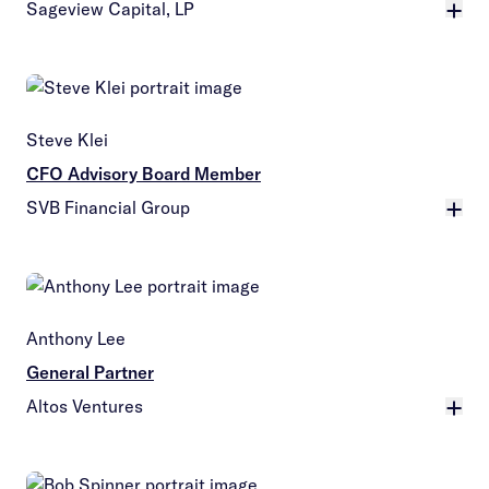
Sageview Capital, LP
More
Steve Klei
CFO Advisory Board Member
SVB Financial Group
More
Anthony Lee
General Partner
Altos Ventures
More