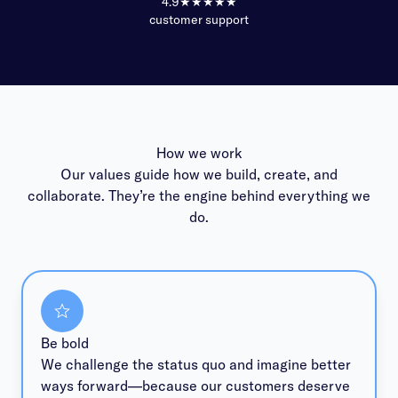
4.9
★★★★★
customer support
How we work
Our values guide how we build, create, and
collaborate. They’re the engine behind everything we
do.
Be bold
We challenge the status quo and imagine better
ways forward—because our customers deserve