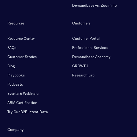
Demandbase vs. Zoominfo
Resources
Customers
Resource Center
Customer Portal
FAQs
Professional Services
Customer Stories
Demandbase Academy
Blog
GROWTH
Playbooks
Research Lab
Podcasts
Events & Webinars
ABM Certification
Try Our B2B Intent Data
Company