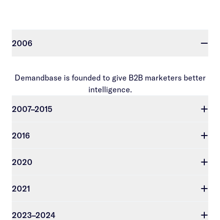
2006
Demandbase is founded to give B2B marketers better
intelligence.
2007–2015
2016
2020
2021
2023–2024