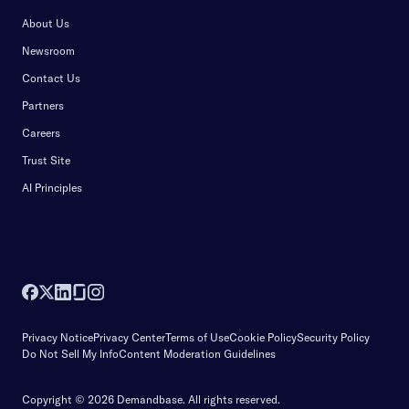
About Us
Newsroom
Contact Us
Partners
Careers
Trust Site
AI Principles
Privacy Notice
Privacy Center
Terms of Use
Cookie Policy
Security Policy
Do Not Sell My Info
Content Moderation Guidelines
Copyright © 2026 Demandbase.
All rights reserved.