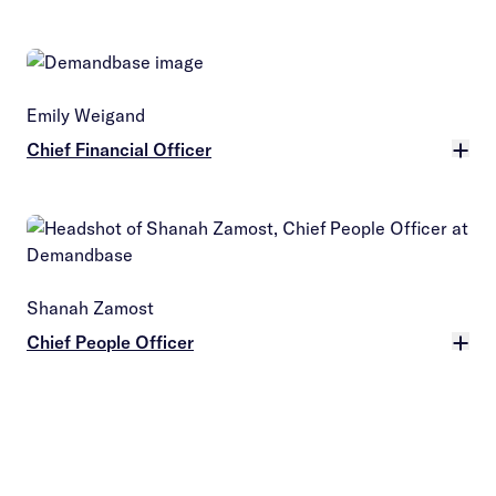
More
Emily Weigand
Chief Financial Officer
More
Shanah Zamost
Chief People Officer
More