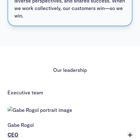
diverse perspectives, and shared success. When
we work collectively, our customers win—so we
win.
Our leadership
Executive team
Gabe Rogol
CEO