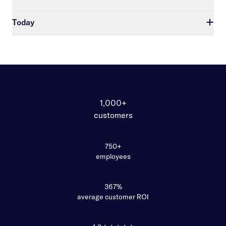
Today
1,000+
customers
750+
employees
367%
average customer ROI