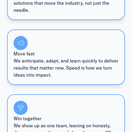
solutions that move the industry, not just the
needle.
Move fast
We anticipate, adapt, and learn quickly to deliver
results that matter now. Speed is how we turn
ideas into impact.
Win together
We show up as one team, leaning on honesty,