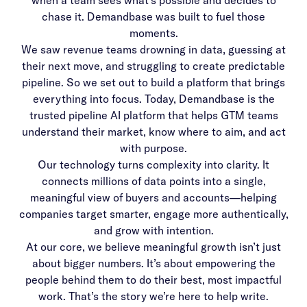
when a team sees what’s possible and decides to
chase it. Demandbase was built to fuel those
moments.
We saw revenue teams drowning in data, guessing at
their next move, and struggling to create predictable
pipeline. So we set out to build a platform that brings
everything into focus. Today, Demandbase is the
trusted pipeline AI platform that helps GTM teams
understand their market, know where to aim, and act
with purpose.
Our technology turns complexity into clarity. It
connects millions of data points into a single,
meaningful view of buyers and accounts—helping
companies target smarter, engage more authentically,
and grow with intention.
At our core, we believe meaningful growth isn’t just
about bigger numbers. It’s about empowering the
people behind them to do their best, most impactful
work. That’s the story we’re here to help write.