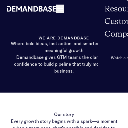
Resou
Open navigation
Custo
Comp
WE ARE DEMANDBASE
Where bold ideas, fast action, and smarter AI ignite
meaningful growth
Demandbase gives GTM teams the clarity and
Watch a
confidence to build pipeline that truly moves the
business.
Our story
Every growth story begins with a spark—a moment