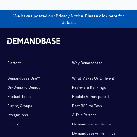
We have updated our Privacy Notice. Please
click here
for
details.
Platform
Why Demandbase
Demandbase One™
What Makes Us Different
On-Demand Demos
Reviews & Rankings
Product Tours
Flexible & Transparent
Buying Groups
Best B2B Ad Tech
Integrations
A True Partner
Pricing
Demandbase vs. 6sense
Demandbase vs. Terminus