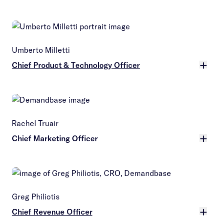
More
Umberto Milletti
Chief Product & Technology Officer
More
Rachel Truair
Chief Marketing Officer
More
Greg Philiotis
Chief Revenue Officer