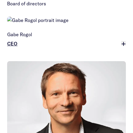
Board of directors
Gabe Rogol
CEO
More