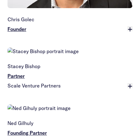
Chris Golec
Founder
More
Stacey Bishop
Partner
Scale Venture Partners
More
Ned Gilhuly
Founding Partner