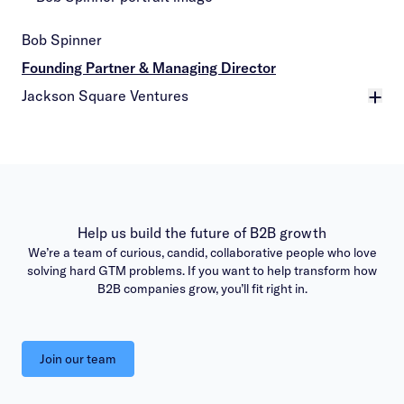
Bob Spinner
Founding Partner & Managing Director
Jackson Square Ventures
More
Help us build the future of B2B growth
We’re a team of curious, candid, collaborative people who love
solving hard GTM problems. If you want to help transform how
B2B companies grow, you’ll fit right in.
Join our team