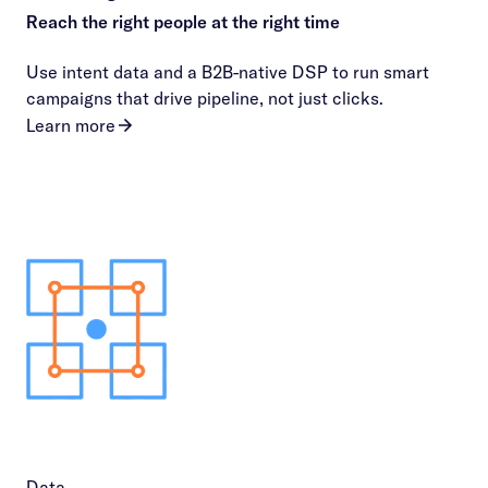
Reach the right people at the right time
Use intent data and a B2B-native DSP to run smart
campaigns that drive pipeline, not just clicks.
Learn more
Data