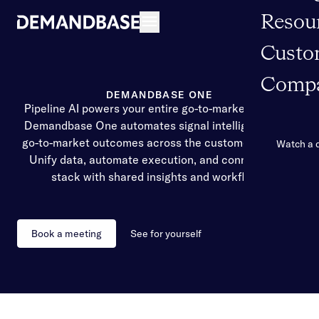
Resou
Open navigation
Custo
Comp
DEMANDBASE ONE
Pipeline AI powers your entire go-to-market strategy
Demandbase One automates signal intelligence and
go-to-market outcomes across the customer journey.
Watch a
Unify data, automate execution, and connect your
stack with shared insights and workflows.
Book a meeting
See for yourself