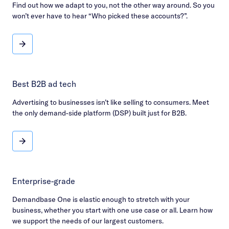
Find out how we adapt to you, not the other way around. So you
won’t ever have to hear “Who picked these accounts?”.
Flexible & transparent
Best B2B ad tech
Advertising to businesses isn’t like selling to consumers. Meet
the only demand-side platform (DSP) built just for B2B.
Best B2B ad tech
Enterprise-grade
Demandbase One is elastic enough to stretch with your
business, whether you start with one use case or all. Learn how
we support the needs of our largest customers.