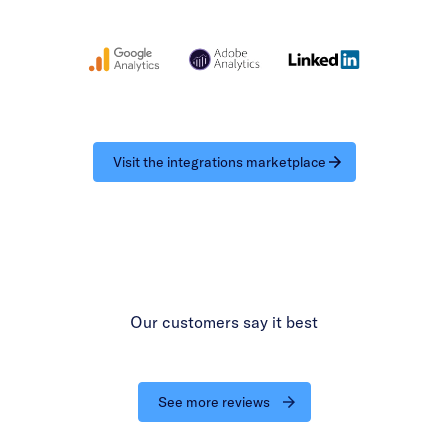
Visit the integrations marketplace
Our customers say it best
See more reviews