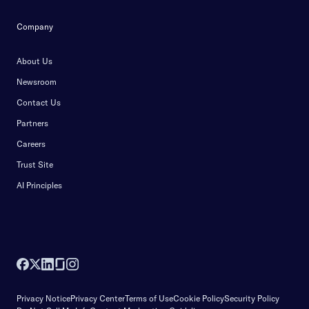
Company
About Us
Newsroom
Contact Us
Partners
Careers
Trust Site
AI Principles
Privacy Notice
Privacy Center
Terms of Use
Cookie Policy
Security Policy