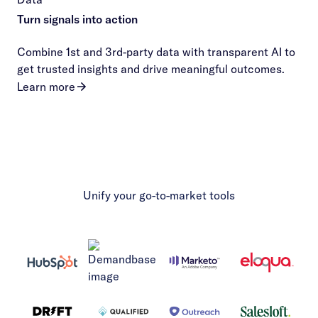
Turn signals into action
Combine 1st and 3rd-party data with transparent AI to
get trusted insights and drive meaningful outcomes.
Learn more
Unify your go-to-market tools