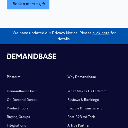
Book a meeting
We have updated our Privacy Notice. Please
click here
for
details.
Platform
Why Demandbase
Demandbase One™
What Makes Us Different
On-Demand Demos
Reviews & Rankings
Product Tours
Flexible & Transparent
Buying Groups
Best B2B Ad Tech
Integrations
A True Partner