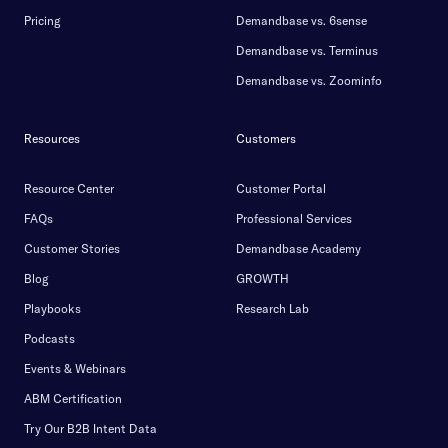
Pricing
Demandbase vs. 6sense
Demandbase vs. Terminus
Demandbase vs. Zoominfo
Resources
Customers
Resource Center
Customer Portal
FAQs
Professional Services
Customer Stories
Demandbase Academy
Blog
GROWTH
Playbooks
Research Lab
Podcasts
Events & Webinars
ABM Certification
Try Our B2B Intent Data