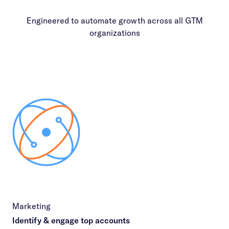
Engineered to automate growth across all GTM
organizations
Marketing
Identify & engage top accounts