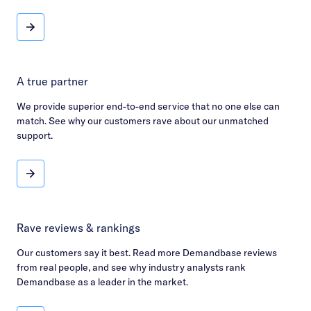
Enterprise-grade
A true partner
We provide superior end-to-end service that no one else can
match. See why our customers rave about our unmatched
support.
A true partner
Rave reviews & rankings
Our customers say it best. Read more Demandbase reviews
from real people, and see why industry analysts rank
Demandbase as a leader in the market.