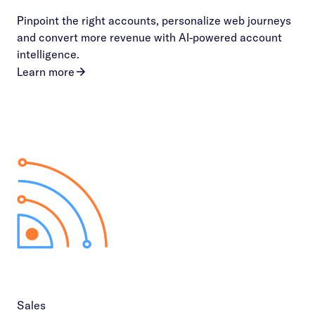
Pinpoint the right accounts, personalize web journeys
and convert more revenue with AI-powered account
intelligence.
Learn more
Sales