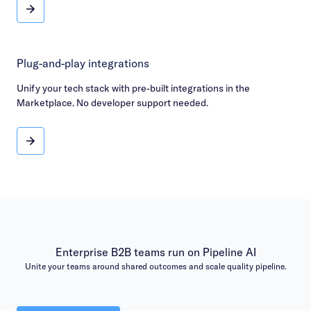
Rave reviews & rankings
Plug-and-play integrations
Unify your tech stack with pre-built integrations in the
Marketplace. No developer support needed.
Plug-and-play integrations
Enterprise B2B teams run on Pipeline AI
Unite your teams around shared outcomes and scale quality pipeline.