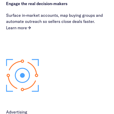
Engage the real decision-makers
Surface in-market accounts, map buying groups and
automate outreach so sellers close deals faster.
Learn more
Advertising