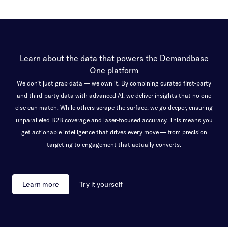
Learn about the data that powers the Demandbase
One platform
We don’t just grab data — we own it. By combining curated first-party
and third-party data with advanced AI, we deliver insights that no one
else can match. While others scrape the surface, we go deeper, ensuring
unparalleled B2B coverage and laser-focused accuracy. This means you
get actionable intelligence that drives every move — from precision
targeting to engagement that actually converts.
Learn more
Try it yourself