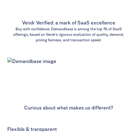
Vendr Verified: a mark of SaaS excellence
Buy with confidence. Demandbase is among the top 1% of SaaS
offerings, based on Vendr’s rigorous evaluation of quality, demand,
pricing fairness, and transaction speed.
Curious about what makes us different?
Flexible & transparent