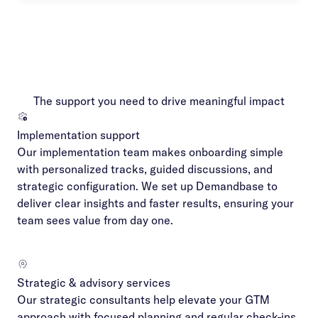
The support you need to drive meaningful impact
Implementation support
Our implementation team makes onboarding simple
with personalized tracks, guided discussions, and
strategic configuration. We set up Demandbase to
deliver clear insights and faster results, ensuring your
team sees value from day one.
Strategic & advisory services
Our strategic consultants help elevate your GTM
approach with focused planning and regular check-ins.