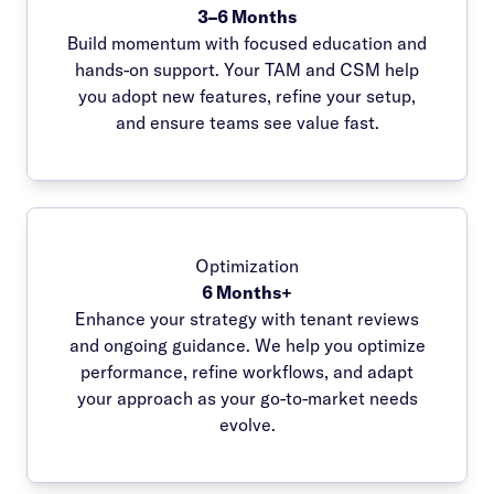
3–6 Months
Build momentum with focused education and
hands-on support. Your TAM and CSM help
you adopt new features, refine your setup,
and ensure teams see value fast.
Optimization
6 Months+
Enhance your strategy with tenant reviews
and ongoing guidance. We help you optimize
performance, refine workflows, and adapt
your approach as your go-to-market needs
evolve.