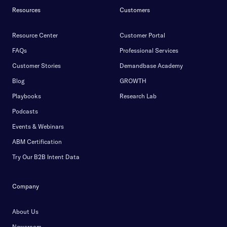
Resources
Customers
Resource Center
Customer Portal
FAQs
Professional Services
Customer Stories
Demandbase Academy
Blog
GROWTH
Playbooks
Research Lab
Podcasts
Events & Webinars
ABM Certification
Try Our B2B Intent Data
Company
About Us
Newsroom