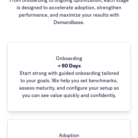
From onboarding to ongoing optimization, each stage
is designed to accelerate adoption, strengthen
performance, and maximize your results with
Demandbase.
Onboarding
< 60 Days
Start strong with guided onboarding tailored
to your goals. We help you set benchmarks,
assess maturity, and configure your setup so
you can see value quickly and confidently.
Adoption