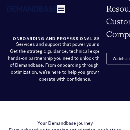
Resou
Open navigation
Custo
Comp
ONBOARDING AND PROFESSIONAL SERVICES
Services and support that power your success
Get the strategic guidance, technical expertise, and
hands-on partnership you need to unlock the full value
Watch a
of Demandbase. From onboarding through long-term
optimization, we’re here to help you grow faster and
operate with confidence.
Your Demandbase journey