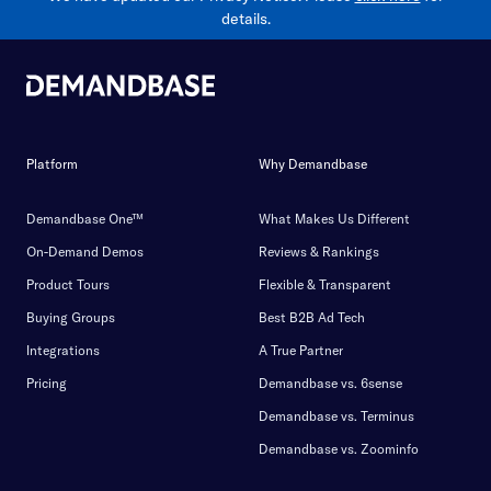
details.
Platform
Why Demandbase
Demandbase One™
What Makes Us Different
On-Demand Demos
Reviews & Rankings
Product Tours
Flexible & Transparent
Buying Groups
Best B2B Ad Tech
Integrations
A True Partner
Pricing
Demandbase vs. 6sense
Demandbase vs. Terminus
Demandbase vs. Zoominfo