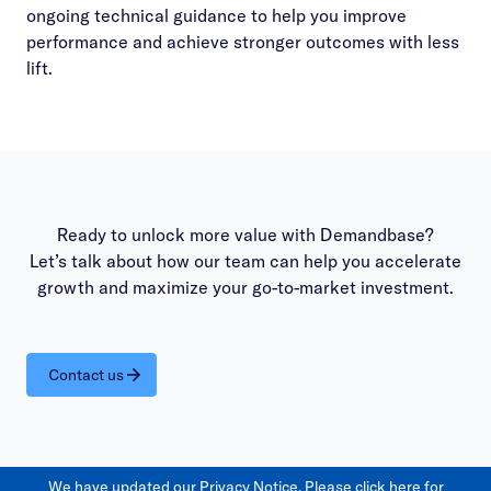
ongoing technical guidance to help you improve
performance and achieve stronger outcomes with less
lift.
Ready to unlock more value with Demandbase?
Let’s talk about how our team can help you accelerate
growth and maximize your go-to-market investment.
Contact us
We have updated our Privacy Notice. Please
click here
for