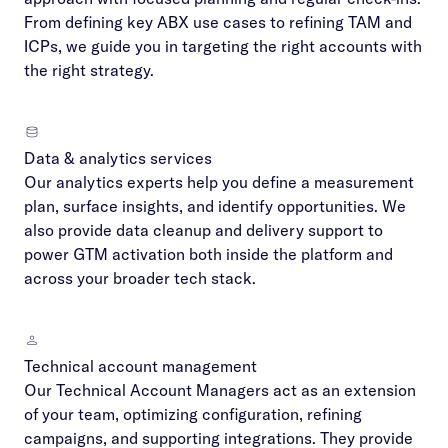
From defining key ABX use cases to refining TAM and
ICPs, we guide you in targeting the right accounts with
the right strategy.
Data & analytics services
Our analytics experts help you define a measurement
plan, surface insights, and identify opportunities. We
also provide data cleanup and delivery support to
power GTM activation both inside the platform and
across your broader tech stack.
Technical account management
Our Technical Account Managers act as an extension
of your team, optimizing configuration, refining
campaigns, and supporting integrations. They provide