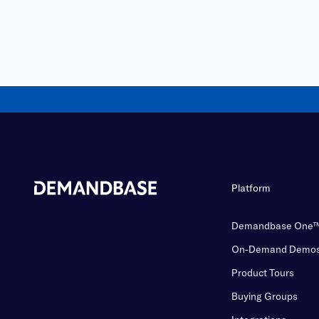
Platform
Demandbase One
On-Demand Demo
Product Tours
Buying Groups