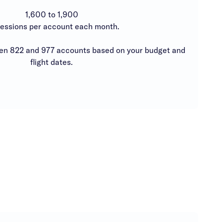
1,600 to 1,900
essions per account each month.
 822 and 977 accounts based on your budget and
flight dates.