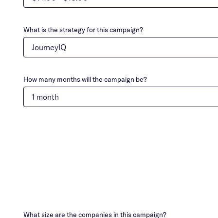
What is the strategy for this campaign?
How many months will the campaign be?
What size are the companies in this campaign?