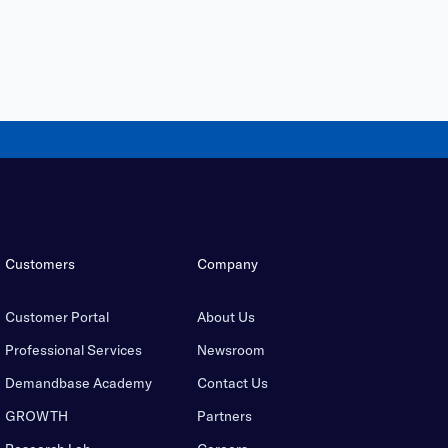
Customers
Company
Customer Portal
About Us
Professional Services
Newsroom
Demandbase Academy
Contact Us
GROWTH
Partners