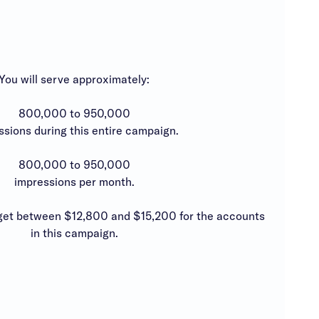
You will serve approximately:
800,000 to 950,000
ssions during this entire campaign.
800,000 to 950,000
impressions per month.
t between $12,800 and $15,200 for the accounts
in this campaign.