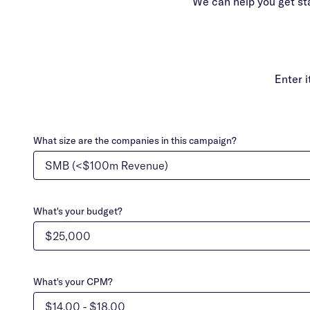
We can help you get st
Enter 
What size are the companies in this campaign?
What's your budget?
What's your CPM?