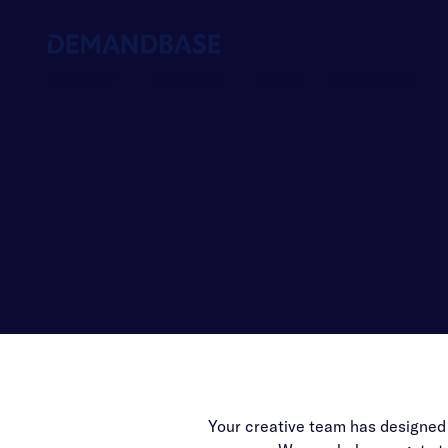
Platform
Solutions
Pricing
Resources
Your creative team has designed a 