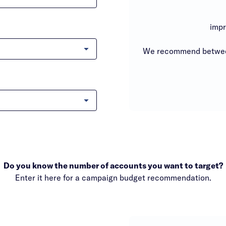
impr
We recommend between
Do you know the number of accounts you want to target?
Enter it here for a campaign budget recommendation.