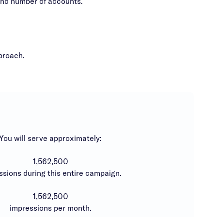
and number of accounts.
proach.
You will serve approximately:
1,562,500
ssions during this entire campaign.
1,562,500
impressions per month.