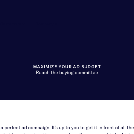
Customers
Company
MAXIMIZE YOUR AD BUDGET
Reach the buying committee
perfect ad campaign. It's up to you to get it in front of all the