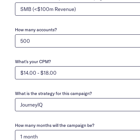
How many accounts?
What's your CPM?
What is the strategy for this campaign?
How many months will the campaign be?