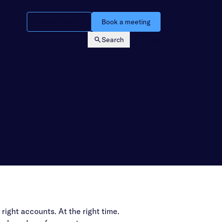
Watch a demo
Book a meeting
Search
Login
 right accounts. At the right time.