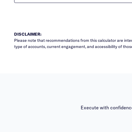
DISCLAIMER:
Please note that recommendations from this calculator are inten
type of accounts, current engagement, and accessibility of thos
Execute with confidence