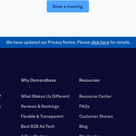
Book a meeting
We have updated our Privacy Notice. Please
click here
for details.
Why Demandbase
Resources
™
What Makes Us Different
Resource Center
s
Reviews & Rankings
FAQs
Flexible & Transparent
Customer Stories
Best B2B Ad Tech
Blog