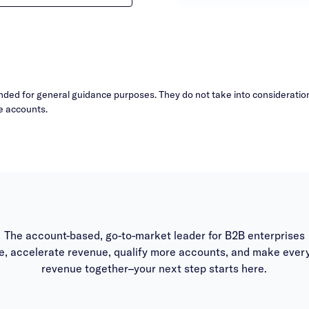
ded for general guidance purposes. They do not take into consideration 
e accounts.
The account-based, go-to-market leader for B2B enterprises
, accelerate revenue, qualify more accounts, and make every
revenue together–your next step starts here.