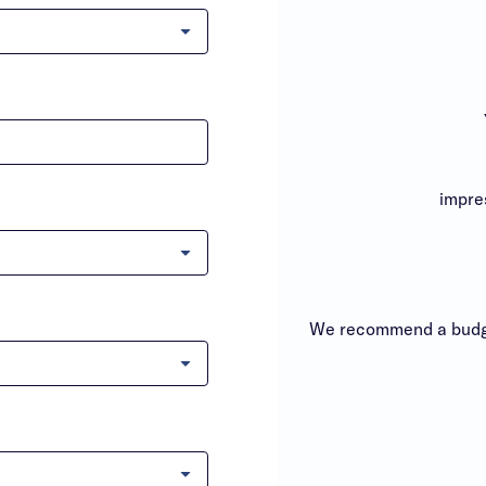
impre
We recommend a budge