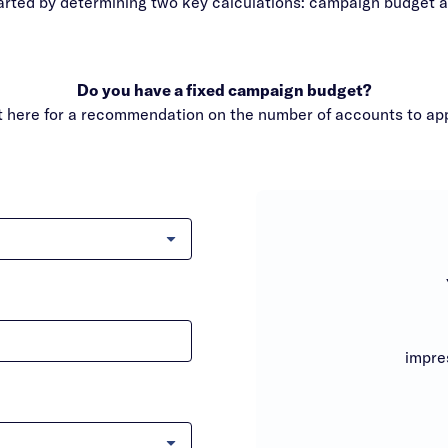
arted by determining two key calculations: campaign budget 
Do you have a fixed campaign budget?
it here for a recommendation on the number of accounts to ap
impre