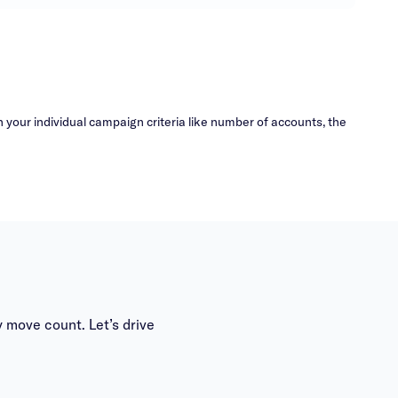
your individual campaign criteria like number of accounts, the
 move count. Let’s drive