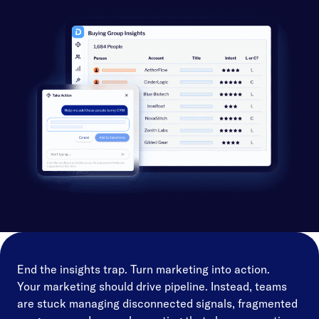
End the insights trap. Turn marketing into action.
Your marketing should drive pipeline. Instead, teams
are stuck managing disconnected signals, fragmented