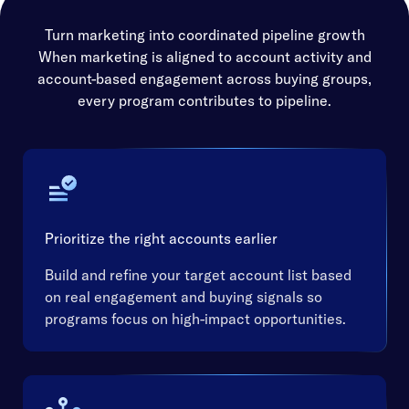
Turn marketing into coordinated pipeline growth
When marketing is aligned to account activity and
account-based engagement across buying groups,
every program contributes to pipeline.
Prioritize the right accounts earlier
Build and refine your target account list based
on real engagement and buying signals so
programs focus on high-impact opportunities.