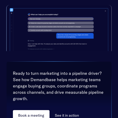
Ready to turn marketing into a pipeline driver?
See how Demandbase helps marketing teams
engage buying groups, coordinate programs
across channels, and drive measurable pipeline
growth.
Book a meeting
See it in action