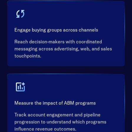
Engage buying groups across channels
Reach decision-makers with coordinated
messaging across advertising, web, and sales
touchpoints.
Measure the impact of ABM programs
Track account engagement and pipeline
progression to understand which programs
influence revenue outcomes.