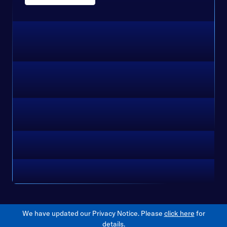
We have updated our Privacy Notice. Please
click here
for
details.