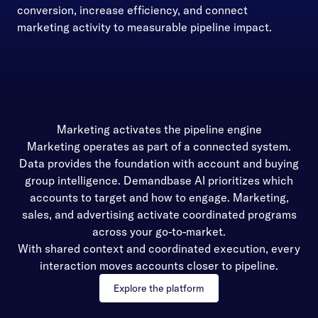
conversion, increase efficiency, and connect
marketing activity to measurable pipeline impact.
Marketing activates the pipeline engine
Marketing operates as part of a connected system.
Data provides the foundation with account and buying
group intelligence. Demandbase AI prioritizes which
accounts to target and how to engage. Marketing,
sales, and advertising activate coordinated programs
across your go-to-market.
With shared context and coordinated execution, every
interaction moves accounts closer to pipeline.
Explore the platform