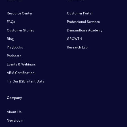
Resource Center
Customer Portal
FAQs
Professional Services
Customer Stories
Demandbase Academy
Blog
GROWTH
Playbooks
Research Lab
Podcasts
Events & Webinars
ABM Certification
Try Our B2B Intent Data
Company
About Us
Newsroom