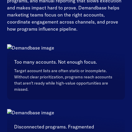
programs, and manual reporting that slows execution
and makes impact hard to prove. Demandbase helps
marketing teams focus on the right accounts,
coordinate engagement across channels, and prove
how programs influence pipeline.
Too many accounts. Not enough focus.
Target account lists are often static or incomplete.
Without clear prioritization, programs reach accounts
that aren’t ready while high-value opportunities are
missed.
Disconnected programs. Fragmented