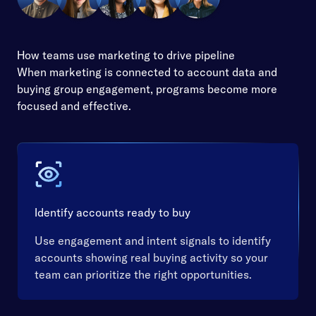
How teams use marketing to drive pipeline
When marketing is connected to account data and
buying group engagement, programs become more
focused and effective.
Identify accounts ready to buy
Use engagement and intent signals to identify
accounts showing real buying activity so your
team can prioritize the right opportunities.