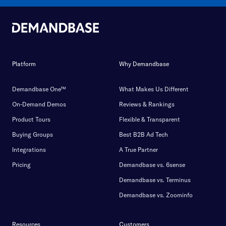
Platform
Why Demandbase
Demandbase One™
What Makes Us Different
On-Demand Demos
Reviews & Rankings
Product Tours
Flexible & Transparent
Buying Groups
Best B2B Ad Tech
Integrations
A True Partner
Pricing
Demandbase vs. 6sense
Demandbase vs. Terminus
Demandbase vs. Zoominfo
Resources
Customers