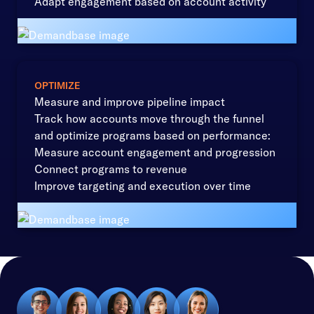
Adapt engagement based on account activity
OPTIMIZE
Measure and improve pipeline impact
Track how accounts move through the funnel
and optimize programs based on performance:
Measure account engagement and progression
Connect programs to revenue
Improve targeting and execution over time