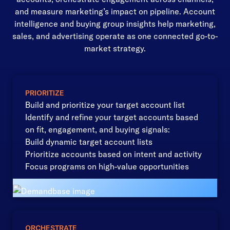
and measure marketing’s impact on pipeline. Account
intelligence and buying group insights help marketing,
sales, and advertising operate as one connected go-to-
market strategy.
PRIORITIZE
Build and prioritize your target account list
Identify and refine your target accounts based
on fit, engagement, and buying signals:
Build dynamic target account lists
Prioritize accounts based on intent and activity
Focus programs on high-value opportunities
ORCHESTRATE