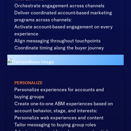
Orchestrate engagement across channels
Deliver coordinated account-based marketing
programs across channels:
Activate account-based engagement on every
experience
Align messaging throughout touchpoints
Coordinate timing along the buyer journey
PERSONALIZE
Personalize experiences for accounts and
buying groups
Create one-to-one ABM experiences based on
account behavior, stage, and interests:
Personalize web experiences and content
Tailor messaging to buying group roles