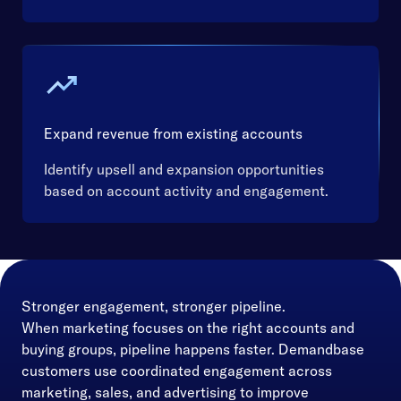
Expand revenue from existing accounts
Identify upsell and expansion opportunities
based on account activity and engagement.
Stronger engagement, stronger pipeline.
When marketing focuses on the right accounts and
buying groups, pipeline happens faster. Demandbase
customers use coordinated engagement across
marketing, sales, and advertising to improve