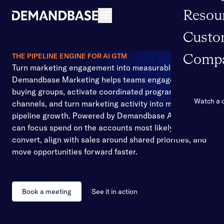
Resou
Open navigation
Custo
THE PIPELINE ENGINE FOR AI GTM
Comp
Turn marketing engagement into measurable pipeline
Demandbase Marketing helps teams engage the right
buying groups, activate coordinated programs across
Watch a
channels, and turn marketing activity into measurable
pipeline growth. Powered by Demandbase AI, teams
can focus spend on the accounts most likely to
convert, align with sales around shared priorities, and
move opportunities forward faster.
Book a meeting
See it in action