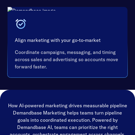
Align marketing with your go-to-market
Coordinate campaigns, messaging, and timing
across sales and advertising so accounts move
forward faster.
How AI-powered marketing drives measurable pipeline
Demandbase Marketing helps teams turn pipeline
goals into coordinated execution. Powered by
Demandbase AI, teams can prioritize the right
accounts, orchestrate engagement across channels,