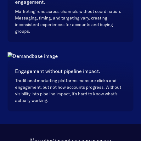
engagement.
Marketing runs across channels without coordination.
Messaging, timing, and targeting vary, creating
inconsistent experiences for accounts and buying
groups.
Engagement without pipeline impact.
Traditional marketing platforms measure clicks and
engagement, but not how accounts progress. Without
visibility into pipeline impact, it’s hard to know what’s
actually working.
Marketing impact you can measure