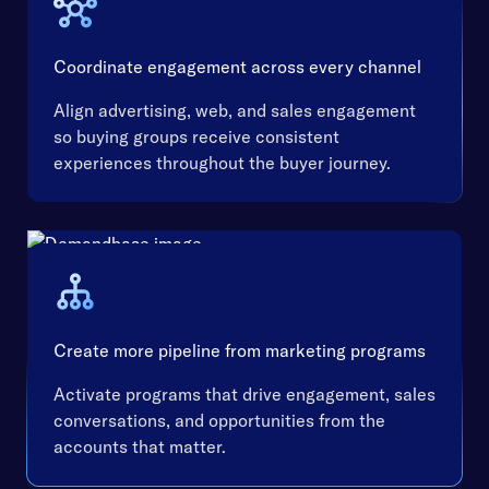
Coordinate engagement across every channel
Align advertising, web, and sales engagement
so buying groups receive consistent
experiences throughout the buyer journey.
Create more pipeline from marketing programs
Activate programs that drive engagement, sales
conversations, and opportunities from the
accounts that matter.