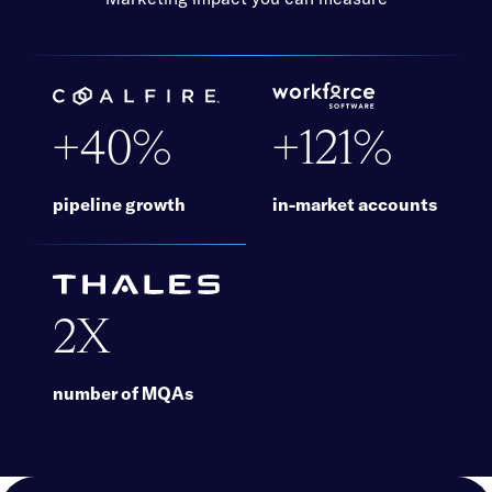
+40%
+121%
pipeline growth
in-market accounts
More information
More information
2X
number of MQAs
More information