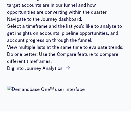
target accounts are in our funnel and how
opportunities are converting within the quarter.
Navigate to the Journey dashboard.
Select a timeframe and the list you’d like to analyze to
get insights on accounts, pipeline opportunities, and
account progression through the funnel.
View multiple lists at the same time to evaluate trends.
Do one better: Use the Compare feature to compare
different timeframes.
Dig into Journey Analytics