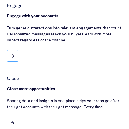
Engage
Engage with your accounts
Turn generic interactions into relevant engagements that count.
Personalized messages reach your buyers’ ears with more
impact regardless of the channel.
Engage
Close
Close more opportunities
Sharing data and insights in one place helps your reps go after
the right accounts with the right message. Every time.
Close