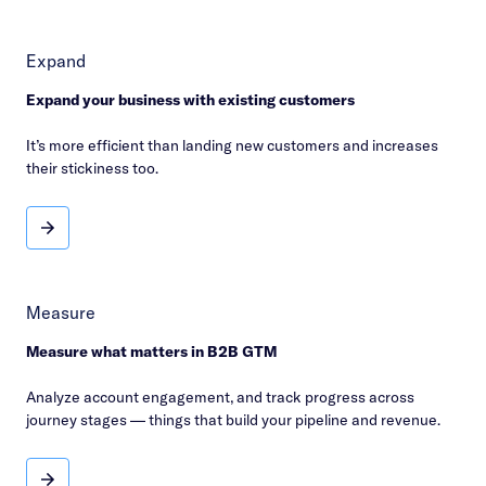
Expand
Expand your business with existing customers
It’s more efficient than landing new customers and increases
their stickiness too.
Expand
Measure
Measure what matters in B2B GTM
Analyze account engagement, and track progress across
journey stages — things that build your pipeline and revenue.