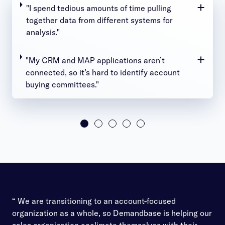
"I spend tedious amounts of time pulling
together data from different systems for
analysis."
"My CRM and MAP applications aren’t
connected, so it’s hard to identify account
buying committees."
“ We are transitioning to an account-focused
organization as a whole, so Demandbase is helping our