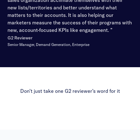
sales organization acclimate themselves with their
new lists/territories and better understand what
matters to their accounts. It is also helping our
marketers measure the success of their programs with
new, account-focused KPIs like engagement. ”
G2 Reviewer
Senior Manager, Demand Generation, Enterprise
Don’t just take one G2 reviewer’s word for it