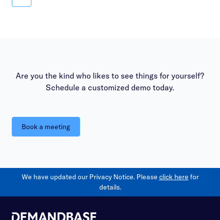
Measure
Are you the kind who likes to see things for yourself?
Schedule a customized demo today.
Book a meeting
We have updated our Privacy Notice. Please
click here
for
details.