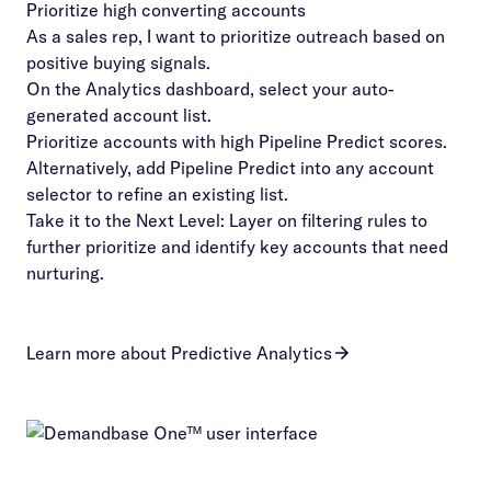
Prioritize high converting accounts
As a sales rep, I want to prioritize outreach based on
positive buying signals.
On the Analytics dashboard, select your auto-
generated account list.
Prioritize accounts with high Pipeline Predict scores.
Alternatively, add Pipeline Predict into any account
selector to refine an existing list.
Take it to the Next Level: Layer on filtering rules to
further prioritize and identify key accounts that need
nurturing.
Learn more about Predictive Analytics