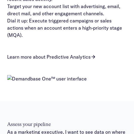
Target your new account list with advertising, email,
direct mail, and other engagement channels.
Dial it up: Execute triggered campaigns or sales
actions when an account enters a high-priority stage
(MQA).
Learn more about Predictive Analytics
Assess your pipeline
As a marketing executive, I want to see data on where