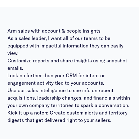
Arm sales with account & people insights
As a sales leader, I want all of our teams to be
equipped with impactful information they can easily
view.
Customize reports and share insights using snapshot
emails.
Look no further than your CRM for intent or
engagement activity tied to your accounts.
Use our sales intelligence to see info on recent
acquisitions, leadership changes, and financials within
your own company territories to spark a conversation.
Kick it up a notch: Create custom alerts and territory
digests that get delivered right to your sellers.