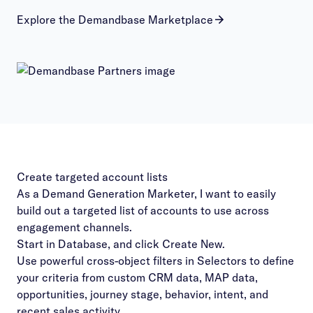
Explore the Demandbase Marketplace
Create targeted account lists
As a Demand Generation Marketer, I want to easily
build out a targeted list of accounts to use across
engagement channels.
Start in Database, and click Create New.
Use powerful cross-object filters in Selectors to define
your criteria from custom CRM data, MAP data,
opportunities, journey stage, behavior, intent, and
recent sales activity.