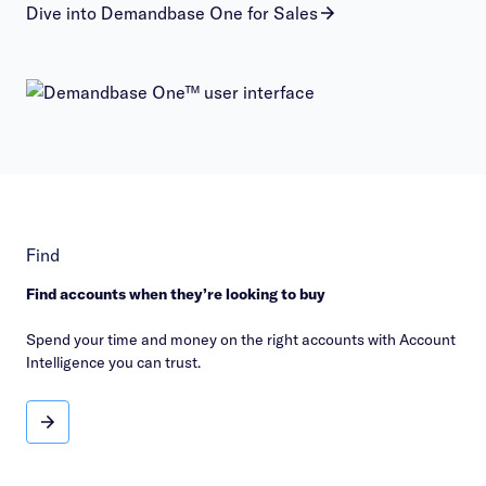
Dive into Demandbase One for Sales
Find
Find accounts when they’re looking to buy
Spend your time and money on the right accounts with Account
Intelligence you can trust.
Find