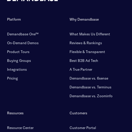
Platform
Why Demandbase
Demandbase One™
What Makes Us Different
On-Demand Demos
Reviews & Rankings
Product Tours
Flexible & Transparent
Buying Groups
Best B2B Ad Tech
Integrations
A True Partner
Pricing
Demandbase vs. 6sense
Demandbase vs. Terminus
Demandbase vs. Zoominfo
Resources
Customers
Resource Center
Customer Portal