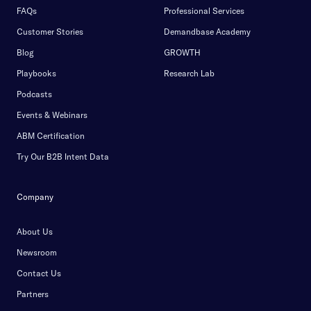
FAQs
Professional Services
Customer Stories
Demandbase Academy
Blog
GROWTH
Playbooks
Research Lab
Podcasts
Events & Webinars
ABM Certification
Try Our B2B Intent Data
Company
About Us
Newsroom
Contact Us
Partners