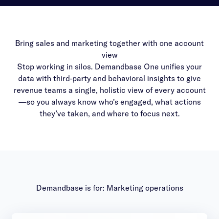
Bring sales and marketing together with one account
view
Stop working in silos. Demandbase One unifies your
data with third-party and behavioral insights to give
revenue teams a single, holistic view of every account
—so you always know who’s engaged, what actions
they’ve taken, and where to focus next.
Demandbase is for: Marketing operations