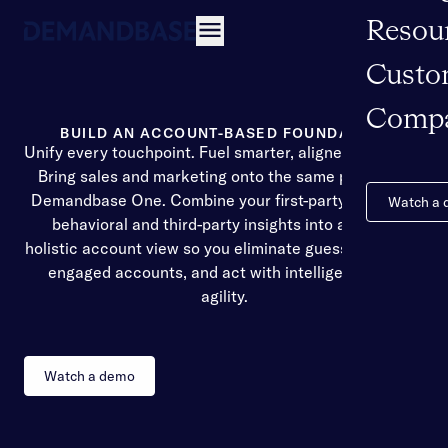
Resou
Open navigation
Custo
Comp
BUILD AN ACCOUNT-BASED FOUNDATION
Unify every touchpoint. Fuel smarter, aligned decisions
Bring sales and marketing onto the same page with
Demandbase One. Combine your first-party data with
Watch a
behavioral and third-party insights into a single,
holistic account view so you eliminate guesswork, spot
engaged accounts, and act with intelligence and
agility.
Watch a demo