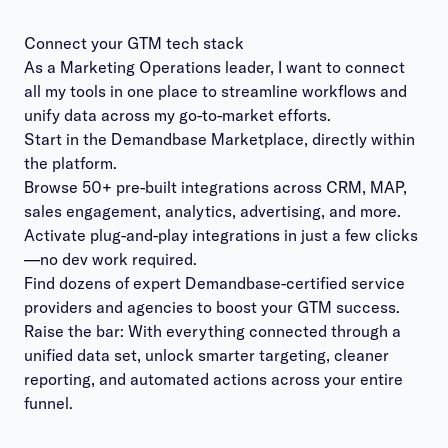
Connect your GTM tech stack
As a Marketing Operations leader, I want to connect
all my tools in one place to streamline workflows and
unify data across my go-to-market efforts.
Start in the Demandbase Marketplace, directly within
the platform.
Browse 50+ pre-built integrations across CRM, MAP,
sales engagement, analytics, advertising, and more.
Activate plug-and-play integrations in just a few clicks
—no dev work required.
Find dozens of expert Demandbase-certified service
providers and agencies to boost your GTM success.
Raise the bar: With everything connected through a
unified data set, unlock smarter targeting, cleaner
reporting, and automated actions across your entire
funnel.