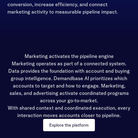
conversion, increase efficiency, and connect
marketing activity to measurable pipeline impact.
Marketing activates the pipeline engine
Marketing operates as part of a connected system.
Data provides the foundation with account and buying
group intelligence. Demandbase AI prioritizes which
accounts to target and how to engage. Marketing,
sales, and advertising activate coordinated programs
across your go-to-market.
With shared context and coordinated execution, every
interaction moves accounts closer to pipeline.
Explore the platform