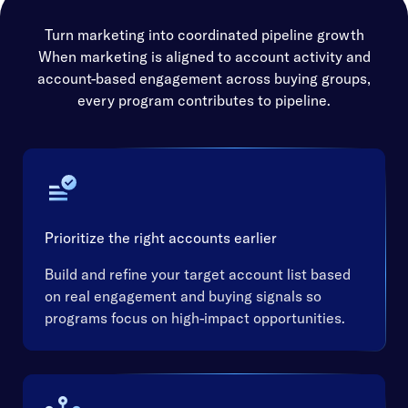
Turn marketing into coordinated pipeline growth
When marketing is aligned to account activity and
account-based engagement across buying groups,
every program contributes to pipeline.
Prioritize the right accounts earlier
Build and refine your target account list based
on real engagement and buying signals so
programs focus on high-impact opportunities.