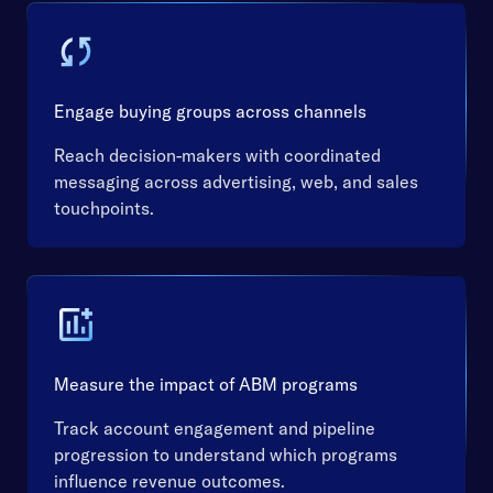
Engage buying groups across channels
Reach decision-makers with coordinated
messaging across advertising, web, and sales
touchpoints.
Measure the impact of ABM programs
Track account engagement and pipeline
progression to understand which programs
influence revenue outcomes.