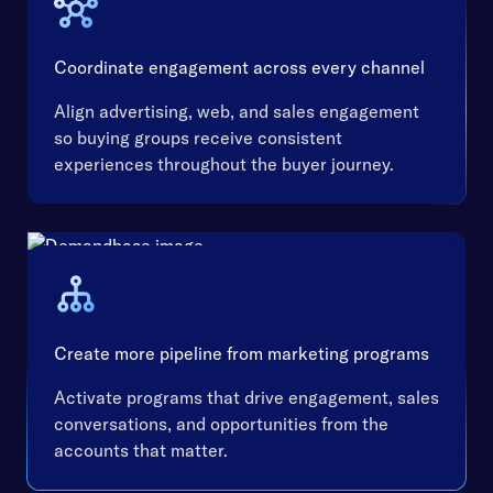
Coordinate engagement across every channel
Align advertising, web, and sales engagement
so buying groups receive consistent
experiences throughout the buyer journey.
Create more pipeline from marketing programs
Activate programs that drive engagement, sales
conversations, and opportunities from the
accounts that matter.