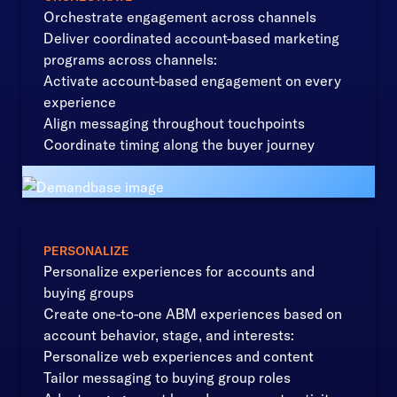
Orchestrate engagement across channels
Deliver coordinated account-based marketing
programs across channels:
Activate account-based engagement on every
experience
Align messaging throughout touchpoints
Coordinate timing along the buyer journey
PERSONALIZE
Personalize experiences for accounts and
buying groups
Create one-to-one ABM experiences based on
account behavior, stage, and interests:
Personalize web experiences and content
Tailor messaging to buying group roles