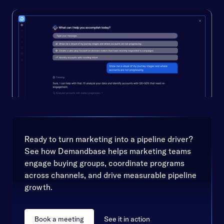
Ready to turn marketing into a pipeline driver?
See how Demandbase helps marketing teams
engage buying groups, coordinate programs
across channels, and drive measurable pipeline
growth.
Book a meeting
See it in action