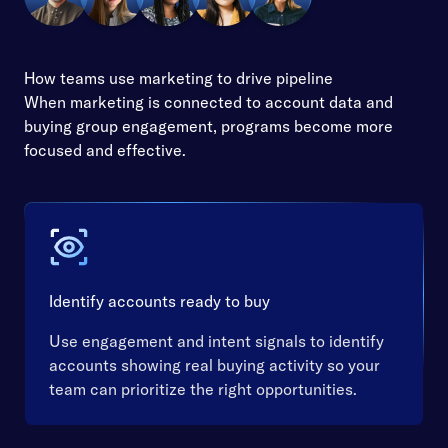
How teams use marketing to drive pipeline
When marketing is connected to account data and
buying group engagement, programs become more
focused and effective.
Identify accounts ready to buy
Use engagement and intent signals to identify
accounts showing real buying activity so your
team can prioritize the right opportunities.