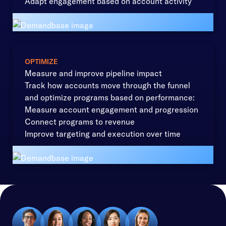
Adapt engagement based on account activity
OPTIMIZE
Measure and improve pipeline impact
Track how accounts move through the funnel
and optimize programs based on performance:
Measure account engagement and progression
Connect programs to revenue
Improve targeting and execution over time