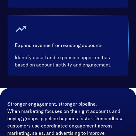
Expand revenue from existing accounts
Identify upsell and expansion opportunities
based on account activity and engagement.
Stronger engagement, stronger pipeline.
When marketing focuses on the right accounts and
buying groups, pipeline happens faster. Demandbase
customers use coordinated engagement across
marketing, sales, and advertising to improve