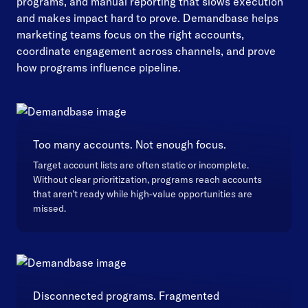
programs, and manual reporting that slows execution
and makes impact hard to prove. Demandbase helps
marketing teams focus on the right accounts,
coordinate engagement across channels, and prove
how programs influence pipeline.
Too many accounts. Not enough focus.
Target account lists are often static or incomplete.
Without clear prioritization, programs reach accounts
that aren’t ready while high-value opportunities are
missed.
Disconnected programs. Fragmented