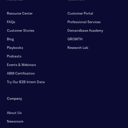
Resource Center
Customer Portal
FAQs
Professional Services
Customer Stories
Demandbase Academy
Blog
GROWTH
Playbooks
Research Lab
Podcasts
Events & Webinars
ABM Certification
Try Our B2B Intent Data
Company
About Us
Newsroom