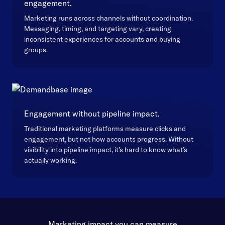
engagement.
Marketing runs across channels without coordination.
Messaging, timing, and targeting vary, creating
inconsistent experiences for accounts and buying
groups.
Engagement without pipeline impact.
Traditional marketing platforms measure clicks and
engagement, but not how accounts progress. Without
visibility into pipeline impact, it’s hard to know what’s
actually working.
Marketing impact you can measure