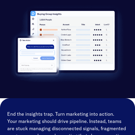
End the insights trap. Turn marketing into action.
Your marketing should drive pipeline. Instead, teams
are stuck managing disconnected signals, fragmented