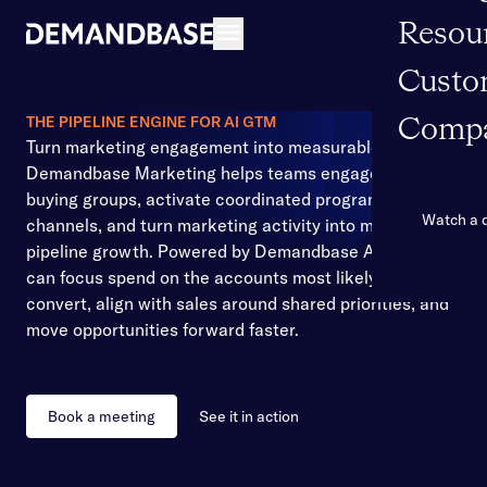
Resou
Open navigation
Custo
THE PIPELINE ENGINE FOR AI GTM
Comp
Turn marketing engagement into measurable pipeline
Demandbase Marketing helps teams engage the right
buying groups, activate coordinated programs across
Watch a
channels, and turn marketing activity into measurable
pipeline growth. Powered by Demandbase AI, teams
can focus spend on the accounts most likely to
convert, align with sales around shared priorities, and
move opportunities forward faster.
Book a meeting
See it in action