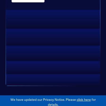
We have updated our Privacy Notice. Please
click here
for
details.