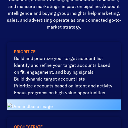
and measure marketing’s impact on pipeline. Account
intelligence and buying group insights help marketing,
sales, and advertising operate as one connected go-to-
market strategy.
PRIORITIZE
Build and prioritize your target account list
Identify and refine your target accounts based
on fit, engagement, and buying signals:
Build dynamic target account lists
Prioritize accounts based on intent and activity
Focus programs on high-value opportunities
ORCHESTRATE