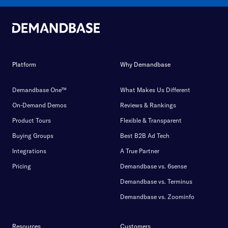
Platform
Why Demandbase
Demandbase One™
What Makes Us Different
On-Demand Demos
Reviews & Rankings
Product Tours
Flexible & Transparent
Buying Groups
Best B2B Ad Tech
Integrations
A True Partner
Pricing
Demandbase vs. 6sense
Demandbase vs. Terminus
Demandbase vs. Zoominfo
Resources
Customers