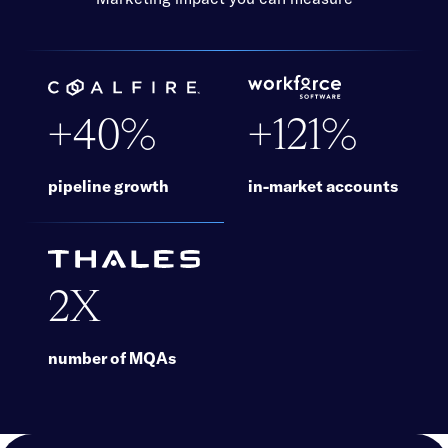
+40%
+121%
pipeline growth
in-market accounts
More information
More information
2X
number of MQAs
More information