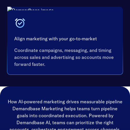
Align marketing with your go-to-market
Coordinate campaigns, messaging, and timing
across sales and advertising so accounts move
forward faster.
How AI-powered marketing drives measurable pipeline
Demandbase Marketing helps teams turn pipeline
goals into coordinated execution. Powered by
Demandbase AI, teams can prioritize the right
accounts, orchestrate engagement across channels,