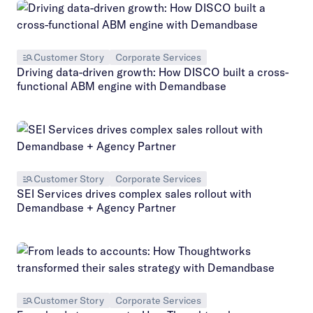
Customer Story
Corporate Services
Driving data-driven growth: How DISCO built a cross-
functional ABM engine with Demandbase
Customer Story
Corporate Services
SEI Services drives complex sales rollout with
Demandbase + Agency Partner
Customer Story
Corporate Services