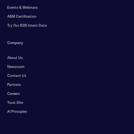
Events & Webinars
ABM Certification
Try Our B2B Intent Data
Company
About Us
Newsroom
Contact Us
Partners
Careers
Trust Site
AI Principles