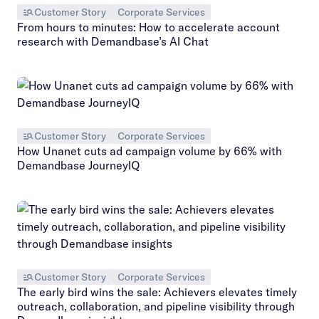
Customer Story
Corporate Services
From hours to minutes: How to accelerate account
research with Demandbase’s AI Chat
Customer Story
Corporate Services
How Unanet cuts ad campaign volume by 66% with
Demandbase JourneyIQ
Customer Story
Corporate Services
The early bird wins the sale: Achievers elevates timely
outreach, collaboration, and pipeline visibility through