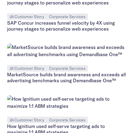
Customer Story
Corporate Services
SAP Concur increases funnel velocity by 4X using
journey stages to personalize web experiences
Customer Story
Corporate Services
MarketSource builds brand awareness and exceeds all
advertising benchmarks using Demandbase One™
Customer Story
Corporate Services
How Ignitium used self-serve targeting ads to
maximize 1:1 ABM strategies