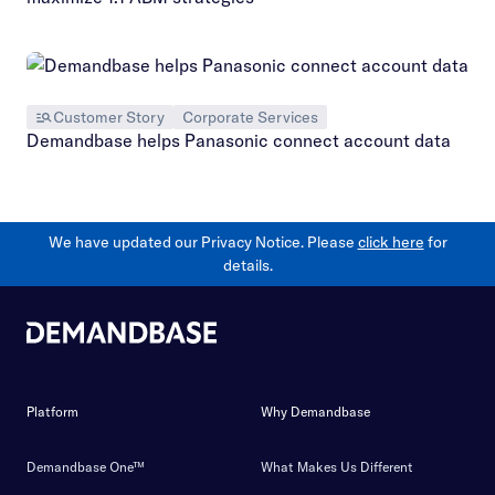
Customer Story
Corporate Services
Demandbase helps Panasonic connect account data
We have updated our Privacy Notice. Please
click here
for
details.
Platform
Why Demandbase
Demandbase One™
What Makes Us Different