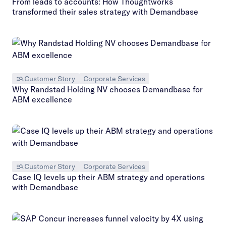
From leads to accounts: How Thoughtworks
transformed their sales strategy with Demandbase
Customer Story
Corporate Services
Why Randstad Holding NV chooses Demandbase for
ABM excellence
Customer Story
Corporate Services
Case IQ levels up their ABM strategy and operations
with Demandbase