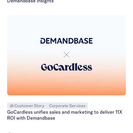
Demandbase insights
Customer Story
Corporate Services
GoCardless unifies sales and marketing to deliver 11X
ROI with Demandbase