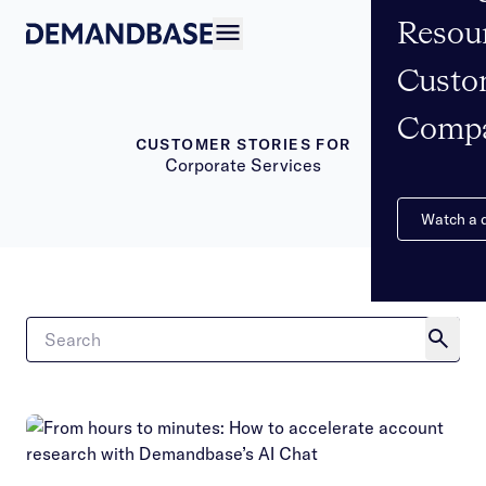
Resou
Open navigation
Custo
Comp
CUSTOMER STORIES FOR
Corporate Services
Watch a