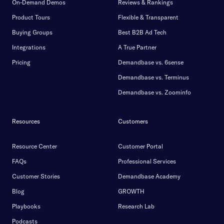
On-Demand Demos
Reviews & Rankings
Product Tours
Flexible & Transparent
Buying Groups
Best B2B Ad Tech
Integrations
A True Partner
Pricing
Demandbase vs. 6sense
Demandbase vs. Terminus
Demandbase vs. Zoominfo
Resources
Customers
Resource Center
Customer Portal
FAQs
Professional Services
Customer Stories
Demandbase Academy
Blog
GROWTH
Playbooks
Research Lab
Podcasts