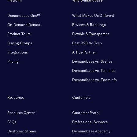
Platform
Why Demandbase
Demandbase One™
What Makes Us Different
On-Demand Demos
Reviews & Rankings
Product Tours
Flexible & Transparent
Buying Groups
Best B2B Ad Tech
Integrations
A True Partner
Pricing
Demandbase vs. 6sense
Demandbase vs. Terminus
Demandbase vs. Zoominfo
Resources
Customers
Resource Center
Customer Portal
FAQs
Professional Services
Customer Stories
Demandbase Academy