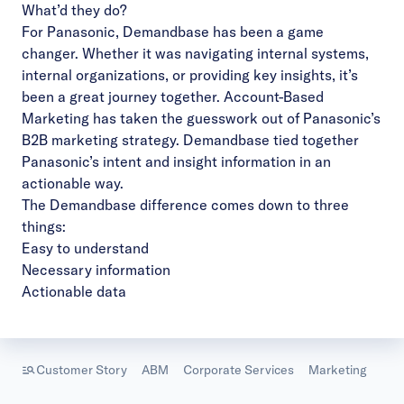
What’d they do?
Video
For Panasonic, Demandbase has been a game
changer. Whether it was navigating internal systems,
internal organizations, or providing key insights, it’s
been a great journey together. Account-Based
Marketing has taken the guesswork out of Panasonic’s
B2B marketing strategy. Demandbase tied together
Panasonic’s intent and insight information in an
actionable way.
The Demandbase difference comes down to three
things:
Easy to understand
Necessary information
Actionable data
Customer Story
ABM
Corporate Services
Marketing