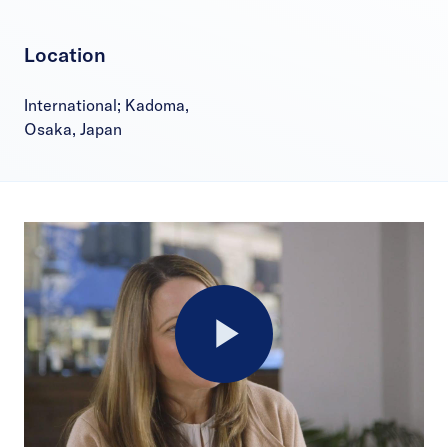
Location
International; Kadoma,
Osaka, Japan
Play