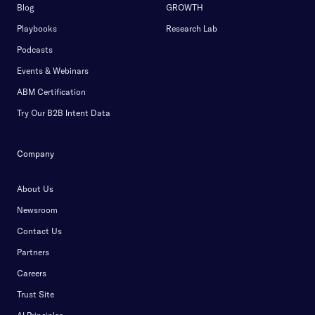
Blog
GROWTH
Playbooks
Research Lab
Podcasts
Events & Webinars
ABM Certification
Try Our B2B Intent Data
Company
About Us
Newsroom
Contact Us
Partners
Careers
Trust Site