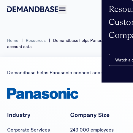
Resou
Open navigation
Custo
Comp
Home
|
Resources
|
Demandbase helps Panasonic connect
account data
Watch a
Demandbase helps Panasonic connect account data
Industry
Company Size
Corporate Services
243,000 employees