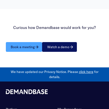
Curious how Demandbase would work for you?
Book a meeting
Watch a demo
We have updated our Privacy Notice. Please
click here
for
details.