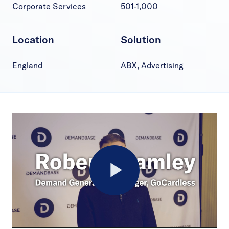
Corporate Services
501-1,000
Location
Solution
England
ABX, Advertising
Play