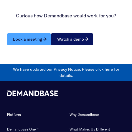
Curious how Demandbase would work for you?
Book a meeting
Watch a demo
We have updated our Privacy Notice. Please
click here
for
details.
Platform
Why Demandbase
Demandbase One™
What Makes Us Different