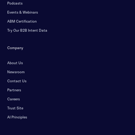
Podcasts
Events & Webinars
ABM Certification
Try Our B2B Intent Data
Company
About Us
Newsroom
Contact Us
Partners
Careers
Trust Site
AI Principles