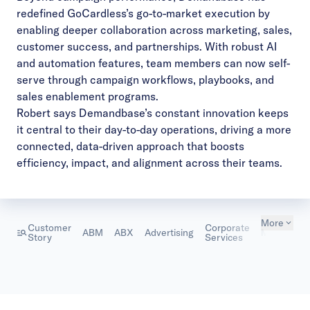
redefined GoCardless’s go-to-market execution by
enabling deeper collaboration across marketing, sales,
customer success, and partnerships. With robust AI
and automation features, team members can now self-
serve through campaign workflows, playbooks, and
sales enablement programs.
Robert says Demandbase’s constant innovation keeps
it central to their day-to-day operations, driving a more
connected, data-driven approach that boosts
efficiency, impact, and alignment across their teams.
More
Customer
Corporate
ABM
ABX
Advertising
Marketing
Story
Services