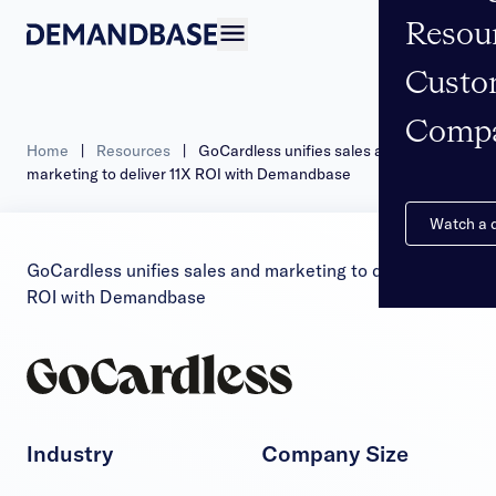
Resou
Open navigation
Custo
Comp
Home
|
Resources
|
GoCardless unifies sales and
marketing to deliver 11X ROI with Demandbase
Watch a
GoCardless unifies sales and marketing to deliver 11X
ROI with Demandbase
Industry
Company Size