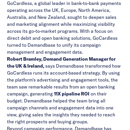
GoCardless, a global leader in bank-to-bank payments
Video
operating across the UK, Europe, North America,
Australia, and New Zealand, sought to deepen sales
and marketing alignment while maximizing visibility
across its go-to-market programs. With a focus on
direct debit and open banking solutions, GoCardless
turned to Demandbase to unify its campaign
management and engagement data.
Robert Bramley, Demand Generation Manager for
the UK & Ireland,
says Demandbase transformed how
GoCardless runs its account-based strategy. By using
the platform’s advertising and engagement tools, the
team saw remarkable results from an open banking
campaign, generating
11X pipeline ROI
on their
budget. Demandbase helped the team bring all
campaign channels and engagement data into one
view, giving sales the insights they needed to reach
the right prospects and buying groups.
Beyond campaign performance, Demandbase has