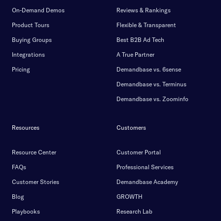
On-Demand Demos
Reviews & Rankings
Product Tours
Flexible & Transparent
Buying Groups
Best B2B Ad Tech
Integrations
A True Partner
Pricing
Demandbase vs. 6sense
Demandbase vs. Terminus
Demandbase vs. Zoominfo
Resources
Customers
Resource Center
Customer Portal
FAQs
Professional Services
Customer Stories
Demandbase Academy
Blog
GROWTH
Playbooks
Research Lab