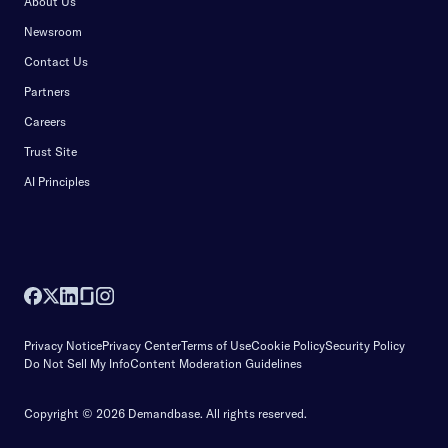
About Us
Newsroom
Contact Us
Partners
Careers
Trust Site
AI Principles
Privacy Notice
Privacy Center
Terms of Use
Cookie Policy
Security Policy
Do Not Sell My Info
Content Moderation Guidelines
Copyright © 2026 Demandbase.
All rights reserved.