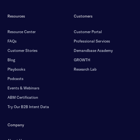
Resources
Customers
Resource Center
Customer Portal
FAQs
Professional Services
Customer Stories
Demandbase Academy
Blog
GROWTH
Playbooks
Research Lab
Podcasts
Events & Webinars
ABM Certification
Try Our B2B Intent Data
Company