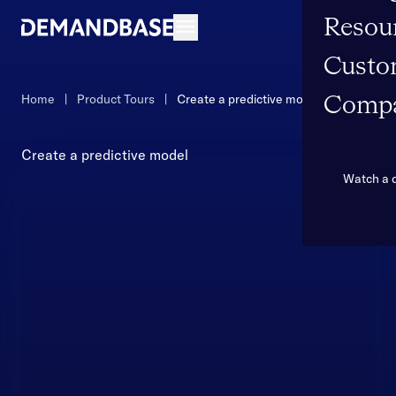
Resou
Open navigation
Custo
Home
|
Product Tours
|
Create a predictive model
Comp
Create a predictive model
Watch a