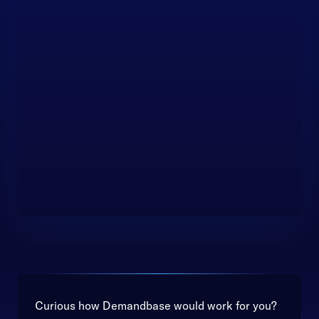
Curious how Demandbase would work for you?