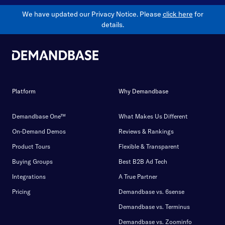
We have updated our Privacy Notice. Please
click here
for
details.
Platform
Why Demandbase
Demandbase One™
What Makes Us Different
On-Demand Demos
Reviews & Rankings
Product Tours
Flexible & Transparent
Buying Groups
Best B2B Ad Tech
Integrations
A True Partner
Pricing
Demandbase vs. 6sense
Demandbase vs. Terminus
Demandbase vs. Zoominfo