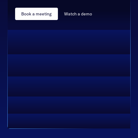
Book a meeting
Watch a demo