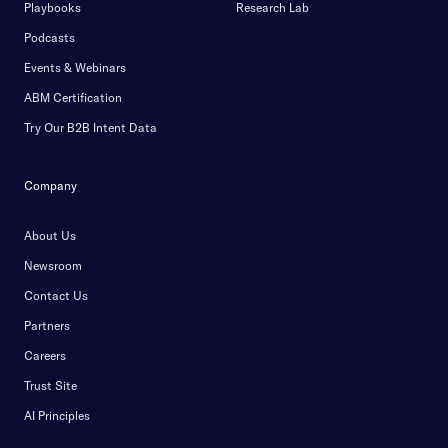
Playbooks
Research Lab
Podcasts
Events & Webinars
ABM Certification
Try Our B2B Intent Data
Company
About Us
Newsroom
Contact Us
Partners
Careers
Trust Site
AI Principles