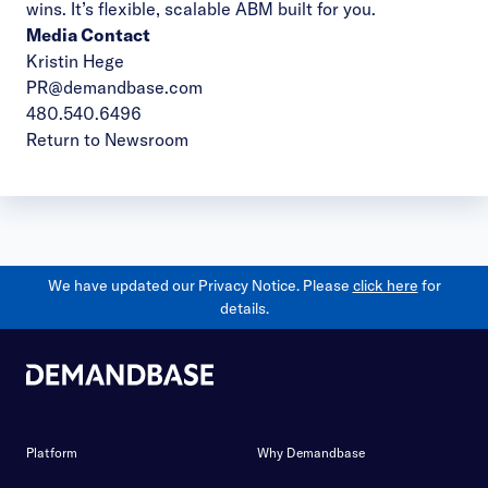
wins. It’s flexible, scalable ABM built for you.
Media Contact
Kristin Hege
PR@demandbase.com
480.540.6496
Return to Newsroom
We have updated our Privacy Notice. Please
click here
for
details.
Platform
Why Demandbase