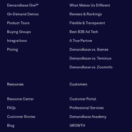
Demandbase One™
What Makes Us Different
On-Demand Demos
Reviews & Rankings
Product Tours
Flexible & Transparent
Buying Groups
Best B2B Ad Tech
Integrations
A True Partner
Pricing
Demandbase vs. 6sense
Demandbase vs. Terminus
Demandbase vs. Zoominfo
Resources
Customers
Resource Center
Customer Portal
FAQs
Professional Services
Customer Stories
Demandbase Academy
Blog
GROWTH