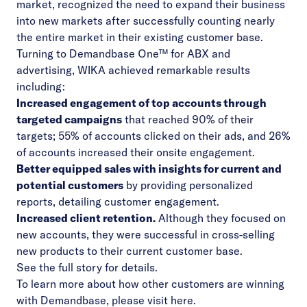
market, recognized the need to expand their business
into new markets after successfully counting nearly
the entire market in their existing customer base.
Turning to Demandbase One™ for ABX and
advertising, WIKA achieved remarkable results
including:
Increased engagement of top accounts through
targeted campaigns
that reached 90% of their
targets; 55% of accounts clicked on their ads, and 26%
of accounts increased their onsite engagement.
Better equipped sales with insights for current and
potential customers
by providing personalized
reports, detailing customer engagement.
Increased client retention.
Although they focused on
new accounts, they were successful in cross-selling
new products to their current customer base.
See the
full story
for details.
To learn more about how other customers are winning
with Demandbase, please visit
here
.