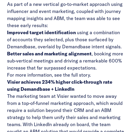
As part of a new vertical go-to-market approach using
influencer and event marketing, coupled with journey
mapping insights and ABM, the team was able to see
these early results:
Improved target identification
using a combination
of accounts they selected, plus those surfaced by
Demandbase, overlaid by Demandbase intent signals.
Better sales and marketing alignment
, booking more
sub-vertical meetings and driving a remarkable 600%
increase that far surpassed expectations.
For more information, see the
full story
.
Visier
achieves 234% higher click-through rate
using Demandbase + LinkedIn
The marketing team at Visier wanted to move away
from a top-of-funnel marketing approach, which would
require a solution beyond their CRM and an ABM
strategy to help them unify their sales and marketing
teams. With LinkedIn already on board, the team
sought an ABM solution that would provide a complete