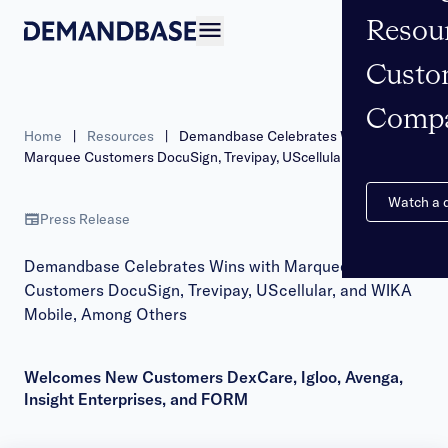
Resou
Open navigation
Custo
Comp
Home
|
Resources
|
Demandbase Celebrates Wins with
Marquee Customers DocuSign, Trevipay, UScellular, and WIKA
Mobile, Among Others
Watch a
Press Release
Demandbase Celebrates Wins with Marquee
Customers DocuSign, Trevipay, UScellular, and WIKA
Mobile, Among Others
Welcomes New Customers DexCare, Igloo, Avenga,
Insight Enterprises, and FORM