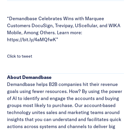
“Demandbase Celebrates Wins with Marquee
Customers DocuSign, Trevipay, UScellular, and WIKA
Mobile, Among Others. Learn more:
https://bit.ly/4aMQfwK
”
Click to tweet
About Demandbase
Demandbase helps B2B companies hit their revenue
goals using fewer resources. How? By using the power
of AI to identify and engage the accounts and buying
groups most likely to purchase. Our account-based
technology unites sales and marketing teams around
insights that you can understand and facilitates quick
actions across systems and channels to deliver big