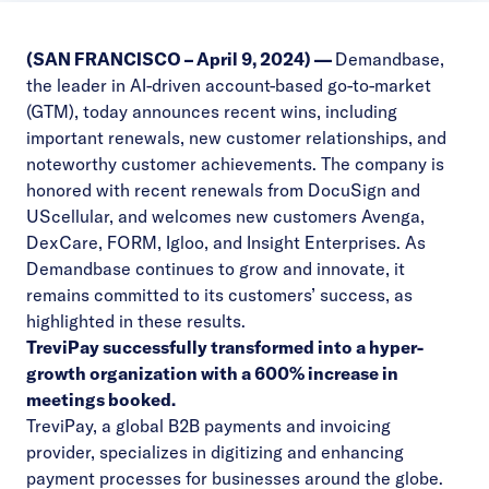
(SAN FRANCISCO – April 9, 2024) —
Demandbase
,
the leader in AI-driven account-based go-to-market
(GTM), today announces recent wins, including
important renewals, new customer relationships, and
noteworthy customer achievements. The company is
honored with recent renewals from
DocuSign
and
UScellular
, and welcomes new customers
Avenga
,
DexCare
,
FORM
,
Igloo
,
and
Insight Enterprises
. As
Demandbase continues to grow and innovate, it
remains committed to its customers’ success, as
highlighted in these results.
TreviPay
successfully transformed into a hyper-
growth organization with a 600% increase in
meetings booked.
TreviPay, a global B2B payments and invoicing
provider, specializes in digitizing and enhancing
payment processes for businesses around the globe.