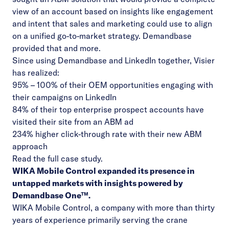
view of an account based on insights like engagement
and intent that sales and marketing could use to align
on a unified go-to-market strategy. Demandbase
provided that and more.
Since using Demandbase and LinkedIn together, Visier
has realized:
95% – 100% of their OEM opportunities engaging with
their campaigns on LinkedIn
84% of their top enterprise prospect accounts have
visited their site from an ABM ad
234% higher click-through rate with their new ABM
approach
Read the
full case study
.
WIKA Mobile Control expanded its presence in
untapped markets with insights powered by
Demandbase One™.
WIKA Mobile Control
, a company with more than thirty
years of experience primarily serving the crane