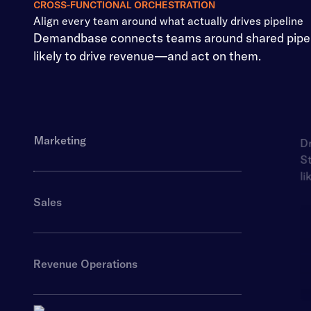
CROSS-FUNCTIONAL ORCHESTRATION
Align every team around what actually drives pipeline
Demandbase connects teams around shared pipelin
likely to drive revenue—and act on them.
Marketing
Dr
St
li
Sales
Revenue Operations