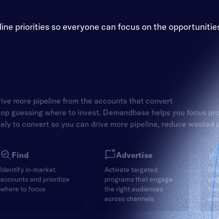
e priorities so everyone can focus on the opportunitie
ive more pipeline from the accounts that convert
op guessing where to invest. Demandbase helps you focus pr
kely to convert so you can drive more pipeline, reduce wasted
Find
Advertise
Identify in-market
Activate targeted
Dri
accounts and prioritize
programs that engage
en
where to focus
the right audiences
buy
across channels
acc