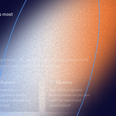
s most
ograms on the accounts and buying groups most
 spend, and prove what’s working.
Expand
Measure
ve deeper
See which programs
gagement across
drive revenue so you can
ing groups and key
optimize spend and
ounts
prove impact