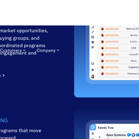
NG
he accounts most likely
-market opportunities,
buying groups, and
oordinated programs
 engagement and
e
ING
rograms that move
forward