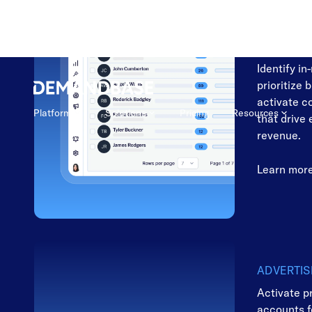
MARKETI
Focus on t
to convert
Identify in
prioritize 
activate c
that drive
revenue.
Learn mor
ADVERTIS
Activate p
accounts 