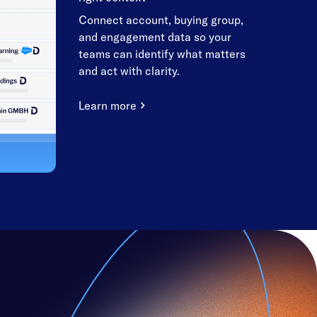
Connect account, buying group,
and engagement data so your
teams can identify what matters
and act with clarity.
Learn more