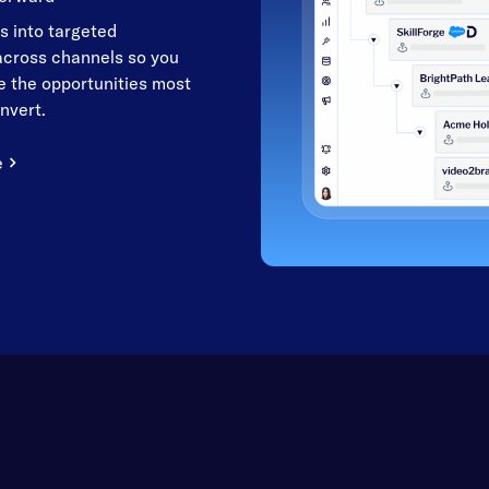
s into targeted
cross channels so you
 the opportunities most
onvert.
e