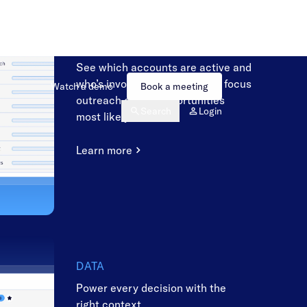
SALES
Engage the right buyers at the
right time
See which accounts are active and
who’s involved, so sellers can focus
outreach on the opportunities
most likely to close.
Learn more
DATA
Power every decision with the
right context