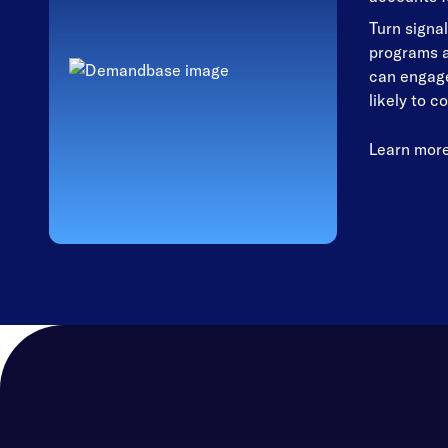
Turn signal
programs a
can engage
likely to c
Learn mor