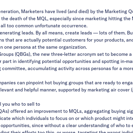
neration, Marketers have lived (and died) by the Marketing Qu
g the
death of the MQL
, especially since marketing hitting th
n all too common unfortunate occurrence.
nerating leads. By all means, create leads — lots of them. But:
ns that are actually potential customers for your products, an
 one persona at the same organization.
 Groups (QBGs), the new three-letter acronym set to become a 
art in identifying potential opportunities and spotting in-m
g committee, accumulating activity across personas for a more 
panies can pinpoint hot buying groups that are ready to enga
elevant and helpful manner, supported by marketing air cover (
 you who to sell to
As) offered an improvement to MQLs, aggregating buying sign
indicate which individuals to focus on or which product might i
 opportunities, since without a clear understanding of who t
ng their efforts too thin, or worse, targeting the wrong indivi