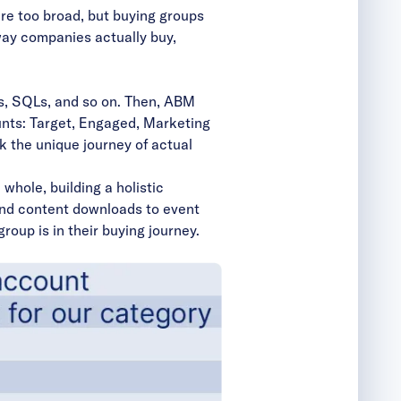
are too broad, but buying groups
 way companies actually buy,
Ls, SQLs, and so on. Then, ABM
unts: Target, Engaged,
Marketing
ack the unique journey of actual
whole, building a holistic
 and content downloads to event
oup is in their buying journey.