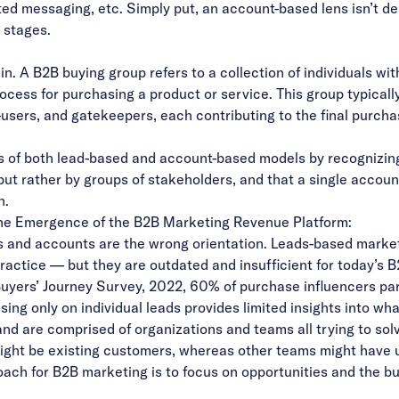
ted messaging, etc. Simply put, an account-based lens isn’t de
e stages.
n. A B2B buying group refers to a collection of individuals wi
ocess for purchasing a product or service. This group typicall
users, and gatekeepers, each contributing to the final purcha
ns of both lead-based and account-based models by recognizin
 but rather by groups of stakeholders, and that a single accou
h.
The Emergence of the B2B Marketing Revenue Platform:
s and accounts are the wrong orientation. Leads-based mark
ctice — but they are outdated and insufficient for today’s B
Buyers’ Journey Survey, 2022, 60% of purchase influencers par
ng only on individual leads provides limited insights into wh
nd are comprised of organizations and teams all trying to sol
ight be existing customers, whereas other teams might have
roach for B2B marketing is to focus on opportunities and the 