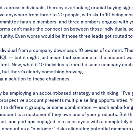
els across individuals, thereby overlooking crucial
buying signa
ve anywhere from three to 20 people, with six to 10 being m
committee has six members, and three members engage with y
orms can’t make the connection between those individuals, so
tunity. Even worse would be if those three leads got routed to 
ndividual from a company downloads 10 pieces of content. This 
 MQL — but it might just mean that someone at the account w
ntent. Now, what if 10 individuals from the same company each
but there’s clearly something brewing.
ng a solution to these challenges.
y be employing an account-based strategy and thinking, “I’ve g
a prospective account presents multiple selling opportunities. Y
t to different groups, or some combination — each embarking
account is a customer if they own one of your products. But 
ct, and perhaps engaged in a sales cycle with a completely dif
t account as a “customer” risks alienating potential members