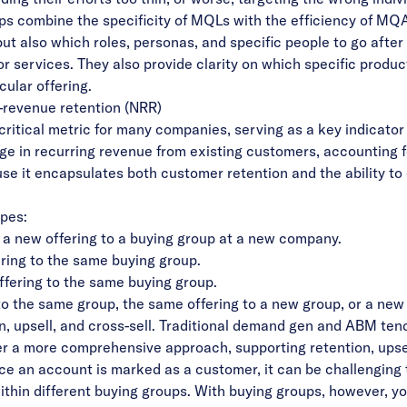
ups combine the specificity of MQLs with the efficiency of MQ
ut also which roles, personas, and specific people to go after 
r services. They also provide clarity on which specific produc
cular offering.
t-revenue retention (NRR)
critical metric for many companies, serving as a key indicato
ge in recurring revenue from existing customers, accounting 
ause it encapsulates both customer retention and the ability t
ypes:
 a new offering to a buying group at a new company.
ering to the same buying group.
ffering to the same buying group.
 to the same group, the same offering to a new group, or a new
ion, upsell, and cross-sell. Traditional demand gen and ABM te
er a more comprehensive approach, supporting retention, upsell,
ce an account is marked as a customer, it can be challenging 
within different buying groups. With buying groups, however, 