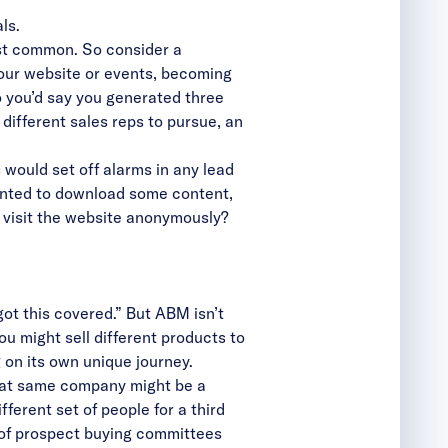
ls.
ost common. So consider a
our website or events, becoming
 you’d say you generated three
different sales reps to pursue, an
would set off alarms in any lead
anted to download some content,
 visit the website anonymously?
ot this covered.” But ABM isn’t
ou might sell different products to
 on its own unique journey.
that same company might be a
ferent set of people for a third
 of prospect buying committees