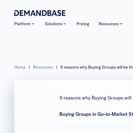
Platform
Solutions
Pricing
Resources
Home
|
Resources
|
9 reasons why Buying Groups will be the
9 reasons why Buying Groups will 
Buying Groups in Go-to-Market S