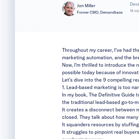
|
Dec
Jon Miller
14 mi
Former CMO, Demandbase
Throughout my career, I’ve had the
marketing automation, and the br
Now, I’m thrilled to introduce the
possible today because of innovat
Let’s dive into the 9 compelling r
1. Lead-based marketing is too na
In my book,
The Definitive Guide
the traditional lead-based go-to-
It creates a disconnect between m
closed. They talk about how many
It squanders resources by stuffing
It struggles to pinpoint real buye