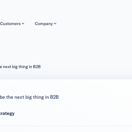
Customers
Company
 next big thing in B2B
be the next big thing in B2B
trategy