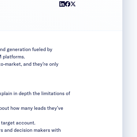
and generation fueled by
 platforms.
to-market, and they’re only
explain in depth the limitations of
 about how many leads they’ve
 target account.
sers and decision makers with