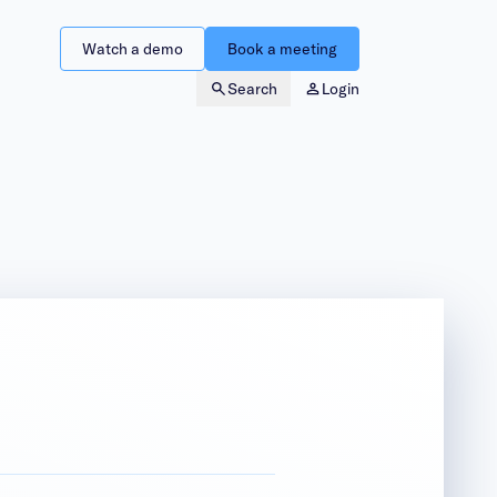
Watch a demo
Book a meeting
Search
Login