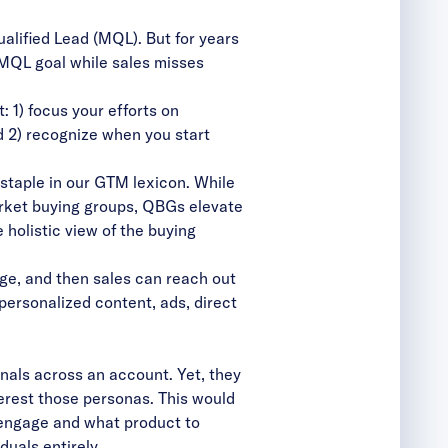
alified Lead (MQL). But for years
e MQL goal while sales misses
 1) focus your efforts on
d 2) recognize when you start
staple in our GTM lexicon. While
arket buying groups, QBGs elevate
holistic view of the buying
ge, and then sales can reach out
personalized content, ads, direct
als across an account. Yet, they
nterest those personas. This would
o engage and what product to
duals entirely.