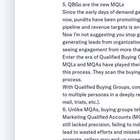
5. QBGs are the new MQLs
Since the early days of demand ge
now, pundits have been promotin
pipeline and revenue targets is a
Now I’m not suggesting you stop ge
generating leads from organizatio
seeing engagement from more than
Enter the era of Qualified Buying
MQLs and MQAs have played their p
this process. They scan the buyin
process.
With Qualified Buying Groups, com
to multiple personas in a deeply r
mail, trials, etc.).
6. Unlike MQAs, buying groups tell
Marketing Qualified Accounts (MQ
still lacked precision, failing to 
lead to wasted efforts and missed
promote, sellers may end up spreadi