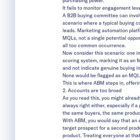
purchasing power.
It fails to monitor engagement lev
A B2B buying committee can invol
scenario where a typical buying 
leads. Marketing automation platf
MQLs, not a single potential oppor
all too common occurrence.
Now consider this scenario: one i
scoring system, marking it as an
and not indicate genuine buying i
None would be flagged as an MQL, 
This is where ABM steps in, offeri
2. Accounts are too broad
As you read this, you might alread
always right either, especially if 
the same buyers, the same produc
With ABM, you would say that an 
target prospect for a second produ
product. Treating everyone at tha