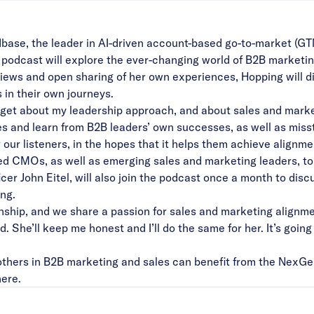
base
, the leader in AI-driven account-based go-to-market (G
dcast will explore the ever-changing world of B2B marketing 
iews and open sharing of her own experiences, Hopping will d
s in their own journeys.
I get about my leadership approach, and about sales and market
ies and learn from B2B leaders’ own successes, as well as miss
or our listeners, in the hopes that it helps them achieve align
ned CMOs, as well as emerging sales and marketing leaders, to
r John Eitel, will also join the podcast once a month to disc
ing.
onship, and we share a passion for sales and marketing alignmen
. She’ll keep me honest and I’ll do the same for her. It’s goin
thers in B2B marketing and sales can benefit from the NexGe
here
.