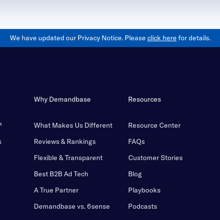
We have updated our Privacy Notice. Please
click here
for details.
Why Demandbase
Resources
™
What Makes Us Different
Resource Center
s
Reviews & Rankings
FAQs
Flexible & Transparent
Customer Stories
Best B2B Ad Tech
Blog
A True Partner
Playbooks
Demandbase vs. 6sense
Podcasts