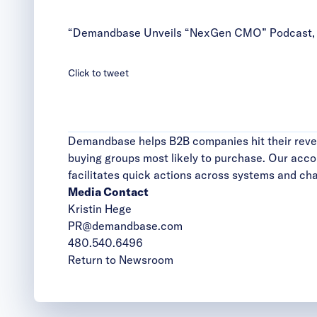
“Demandbase Unveils “NexGen CMO” Podcast, Ho
Click to tweet
Demandbase helps B2B companies hit their reven
buying groups most likely to purchase. Our acc
facilitates quick actions across systems and chann
Media Contact
Kristin Hege
PR@demandbase.com
480.540.6496
Return to Newsroom