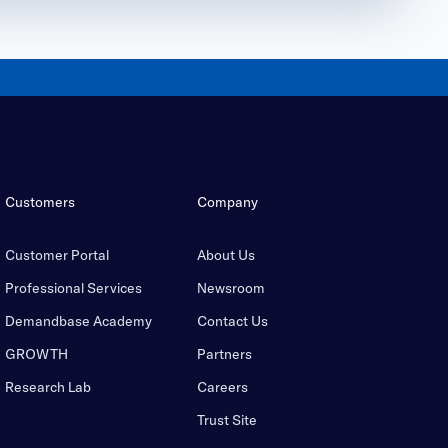
Customers
Company
Customer Portal
About Us
Professional Services
Newsroom
Demandbase Academy
Contact Us
GROWTH
Partners
Research Lab
Careers
Trust Site