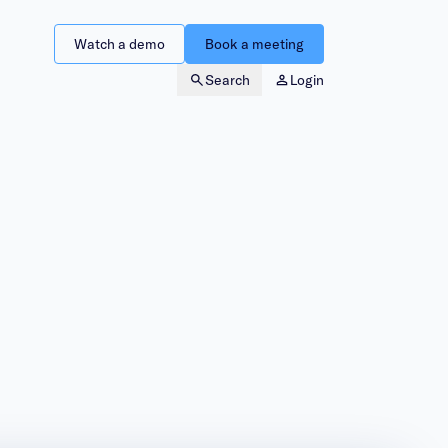
Watch a demo
Book a meeting
Search
Login