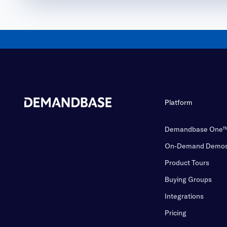
Platform
Demandbase One
On-Demand Demo
Product Tours
Buying Groups
Integrations
Pricing