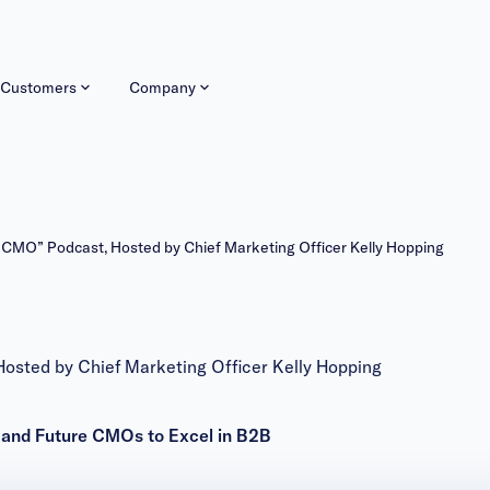
Customers
Company
MO” Podcast, Hosted by Chief Marketing Officer Kelly Hopping
ted by Chief Marketing Officer Kelly Hopping
t and Future CMOs to Excel in B2B