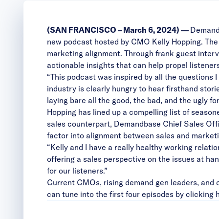
(SAN FRANCISCO – March 6, 2024) —
Demand
new podcast hosted by CMO Kelly Hopping. The po
marketing alignment. Through frank guest interv
actionable insights that can help propel listener
“This podcast was inspired by all the questions 
industry is clearly hungry to hear firsthand stor
laying bare all the good, the bad, and the ugly f
Hopping has lined up a compelling list of seaso
sales counterpart, Demandbase Chief Sales Office
factor into alignment between sales and market
“Kelly and I have a really healthy working relati
offering a sales perspective on the issues at hand
for our listeners.”
Current CMOs, rising demand gen leaders, and o
can tune into the first four episodes by clicking