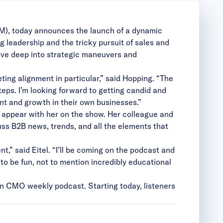
TM), today announces the launch of a dynamic
leadership and the tricky pursuit of sales and
ive deep into strategic maneuvers and
ing alignment in particular,” said Hopping. “The
teps. I’m looking forward to getting candid and
ment and growth in their own businesses.”
 appear with her on the show. Her colleague and
uss B2B news, trends, and all the elements that
t,” said Eitel. “I’ll be coming on the podcast and
g to be fun, not to mention incredibly educational
n CMO weekly podcast. Starting today, listeners