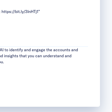
:
https://bit.ly/3InHTj1
”
AI to identify and engage the accounts and
d insights that you can understand and
ou.