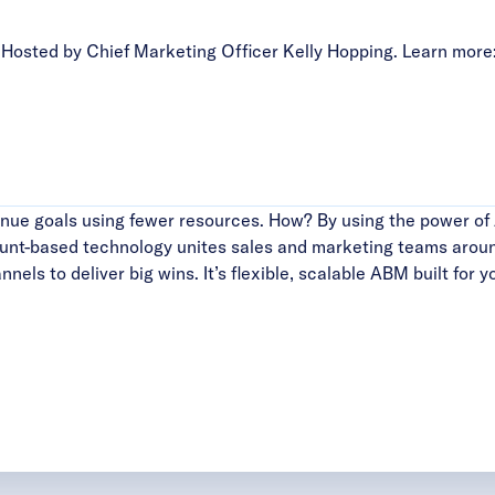
sted by Chief Marketing Officer Kelly Hopping. Learn more
ue goals using fewer resources. How? By using the power of 
ount-based technology unites sales and marketing teams aroun
els to deliver big wins. It’s flexible, scalable ABM built for y