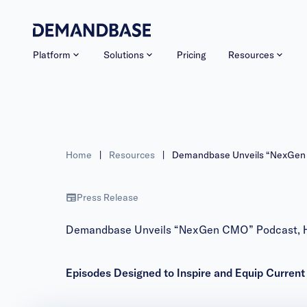
Platform
Solutions
Pricing
Resources
Home
|
Resources
|
Demandbase Unveils “NexGen C
Press Release
Demandbase Unveils “NexGen CMO” Podcast, Hos
Episodes Designed to Inspire and Equip Curren