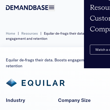
Resou
Open navigation
Custo
Comp
Home
|
Resources
|
Equilar de-frags their data. Boosts
engagement and retention
Watch a
Equilar de-frags their data. Boosts engagement and
retention
Industry
Company Size