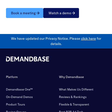
Book a meeting
Watch a demo
We have updated our Privacy Notice. Please
click here
for
details.
Platform
Why Demandbase
Demandbase One™
What Makes Us Different
On-Demand Demos
Reviews & Rankings
Product Tours
Flexible & Transparent
Buying Groups
Best B2B Ad Tech