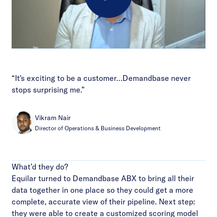
Play
Video
“It's exciting to be a customer…Demandbase never
stops surprising me.”
Vikram Nair
Director of Operations & Business Development
What’d they do?
Equilar turned to Demandbase ABX to bring all their
data together in one place so they could get a more
complete, accurate view of their pipeline. Next step:
they were able to create a customized scoring model