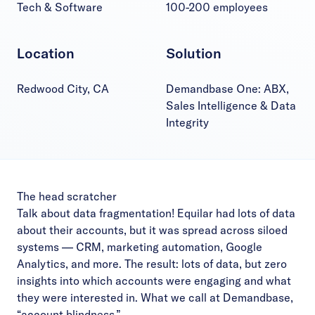
Tech & Software
100-200 employees
Location
Solution
Redwood City, CA
Demandbase One: ABX,
Sales Intelligence & Data
Integrity
The head scratcher
Talk about data fragmentation! Equilar had lots of data
about their accounts, but it was spread across siloed
systems — CRM, marketing automation, Google
Analytics, and more. The result: lots of data, but zero
insights into which accounts were engaging and what
they were interested in. What we call at Demandbase,
“account blindness.”