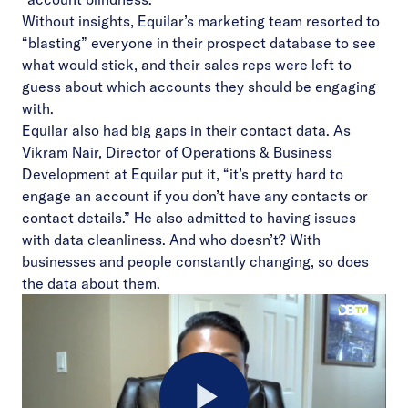
Without insights, Equilar’s marketing team resorted to
“blasting” everyone in their prospect database to see
what would stick, and their sales reps were left to
guess about which accounts they should be engaging
with.
Equilar also had big gaps in their contact data. As
Vikram Nair, Director of Operations & Business
Development at Equilar put it, “it’s pretty hard to
engage an account if you don’t have any contacts or
contact details.” He also admitted to having issues
with data cleanliness. And who doesn’t? With
businesses and people constantly changing, so does
the data about them.