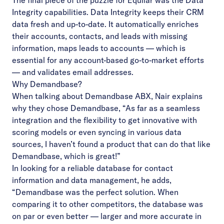
The final piece of the puzzle for Equilar was the Data
Integrity capabilities. Data Integrity keeps their CRM
data fresh and up-to-date. It automatically enriches
their accounts, contacts, and leads with missing
information, maps leads to accounts — which is
essential for any account-based go-to-market efforts
— and validates email addresses.
Why Demandbase?
When talking about Demandbase ABX, Nair explains
why they chose Demandbase, “As far as a seamless
integration and the flexibility to get innovative with
scoring models or even syncing in various data
sources, I haven’t found a product that can do that like
Demandbase, which is great!”
In looking for a reliable database for contact
information and data management, he adds,
“Demandbase was the perfect solution. When
comparing it to other competitors, the database was
on par or even better — larger and more accurate in