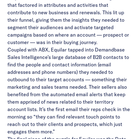
that factored in attributes and activities that
contribute to new business and renewals. This lit up
their funnel, giving them the insights they needed to
segment their audiences and activate targeted
campaigns based on where an account — prospect or
customer — was in their buying journey.
Coupled with ABX, Equilar tapped into Demandbase
Sales Intelligence’s large database of B2B contacts to
find the people and contact information (email
addresses and phone numbers) they needed to
outbound to their target accounts — something their
marketing and sales teams needed. Their sellers also
benefited from the automated email alerts that keep
them apprised of news related to their territory
account lists. It’s the first email their reps check in the
morning so “they can find relevant touch points to
reach out to their clients and prospects, which just
engages them more.”