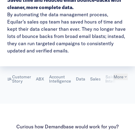
Saved time and reduced email bounce-backs with
cleaner, more complete data.
By automating the data management process,
Equilar’s sales ops team has saved hours of time and
kept their data cleaner than ever. They no longer have
lots of bounce backs from broad email blasts; instead,
they can run targeted campaigns to consistently
updated and verified emails.
Customer
Account
Sales
More
T
ABX
Data
Sales
Story
Intelligence
Intelligence
S
Curious how Demandbase would work for you?