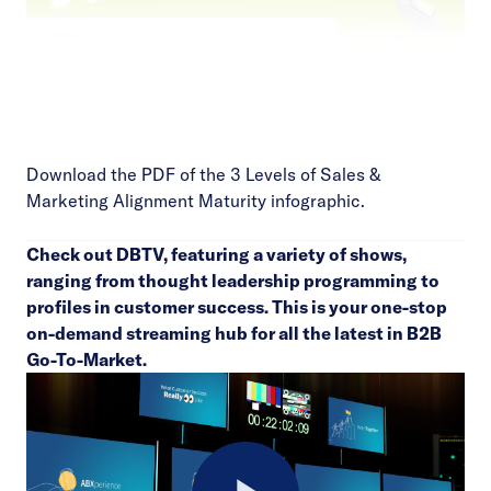
Download the PDF of the 3 Levels of Sales &
Marketing Alignment Maturity infographic.
Check out
DBTV
, featuring a variety of shows,
ranging from thought leadership programming to
profiles in customer success. This is your one-stop
on-demand streaming hub for all the latest in B2B
Go-To-Market.