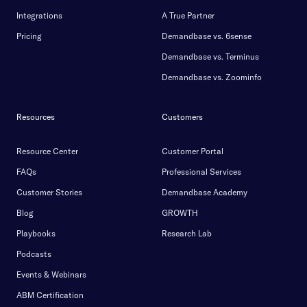
Integrations
A True Partner
Pricing
Demandbase vs. 6sense
Demandbase vs. Terminus
Demandbase vs. Zoominfo
Resources
Customers
Resource Center
Customer Portal
FAQs
Professional Services
Customer Stories
Demandbase Academy
Blog
GROWTH
Playbooks
Research Lab
Podcasts
Events & Webinars
ABM Certification