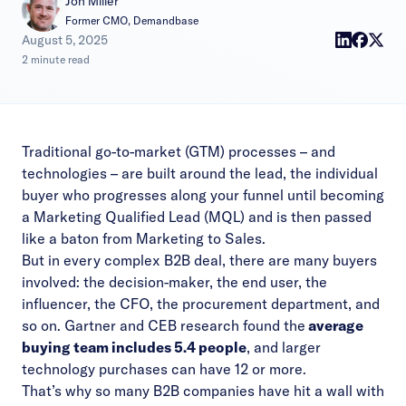
Jon Miller
Former CMO, Demandbase
|
August 5, 2025
2 minute read
Traditional go-to-market (GTM) processes – and
technologies – are built around the lead, the individual
buyer who progresses along your funnel until becoming
a Marketing Qualified Lead (MQL) and is then passed
like a baton from Marketing to Sales.
But in every complex B2B deal, there are many buyers
involved: the decision-maker, the end user, the
influencer, the CFO, the procurement department, and
so on. Gartner and CEB research found the
average
buying team includes 5.4 people
, and larger
technology purchases can have 12 or more.
That’s why so many B2B companies have hit a wall with