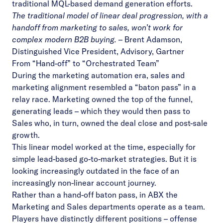
traditional MQL-based demand generation efforts.
The traditional model of linear deal progression, with a
handoff from marketing to sales, won’t work for
complex modern B2B buying.
–
Brent Adamson,
Distinguished Vice President, Advisory, Gartner
From “Hand-off” to “Orchestrated Team”
During the marketing automation era,
sales and
marketing alignment
resembled a “baton pass” in a
relay race. Marketing owned the top of the funnel,
generating leads – which they would then pass to
Sales who, in turn, owned the deal close and post-sale
growth.
This linear model worked at the time, especially for
simple lead-based go-to-market strategies. But it is
looking increasingly outdated in the face of an
increasingly non-linear account journey.
Rather than a hand-off baton pass, in ABX the
Marketing and Sales departments operate as a team.
Players have distinctly different positions – offense