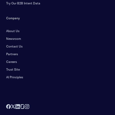
Try Our B2B Intent Data
Company
About Us
Newsroom
Contact Us
Partners
Careers
Trust Site
AI Principles