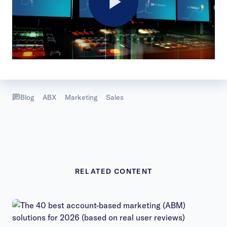
Play
Video
Blog
ABX
Marketing
Sales
RELATED CONTENT