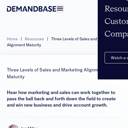
Resou
Open navigation
Custo
Comp
Home
|
Resources
|
Three Levels of Sales and Marketing
Alignment Maturity
Watch a
Three Levels of Sales and Marketing Alignment
Maturity
Hear how marketing and sales can work together to
pass the ball back and forth down the field to create
and win new business and drive account growth.