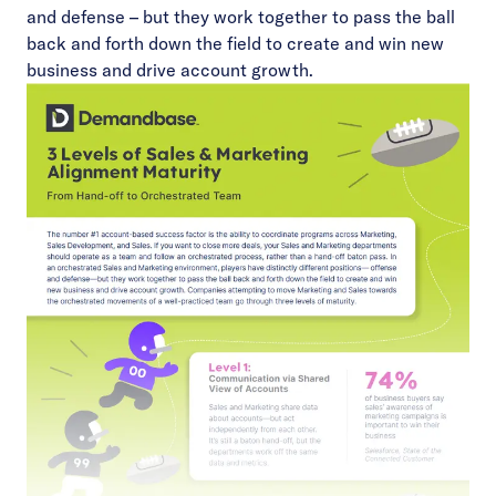
and defense – but they work together to pass the ball
back and forth down the field to create and win new
business and drive account growth.