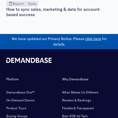
Report
Data
How to sync sales, marketing & data for account-
based success
We have updated our Privacy Notice. Please
click here
for
details.
Platform
Why Demandbase
Demandbase One™
What Makes Us Different
On-Demand Demos
Reviews & Rankings
Product Tours
Flexible & Transparent
Buying Groups
Best B2B Ad Tech