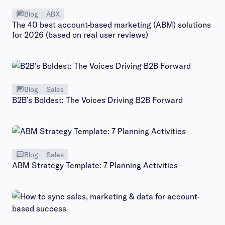
Blog
ABX
The 40 best account-based marketing (ABM) solutions
for 2026 (based on real user reviews)
Blog
Sales
B2B’s Boldest: The Voices Driving B2B Forward
Blog
Sales
ABM Strategy Template: 7 Planning Activities