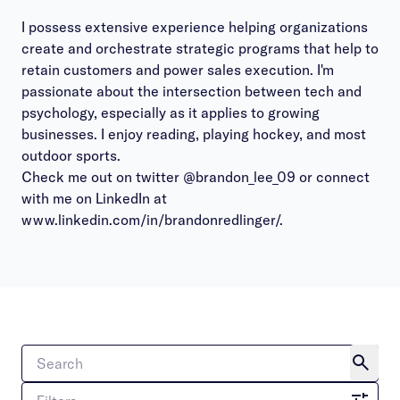
I possess extensive experience helping organizations
create and orchestrate strategic programs that help to
retain customers and power sales execution. I'm
passionate about the intersection between tech and
psychology, especially as it applies to growing
businesses. I enjoy reading, playing hockey, and most
outdoor sports.
Check me out on twitter @brandon_lee_09 or connect
with me on LinkedIn at
www.linkedin.com/in/brandonredlinger/.