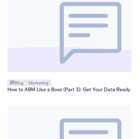
Blog
Marketing
How to ABM Like a Boss (Part 3): Get Your Data Ready