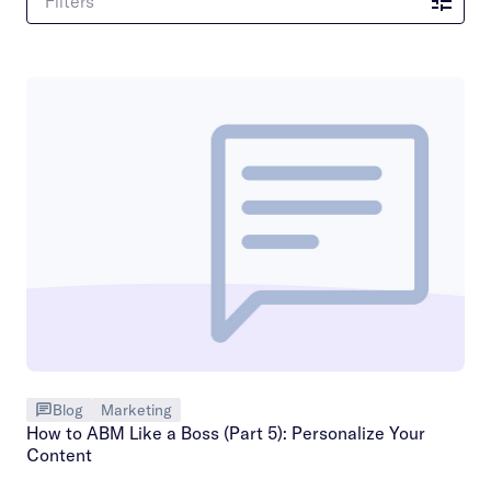
Filters
Blog
Marketing
How to ABM Like a Boss (Part 5): Personalize Your
Content