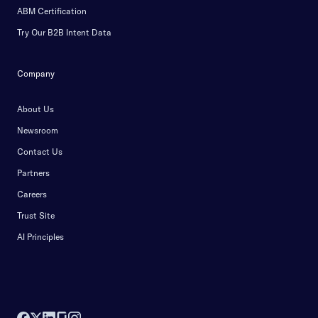
ABM Certification
Try Our B2B Intent Data
Company
About Us
Newsroom
Contact Us
Partners
Careers
Trust Site
AI Principles