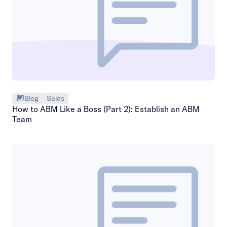
Blog
Sales
How to ABM Like a Boss (Part 2): Establish an ABM
Team