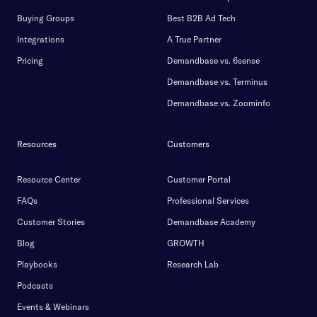
Buying Groups
Best B2B Ad Tech
Integrations
A True Partner
Pricing
Demandbase vs. 6sense
Demandbase vs. Terminus
Demandbase vs. Zoominfo
Resources
Customers
Resource Center
Customer Portal
FAQs
Professional Services
Customer Stories
Demandbase Academy
Blog
GROWTH
Playbooks
Research Lab
Podcasts
Events & Webinars