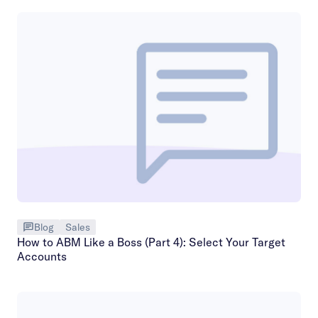
Blog
Sales
How to ABM Like a Boss (Part 4): Select Your Target
Accounts