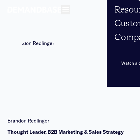
Resou
Open navigation
Custo
Comp
Watch a
Brandon Redlinger
Thought Leader, B2B Marketing & Sales Strategy