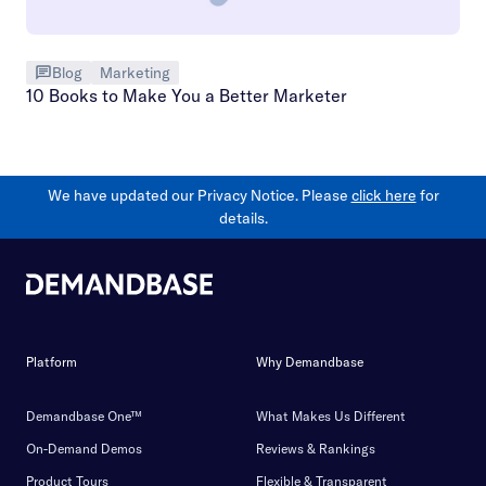
Blog
Marketing
10 Books to Make You a Better Marketer
We have updated our Privacy Notice. Please
click here
for
details.
Platform
Why Demandbase
Demandbase One™
What Makes Us Different
On-Demand Demos
Reviews & Rankings
Product Tours
Flexible & Transparent