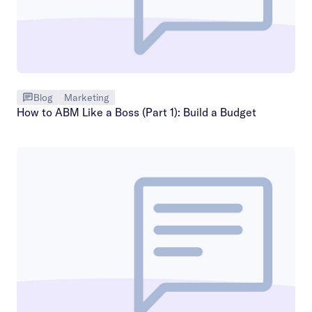
Blog
Marketing
How to ABM Like a Boss (Part 1): Build a Budget