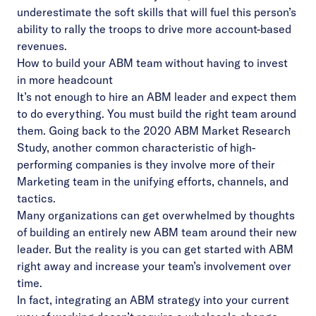
underestimate the soft skills that will fuel this person’s
ability to rally the troops to drive more account-based
revenues.
How to build your ABM team without having to invest
in more headcount
It’s not enough to hire an ABM leader and expect them
to do everything. You must build the right team around
them. Going back to the 2020 ABM Market Research
Study, another common characteristic of high-
performing companies is they involve more of their
Marketing team in the unifying efforts, channels, and
tactics.
Many organizations can get overwhelmed by thoughts
of building an entirely new ABM team around their new
leader. But the reality is you can get started with ABM
right away and increase your team’s involvement over
time.
In fact, integrating an ABM strategy into your current