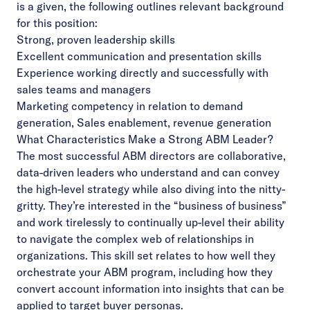
is a given, the following outlines relevant background
for this position:
Strong, proven leadership skills
Excellent communication and presentation skills
Experience working directly and successfully with
sales teams and managers
Marketing competency in relation to demand
generation, Sales enablement, revenue generation
What Characteristics Make a Strong ABM Leader?
The most successful ABM directors are collaborative,
data-driven leaders who understand and can convey
the high-level strategy while also diving into the nitty-
gritty. They’re interested in the “business of business”
and work tirelessly to continually up-level their ability
to navigate the complex web of relationships in
organizations. This skill set relates to how well they
orchestrate your ABM program, including how they
convert account information into insights that can be
applied to target buyer personas.