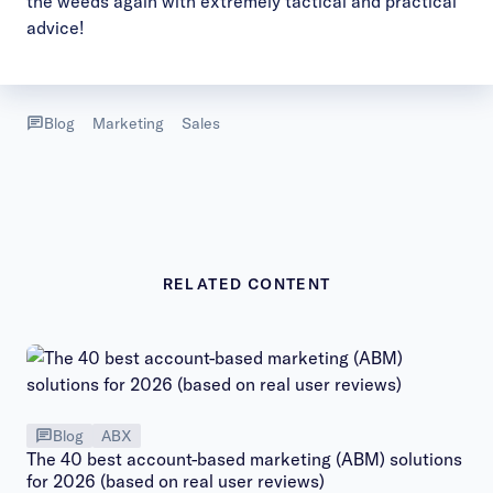
the weeds again with extremely tactical and practical
advice!
Blog
Marketing
Sales
RELATED CONTENT
Blog
ABX
The 40 best account-based marketing (ABM) solutions
for 2026 (based on real user reviews)