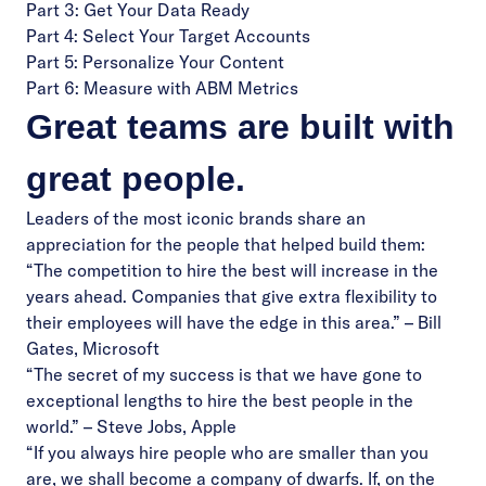
Part 3: Get Your Data Ready
Part 4: Select Your Target Accounts
Part 5: Personalize Your Content
Part 6: Measure with ABM Metrics
Great teams are built with
great people.
Leaders of the most iconic brands share an
appreciation for the people that helped build them:
“The competition to hire the best will increase in the
years ahead. Companies that give extra flexibility to
their employees will have the edge in this area.” – Bill
Gates, Microsoft
“The secret of my success is that we have gone to
exceptional lengths to hire the best people in the
world.” – Steve Jobs, Apple
“If you always hire people who are smaller than you
are, we shall become a company of dwarfs. If, on the