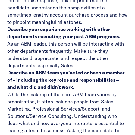
into it. In this response, look for proof that the
candidate understands the complexities of a
sometimes lengthy account purchase process and how
to pinpoint meaningful milestones.
Describe your experience working with other
departments executing your past ABM programs.
As an ABM leader, this person will be interacting with
other departments frequently. Make sure they
understand, appreciate, and respect the other
departments, especially Sales.
Describe an ABM team you’ve led or been a member
of – including the key roles and responsibilities –
and what did and didn’t work.
While the makeup of the core ABM team varies by
organization, it often includes people from Sales,
Marketing, Professional Services/Support, and
Solutions/Service Consulting. Understanding who
does what and how everyone interacts is essential to
leading a team to success. Asking the candidate to