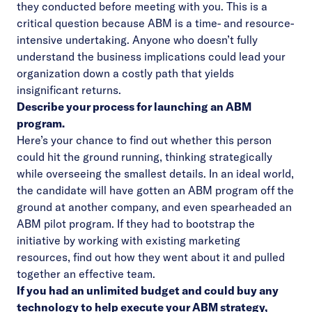
they conducted before meeting with you. This is a
critical question because ABM is a time- and resource-
intensive undertaking. Anyone who doesn’t fully
understand the business implications could lead your
organization down a costly path that yields
insignificant returns.
Describe your process for launching an ABM
program.
Here’s your chance to find out whether this person
could hit the ground running, thinking strategically
while overseeing the smallest details. In an ideal world,
the candidate will have gotten an ABM program off the
ground at another company, and even spearheaded an
ABM pilot program. If they had to bootstrap the
initiative by working with existing marketing
resources, find out how they went about it and pulled
together an effective team.
If you had an unlimited budget and could buy any
technology to help execute your ABM strategy,