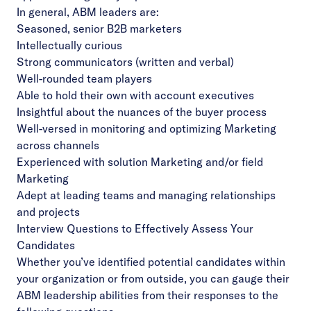
In general, ABM leaders are:
Seasoned, senior B2B marketers
Intellectually curious
Strong communicators (written and verbal)
Well-rounded team players
Able to hold their own with account executives
Insightful about the nuances of the buyer process
Well-versed in monitoring and optimizing Marketing
across channels
Experienced with solution Marketing and/or field
Marketing
Adept at leading teams and managing relationships
and projects
Interview Questions to Effectively Assess Your
Candidates
Whether you’ve identified potential candidates within
your organization or from outside, you can gauge their
ABM leadership abilities from their responses to the