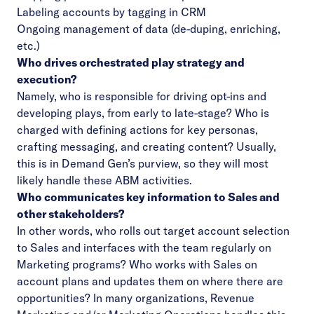
Labeling accounts by tagging in CRM
Ongoing management of data (de-duping, enriching,
etc.)
Who drives orchestrated play strategy and
execution?
Namely, who is responsible for driving opt-ins and
developing plays, from early to late-stage? Who is
charged with defining actions for key personas,
crafting messaging, and creating content? Usually,
this is in Demand Gen’s purview, so they will most
likely handle these ABM activities.
Who communicates key information to Sales and
other stakeholders?
In other words, who rolls out target account selection
to Sales and interfaces with the team regularly on
Marketing programs? Who works with Sales on
account plans and updates them on where there are
opportunities? In many organizations, Revenue