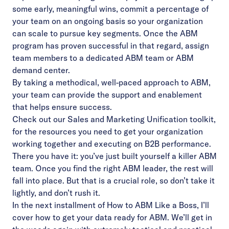
some early, meaningful wins, commit a percentage of
your team on an ongoing basis so your organization
can scale to pursue key segments. Once the ABM
program has proven successful in that regard, assign
team members to a dedicated ABM team or ABM
demand center.
By taking a methodical, well-paced approach to ABM,
your team can provide the support and enablement
that helps ensure success.
Check out our Sales and Marketing Unification toolkit
,
for the resources you need to get your organization
working together and executing on B2B performance.
There you have it: you’ve just built yourself a killer ABM
team. Once you find the right ABM leader, the rest will
fall into place. But that is a crucial role, so don’t take it
lightly, and don’t rush it.
In the next installment of How to ABM Like a Boss, I’ll
cover how to get your data ready for ABM. We’ll get in