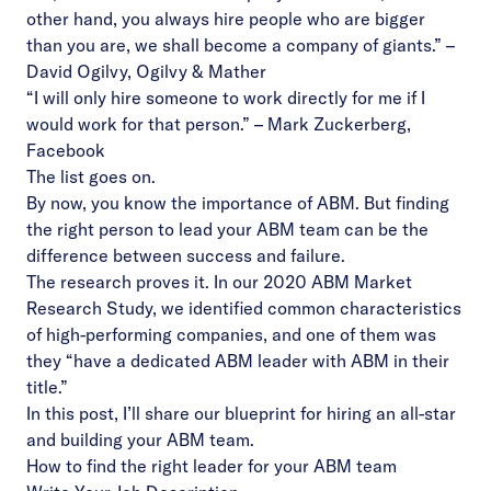
other hand, you always hire people who are bigger
than you are, we shall become a company of giants.” –
David Ogilvy, Ogilvy & Mather
“I will only hire someone to work directly for me if I
would work for that person.” – Mark Zuckerberg,
Facebook
The list goes on.
By now, you know the importance of ABM. But finding
the right person to lead your ABM team can be the
difference between success and failure.
The research proves it. In our 2020 ABM Market
Research Study, we identified common characteristics
of high-performing companies, and one of them was
they “have a dedicated ABM leader with ABM in their
title.”
In this post, I’ll share our blueprint for hiring an all-star
and building your ABM team.
How to find the right leader for your ABM team