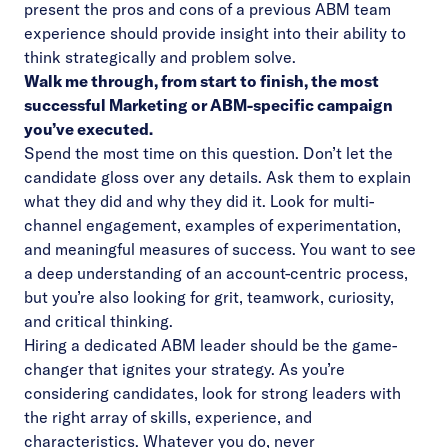
present the pros and cons of a previous ABM team
experience should provide insight into their ability to
think strategically and problem solve.
Walk me through, from start to finish, the most
successful Marketing or ABM-specific campaign
you’ve executed.
Spend the most time on this question. Don’t let the
candidate gloss over any details. Ask them to explain
what they did and why they did it. Look for multi-
channel engagement, examples of experimentation,
and meaningful measures of success. You want to see
a deep understanding of an account-centric process,
but you’re also looking for grit, teamwork, curiosity,
and critical thinking.
Hiring a dedicated ABM leader should be the game-
changer that ignites your strategy. As you’re
considering candidates, look for strong leaders with
the right array of skills, experience, and
characteristics. Whatever you do, never