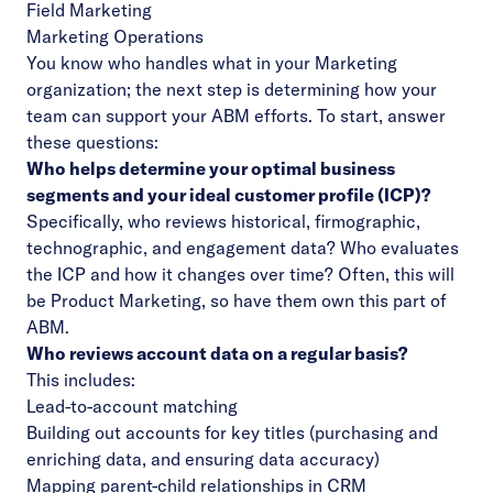
Field Marketing
Marketing Operations
You know who handles what in your Marketing
organization; the next step is determining how your
team can support your ABM efforts. To start, answer
these questions:
Who helps determine your optimal business
segments and your ideal customer profile (ICP)?
Specifically, who reviews historical, firmographic,
technographic, and engagement data? Who evaluates
the ICP and how it changes over time? Often, this will
be Product Marketing, so have them own this part of
ABM.
Who reviews account data on a regular basis?
This includes:
Lead-to-account matching
Building out accounts for key titles (purchasing and
enriching data, and ensuring data accuracy)
Mapping parent-child relationships in CRM