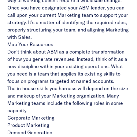
way of working doesn’t require a wholesale change.
Once you have designated your ABM leader, you can
call upon your current Marketing team to support your
strategy. It’s a matter of identifying the required roles,
properly structuring your team, and aligning Marketing
with Sales.
Map Your Resources
Don’t think about ABM as a complete transformation
of how you generate revenues. Instead, think of it as a
new discipline within your existing operations. What
you need is a team that applies its existing skills to
focus on programs targeted at named accounts.
The in-house skills you harness will depend on the size
and makeup of your Marketing organization. Many
Marketing teams include the following roles in some
capacity.
Corporate Marketing
Product Marketing
Demand Generation