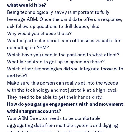
what would it be?
Being technologically savvy is important to fully
leverage ABM. Once the candidate offers a response,
ask follow-up questions to drill deeper, like:
Why would you choose those?
What in particular about each of those is valuable for
executing on ABM?
Which have you used in the past and to what effect?
What is required to get up to speed on those?
Which other technologies did you integrate those with
and how?
Make sure this person can really get into the weeds
with the technology and not just talk at a high level.
They need to be able to get their hands dirty.
How do you gauge engagement with and movement
within target accounts?
Your ABM Director needs to be comfortable
aggregating data from multiple systems and digging