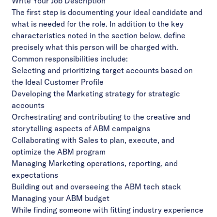
Write Your Job Description
The first step is documenting your ideal candidate and
what is needed for the role. In addition to the key
characteristics noted in the section below, define
precisely what this person will be charged with.
Common responsibilities include:
Selecting and prioritizing target accounts based on
the Ideal Customer Profile
Developing the Marketing strategy for strategic
accounts
Orchestrating and contributing to the creative and
storytelling aspects of ABM campaigns
Collaborating with Sales to plan, execute, and
optimize the ABM program
Managing Marketing operations, reporting, and
expectations
Building out and overseeing the ABM tech stack
Managing your
ABM budget
While finding someone with fitting industry experience