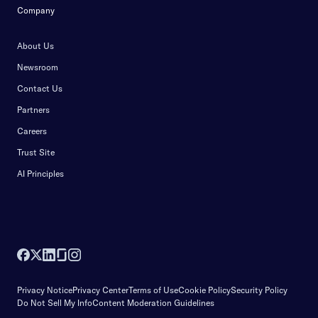
Company
About Us
Newsroom
Contact Us
Partners
Careers
Trust Site
AI Principles
Privacy Notice
Privacy Center
Terms of Use
Cookie Policy
Security Policy
Do Not Sell My Info
Content Moderation Guidelines