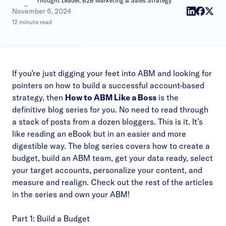
Thought Leader, B2B Marketing & Sales Strategy
|
November 6, 2024
12 minute read
If you’re just digging your feet into ABM and looking for
pointers on how to build a successful account-based
strategy, then
How to ABM Like a Boss
is the
definitive blog series for you. No need to read through
a stack of posts from a dozen bloggers. This is it. It’s
like reading an eBook but in an easier and more
digestible way. The blog series covers how to create a
budget, build an ABM team, get your data ready, select
your target accounts, personalize your content, and
measure and realign. Check out the rest of the articles
in the series and own your ABM!
Part 1: Build a Budget