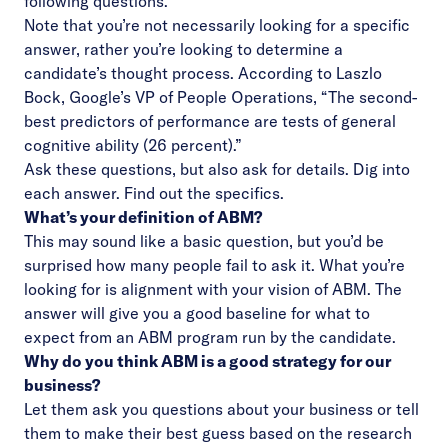
following questions.
Note that you’re not necessarily looking for a specific
answer, rather you’re looking to determine a
candidate’s thought process. According to Laszlo
Bock, Google’s VP of People Operations, “The second-
best predictors of performance are tests of general
cognitive ability (26 percent).”
Ask these questions, but also ask for details. Dig into
each answer. Find out the specifics.
What’s your definition of ABM?
This may sound like a basic question, but you’d be
surprised how many people fail to ask it. What you’re
looking for is alignment with your vision of ABM. The
answer will give you a good baseline for what to
expect from an ABM program run by the candidate.
Why do you think ABM is a good strategy for our
business?
Let them ask you questions about your business or tell
them to make their best guess based on the research