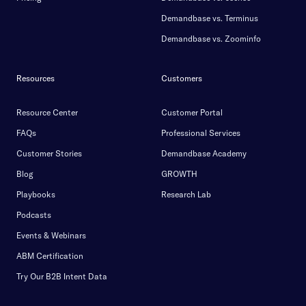
Demandbase vs. Terminus
Demandbase vs. Zoominfo
Resources
Customers
Resource Center
Customer Portal
FAQs
Professional Services
Customer Stories
Demandbase Academy
Blog
GROWTH
Playbooks
Research Lab
Podcasts
Events & Webinars
ABM Certification
Try Our B2B Intent Data