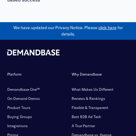
We have updated our Privacy Notice. Please
click here
for
details.
Platform
Why Demandbase
Demandbase One™
What Makes Us Different
On-Demand Demos
Reviews & Rankings
Product Tours
Flexible & Transparent
Buying Groups
Best B2B Ad Tech
Integrations
A True Partner
Pricing
Demandbase vs. 6sense