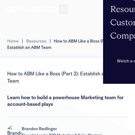
Resou
Open navigation
Custo
Comp
Home
|
Resources
|
How to ABM Like a Boss (Part 2):
Establish an ABM Team
Watch a
How to ABM Like a Boss (Part 2): Establish an ABM
Team
Learn how to build a powerhouse Marketing team for
account-based plays
Brandon Redlinger