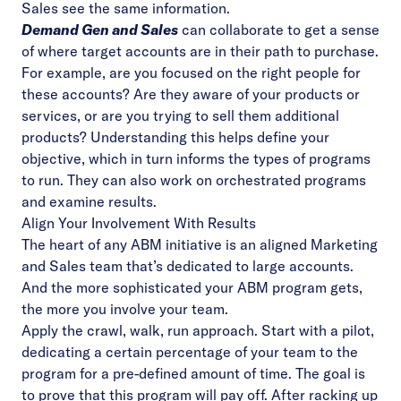
Sales see the same information.
Demand Gen and Sales
can collaborate to get a sense
of where target accounts are in their path to purchase.
For example, are you focused on the right people for
these accounts? Are they aware of your products or
services, or are you trying to sell them additional
products? Understanding this helps define your
objective, which in turn informs the types of programs
to run. They can also work on orchestrated programs
and examine results.
Align Your Involvement With Results
The heart of any ABM initiative is an aligned Marketing
and Sales team that’s dedicated to large accounts.
And the more sophisticated your ABM program gets,
the more you involve your team.
Apply the crawl, walk, run approach. Start with a pilot,
dedicating a certain percentage of your team to the
program for a pre-defined amount of time. The goal is
to prove that this program will pay off. After racking up