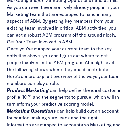
Marketing and/or Marketing Operations handles this.
As you can see, there are likely already people in your
Marketing team that are equipped to handle many
aspects of ABM. By getting key members from your
existing team involved in critical ABM activities, you
can get a robust ABM program off the ground nicely.
Get Your Team Involved in ABM
Once you’ve mapped your current team to the key
activities above, you can figure out where to get
people involved in the ABM program. At a high level,
the following shows where they could contribute.
Here’s a more explicit overview of the ways your team
members can play a role:
Product Marketing
can help define the ideal customer
profile (ICP) and the segments to pursue, which will in
turn inform your predictive scoring model.
Marketing Operations
can help build out an account
foundation, making sure leads and the right
information are mapped to accounts so Marketing and