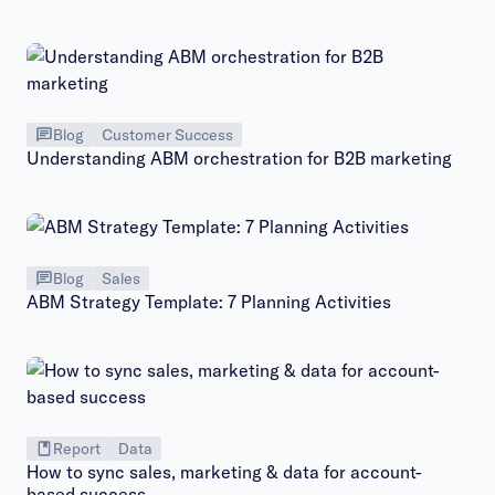
Blog
Customer Success
Understanding ABM orchestration for B2B marketing
Blog
Sales
ABM Strategy Template: 7 Planning Activities
Report
Data
How to sync sales, marketing & data for account-
based success