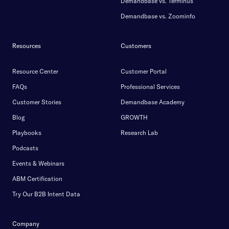
Demandbase vs. Terminus
Demandbase vs. Zoominfo
Resources
Customers
Resource Center
Customer Portal
FAQs
Professional Services
Customer Stories
Demandbase Academy
Blog
GROWTH
Playbooks
Research Lab
Podcasts
Events & Webinars
ABM Certification
Try Our B2B Intent Data
Company