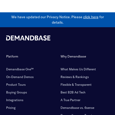
We have updated our Privacy Notice. Please
click here
for
details.
Platform
Why Demandbase
Demandbase One™
What Makes Us Different
On-Demand Demos
Reviews & Rankings
Product Tours
Flexible & Transparent
Buying Groups
Best B2B Ad Tech
Integrations
A True Partner
Pricing
Demandbase vs. 6sense