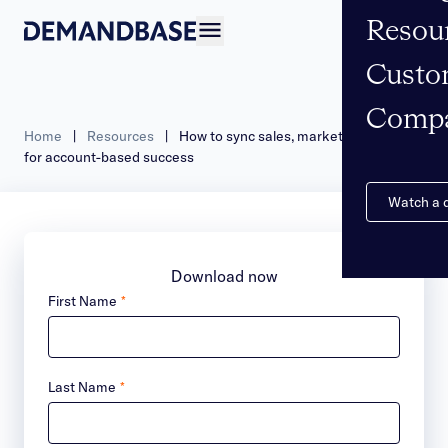
Resou
Open navigation
Custo
Comp
Home
|
Resources
|
How to sync sales, marketing & data
for account-based success
Watch a
Download now
First Name
*
Last Name
*