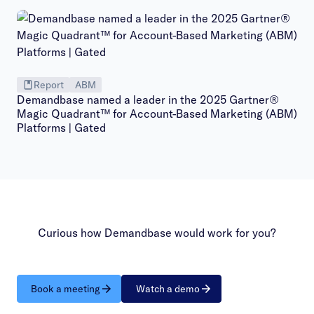
Report
ABM
Demandbase named a leader in the 2025 Gartner®
Magic Quadrant™ for Account-Based Marketing (ABM)
Platforms | Gated
Curious how Demandbase would work for you?
Book a meeting
Watch a demo