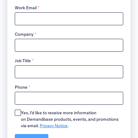
Work Email
*
Company
*
Job Title
*
Phone
*
Yes, I'd like to receive more information
on Demandbase products, events, and promotions
via email.
Privacy Notice
.