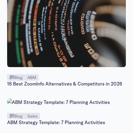
Blog
ABM
16 Best ZoomInfo Alternatives & Competitors in 2026
Blog
Sales
ABM Strategy Template: 7 Planning Activities