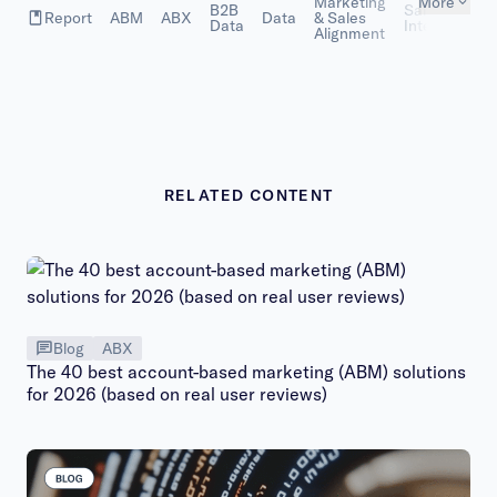
Marketing
More
B2B
Sales
Report
ABM
ABX
Data
& Sales
Data
Intelligence
Alignment
RELATED CONTENT
Blog
ABX
The 40 best account-based marketing (ABM) solutions
for 2026 (based on real user reviews)