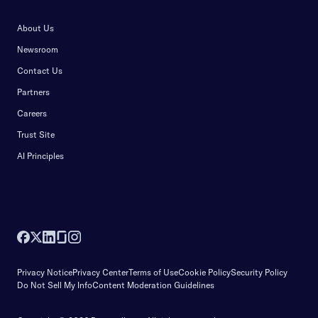
About Us
Newsroom
Contact Us
Partners
Careers
Trust Site
AI Principles
Privacy Notice
Privacy Center
Terms of Use
Cookie Policy
Security Policy
Do Not Sell My Info
Content Moderation Guidelines