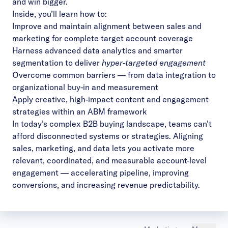
and win bigger.
Inside, you’ll learn how to:
Improve and maintain alignment between sales and
marketing for complete target account coverage
Harness advanced data analytics and smarter
segmentation to deliver
hyper-targeted engagement
Overcome common barriers — from data integration to
organizational buy-in and measurement
Apply creative, high-impact content and engagement
strategies within an ABM framework
In today’s complex B2B buying landscape, teams can’t
afford disconnected systems or strategies. Aligning
sales, marketing, and data lets you activate more
relevant, coordinated, and measurable account-level
engagement — accelerating pipeline, improving
conversions, and increasing revenue predictability.