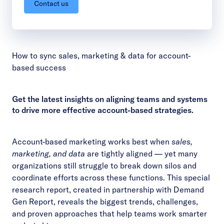
Contact us
How to sync sales, marketing & data for account-
based success
Get the latest insights on aligning teams and systems
to drive more effective account-based strategies.
Account-based marketing works best when
sales,
marketing, and data
are tightly aligned — yet many
organizations still struggle to break down silos and
coordinate efforts across these functions. This special
research report, created in partnership with Demand
Gen Report, reveals the biggest trends, challenges,
and proven approaches that help teams work smarter