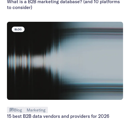
What is a B2B marketing database? (and 10 platforms
to consider)
Blog
Marketing
15 best B2B data vendors and providers for 2026