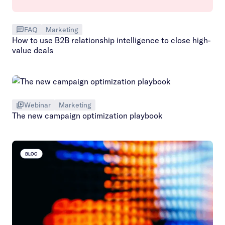
FAQ
Marketing
How to use B2B relationship intelligence to close high-
value deals
Webinar
Marketing
The new campaign optimization playbook