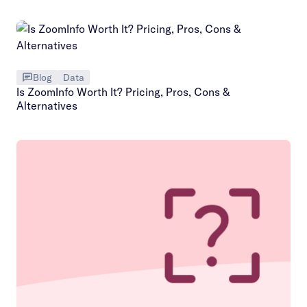
Blog
Data
Is ZoomInfo Worth It? Pricing, Pros, Cons &
Alternatives