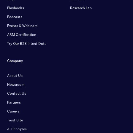
Playbooks
Research Lab
Podcasts
Events & Webinars
ABM Certification
Try Our B2B Intent Data
Company
About Us
Newsroom
Contact Us
Partners
Careers
Trust Site
AI Principles