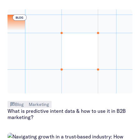
Blog
Marketing
What is predictive intent data & how to use it in B2B
marketing?