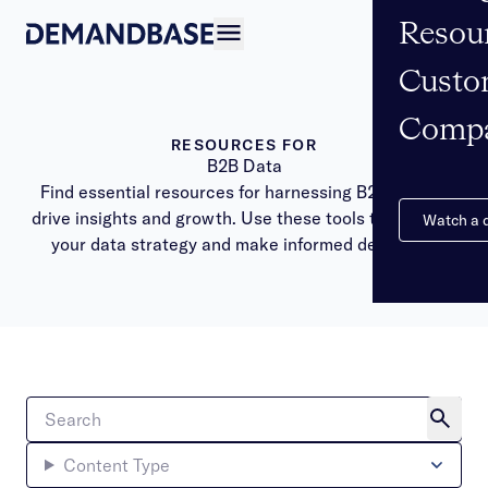
Resou
Open navigation
Custo
Comp
RESOURCES FOR
B2B Data
Find essential resources for harnessing B2B data to
drive insights and growth. Use these tools to optimize
Watch a
your data strategy and make informed decisions.
Content Type