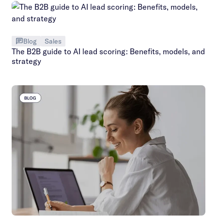
Blog
Sales
The B2B guide to AI lead scoring: Benefits, models, and
strategy