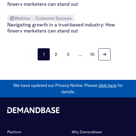
Webinar
Customer Success
Navigating growth in a trust-based industry: How
finserv marketers can stand out
1
2
3
…
10
We have updated our Privacy Notice. Please
click here
for
details.
Platform
Why Demandbase