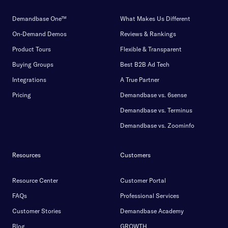
Demandbase One™
What Makes Us Different
On-Demand Demos
Reviews & Rankings
Product Tours
Flexible & Transparent
Buying Groups
Best B2B Ad Tech
Integrations
A True Partner
Pricing
Demandbase vs. 6sense
Demandbase vs. Terminus
Demandbase vs. Zoominfo
Resources
Customers
Resource Center
Customer Portal
FAQs
Professional Services
Customer Stories
Demandbase Academy
Blog
GROWTH