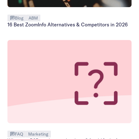
Blog
ABM
16 Best ZoomInfo Alternatives & Competitors in 2026
FAQ
Marketing