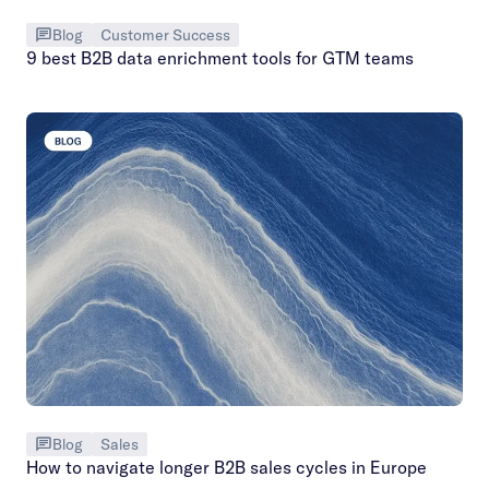
Blog
Customer Success
9 best B2B data enrichment tools for GTM teams
Blog
Sales
How to navigate longer B2B sales cycles in Europe