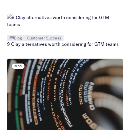
Blog
Customer Success
9 Clay alternatives worth considering for GTM teams