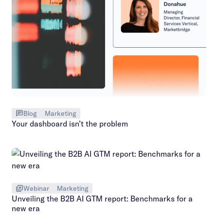
Blog
Marketing
Your dashboard isn’t the problem
Webinar
Marketing
Unveiling the B2B AI GTM report: Benchmarks for a
new era