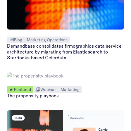
Blog
Marketing Operations
Demandbase consolidates firmographics data service
architecture by migrating from Elasticsearch to
StarRocks-based Celerdata
★ Featured
Webinar
Marketing
The propensity playbook