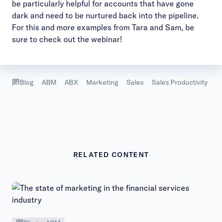
be particularly helpful for accounts that have gone
dark and need to be nurtured back into the pipeline.
For this and more examples from Tara and Sam, be
sure to check out the
webinar
!
Blog
ABM
ABX
Marketing
Sales
Sales Productivity
RELATED CONTENT