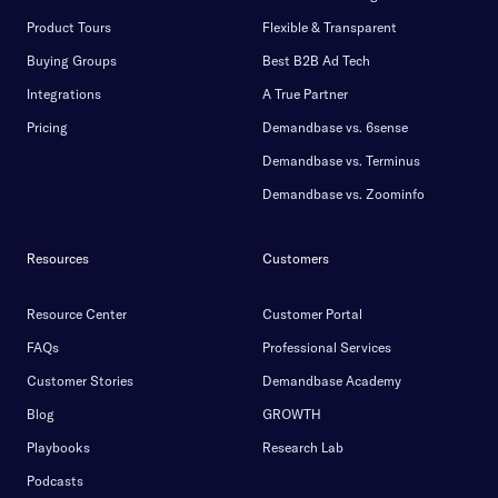
Product Tours
Flexible & Transparent
Buying Groups
Best B2B Ad Tech
Integrations
A True Partner
Pricing
Demandbase vs. 6sense
Demandbase vs. Terminus
Demandbase vs. Zoominfo
Resources
Customers
Resource Center
Customer Portal
FAQs
Professional Services
Customer Stories
Demandbase Academy
Blog
GROWTH
Playbooks
Research Lab
Podcasts