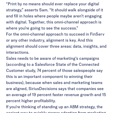
“Print by no means should ever replace your digital
strategy,” asserts Sam. “It should walk alongside of it
and fill in holes where people maybe aren’t engaging
with digital. Together, this omni-channel approach is
where you’re going to see the success.”
For the omni-channel approach to succeed in FinServ
or any other industry, alignment is key. And this
alignment should cover three areas: data, insights, and
interactions.
Sales needs to be aware of marketing’s campaigns
(according to a Salesforce State of the Connected
Customer study, 74 percent of those salespeople say
this is an important component to winning their
business), because when sales and marketing teams
are aligned, SiriusDecisions says that companies see
an average of 19 percent faster revenue growth and 15
percent higher profitability.
If you’re thinking of standing up an ABM strategy, the
easiest way to quickly garner adoption from marketing