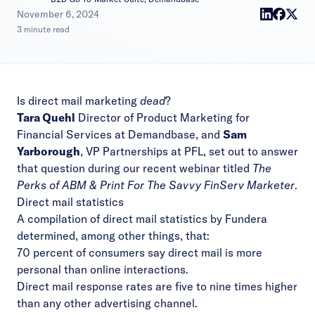
|
November 6, 2024
3 minute read
Is direct mail marketing
dead
?
Tara Quehl
Director of Product Marketing for
Financial Services at Demandbase, and
Sam
Yarborough
, VP Partnerships at PFL, set out to answer
that question during our recent webinar titled
The
Perks of ABM & Print For The Savvy FinServ Marketer
.
Direct mail statistics
A compilation of direct mail statistics by
Fundera
determined, among other things, that:
70 percent of consumers say direct mail is more
personal than online interactions.
Direct mail response rates are five to nine times higher
than any other advertising channel.