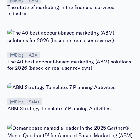
Blog
ABM
The state of marketing in the financial services
industry
Blog
ABX
The 40 best account-based marketing (ABM) solutions
for 2026 (based on real user reviews)
Blog
Sales
ABM Strategy Template: 7 Planning Activities