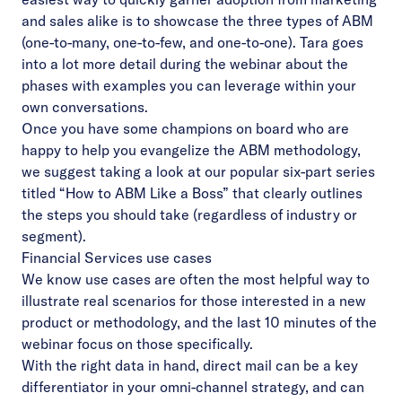
and sales alike is to showcase the three types of ABM
(one-to-many, one-to-few, and one-to-one). Tara goes
into a lot more detail during the
webinar
about the
phases with examples you can leverage within your
own conversations.
Once you have some champions on board who are
happy to help you evangelize the ABM methodology,
we suggest taking a look at our popular six-part series
titled “
How to ABM Like a Boss
” that clearly outlines
the steps you should take (regardless of industry or
segment).
Financial Services use cases
We know use cases are often the most helpful way to
illustrate real scenarios for those interested in a new
product or methodology, and the last 10 minutes of the
webinar focus on those specifically.
With the right data in hand, direct mail can be a key
differentiator in your omni-channel strategy, and can