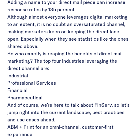
Adding a name to your direct mail piece can increase
response rates by 135 percent.
Although almost everyone leverages digital marketing
to an extent, it is no doubt an oversaturated channel,
making marketers keen on keeping the direct lane
open. Especially when they see statistics like the ones
shared above.
So who exactly is reaping the benefits of direct mail
marketing? The top four industries leveraging the
direct channel are:
Industrial
Professional Services
Financial
Pharmaceutical
And of course, we’re here to talk about FinServ, so let’s
jump right into the current landscape, best practices
and use cases ahead.
ABM + Print for an omni-channel, customer-first
experience