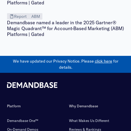
Report
ABM
Demandbase named a leader in the 2025 Gartner®
Magic Quadrant™ for Account-Based Marketing (ABM)
Platforms | Gated
We have updated our Privacy Notice. Please
click here
for
details.
Platform
Why Demandbase
Demandbase One™
What Makes Us Different
On-Demand Demos
Reviews & Rankings