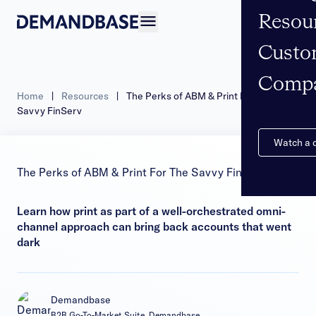
Resou
Open navigation
Custo
Comp
Home
|
Resources
|
The Perks of ABM & Print For The
Savvy FinServ
Watch a
The Perks of ABM & Print For The Savvy FinServ
Learn how print as part of a well-orchestrated omni-
channel approach can bring back accounts that went
dark
Demandbase
B2B Go-To-Market Suite, Demandbase