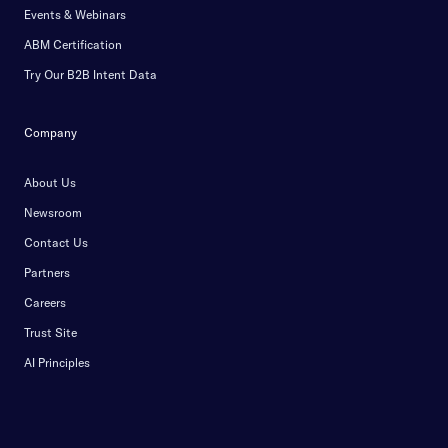
Events & Webinars
ABM Certification
Try Our B2B Intent Data
Company
About Us
Newsroom
Contact Us
Partners
Careers
Trust Site
AI Principles