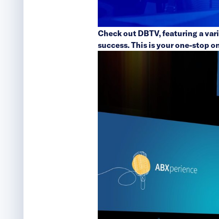
Check out
DBTV
, featuring a va
success. This is your one-stop o