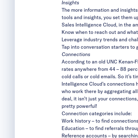
Insights
The more information and insights 
tools and insights, you set them u
Sales Intelligence Cloud, in the a
Know when to reach out and what 
Leverage industry trends and cha
Tap into conversation starters to 
Connections
According to an old UNC Kenan-Fla
rates anywhere from 44 – 88 perc
cold calls or cold emails. So it’s
Intelligence Cloud’s connections 
who work there by aggregating all
deal, it isn’t just your connection
pretty powerful!
Connection categories include:
Work history – to find connection
Education – to find referrals thro
Reference accounts – by searchin