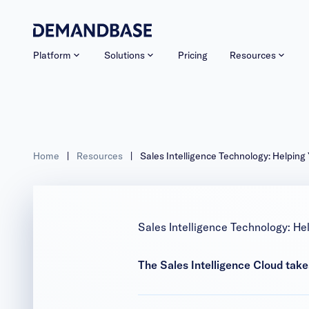
Platform
Solutions
Pricing
Resources
Home
|
Resources
|
Sales Intelligence Technology: Helping
Sales Intelligence Technology: He
The Sales Intelligence Cloud takes