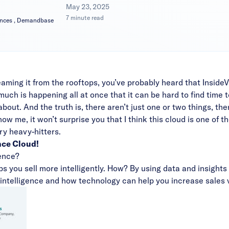
|
May 23, 2025
7 minute read
iances , Demandbase
aming it from the rooftops, you’ve probably heard that Insi
 is happening all at once that it can be hard to find time to
about. And the truth is, there aren’t just one or two things, the
ow me, it won’t surprise you that I think this cloud is one of 
ry heavy-hitters.
nce Cloud!
gence?
elps you sell more intelligently. How? By using data and insigh
intelligence and how technology can help you increase sales 