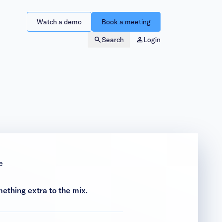
Watch a demo
Book a meeting
Search
Login
e
mething extra to the mix.