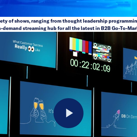
riety of shows, ranging from thought leadership programmin
n-demand streaming hub for all the latest in B2B Go-To-Mar
Play