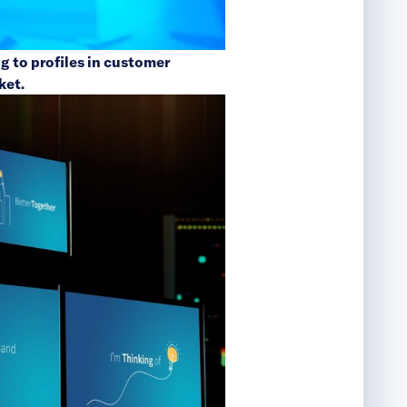
g to profiles in customer
ket.