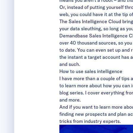
means you aren’t a robot – and tha
Or, instead of putting yourself thr
web, you could have it at the tip o
The Sales Intelligence Cloud brin
your data sleuthing, so long as yo
Demandbase Sales Intelligence Clo
over 40 thousand sources, so you c
to date. You can even set up and r
the instant a target account has 
and such.
How to use sales intelligence
I have more than a couple of tips 
to learn more about how you can i
blog series. I cover everything fr
and
more
.
And if you want to learn more abo
finding new prospects and plan a
tricks from industry experts.