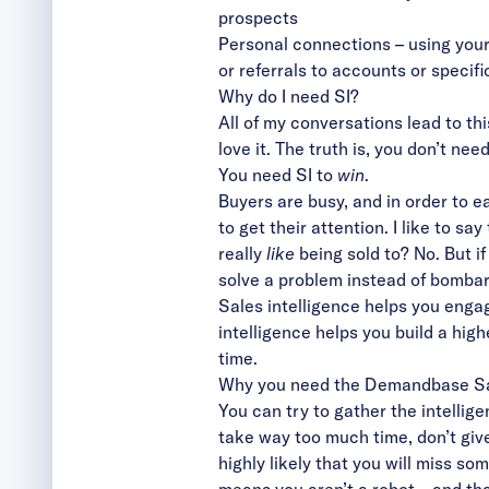
prospects
Personal connections – using your
or referrals to accounts or specif
Why do I need SI?
All of my conversations lead to this
love it. The truth is, you don’t need
You need SI to
win
.
Buyers are busy, and in order to ea
to get their attention. I like to 
really
like
being sold to? No. But if
solve a problem instead of bombar
Sales intelligence helps you engage
intelligence helps you build a high
time.
Why you need the Demandbase Sal
You can try to gather the intellig
take way too much time, don’t give
highly likely that you will miss so