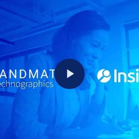
Play
Video