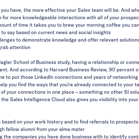
you have, the more effective your Sales team will be. And whe
p for more knowledgeable interactions with all of your prospec
mount of time it takes you to brew your morning coffee you can
to say based on current news and social insights
llenges to demonstrate knowledge and offer relevant solution
grab attention
gler School of Business study, having a relationship or conn
ent. And according to Harvard Business Review,
90 percent o
 time to put those LinkedIn connections and years of networkin
help you find the ways that you’re already connected to your 
 of your connections in one place – something no other SI solu
s, the Sales Intelligence Cloud also gives you visibility into you
s based on your work history and to find referrals to prospect
ugh fellow alumni from your alma mater
g the companies you have done business with to identify con