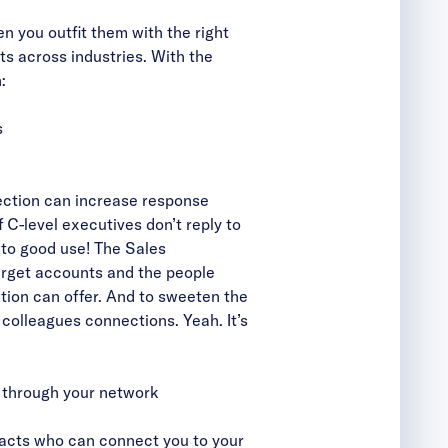
n you outfit them with the right
ts across industries. With the
:
s
ection can increase response
f C-level executives
don’t reply to
g to good use! The Sales
target accounts and the people
tion can offer. And to sweeten the
r colleagues connections. Yeah. It’s
s through your network
tacts who can connect you to your