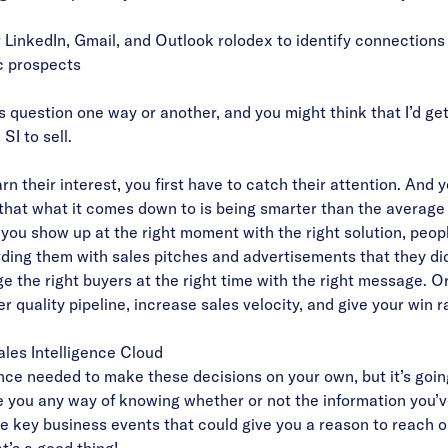
 LinkedIn, Gmail, and Outlook rolodex to identify connection
ic prospects
 question one way or another, and you might think that I’d get ti
 SI to sell.
rn their interest, you first have to catch their attention. And
say that what it comes down to is being smarter than the average
 you show up at the right moment with the right solution, people
ding them with sales pitches and advertisements that they didn
 the right buyers at the right time with the right message. Or,
er quality pipeline, increase sales velocity, and give your win 
es Intelligence Cloud
ence needed to make these decisions on your own, but it’s goin
 you any way of knowing whether or not the information you’ve g
me key business events that could give you a reason to reach out.