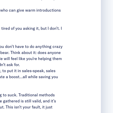
s who can give warm introductions
red of you asking it, but I don’t. I
 you don’t have to do anything crazy
 bear. Think about it: does anyone
 will feel like you’re helping them
’t ask for.
 to put it in sales-speak, sales
rate a boost…all while saving you
g to suck. Traditional methods
athered is still valid, and it’s
 This isn’t your fault, it just