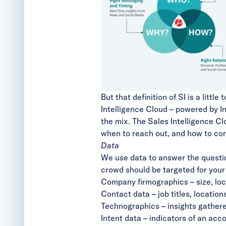
But that definition of SI is a litt
Intelligence Cloud – powered by In
the mix. The Sales Intelligence Cl
when to reach out, and how to con
Data
We use data to answer the questi
crowd should be targeted for your
Company firmographics – size, loca
Contact data – job titles, locatio
Technographics
– insights gather
Intent data
– indicators of an acco