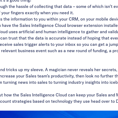
t’s a good thing!
ough the hassle of collecting that data –
some of which isn’t e
f your fingers exactly when you need it.
gs the information to you within your CRM, on your mobile devi
u have the Sales Intelligence Cloud browser extension install
ud uses artificial and human intelligence to
gather and valid
an trust that the data is accurate instead of hoping that ever
eceive sales trigger alerts to your inbox so you can get a ju
a relevant business event such as a new round of funding, a p
and tricks up my sleeve. A magician never reveals her secrets,
ncrease your Sales team’s productivity, then look no further
om
turning news into sales
to
turning industry insights into ice
ut how the Sales Intelligence Cloud can keep your Sales and
ccount strategies based on technology they use head over to