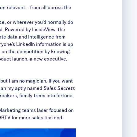
ven relevant
– from all across the
ce, or wherever you’d normally do
ed. Powered by InsideView, the
ate data and intelligence
from
yone’s LinkedIn information is up
mp on the competition by knowing
roduct launch, a new executive,
 but I am no magician. If you want
 than my aptly named
Sales Secrets
breakers
,
family trees into fortune
,
 Marketing teams laser focused on
DBTV
for more sales tips and