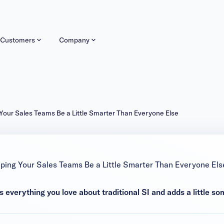
Customers
Company
 Your Sales Teams Be a Little Smarter Than Everyone Else
lping Your Sales Teams Be a Little Smarter Than Everyone Els
 everything you love about traditional SI and adds a little so