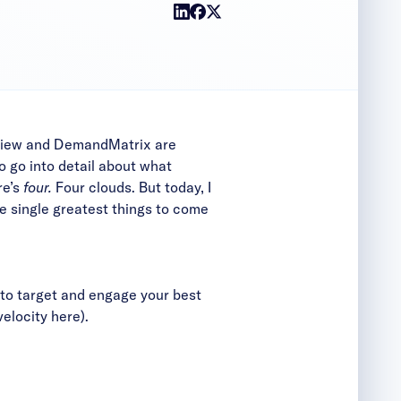
deView and DemandMatrix are
 go into detail about what
re’s
four.
Four clouds. But today, I
the single greatest things to come
ts to target and engage your best
velocity
here
).