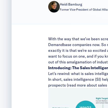
Heidi Bamburg
Former Vice-President of Global All
With the way that we’ve been scre
Demandbase companies now. So much
exactly it is that we’re so excited 
want to focus on one, and if you kn
out of this amalgamation of indust
Introducing: The Sales Intellige
Let’s rewind: what is sales intelli
In short, sales intelligence (SI) h
prospects (read more about sales 