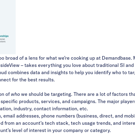
le too broad of a lens for what we’re cooking up at Demandbase. 
sideView – takes everything you love about traditional SI and 
oud combines data and insights to help you identify who to ta
nect for the best results.
on of
who
we should be targeting. There are a lot of factors th
 specific products, services, and campaigns. The major player
tion, industry, contact information, etc.
ns, email addresses, phone numbers (business, direct, and mobi
ed from an account’s tech stack, tech usage trends, and inter
unt’s level of interest in your company or category.