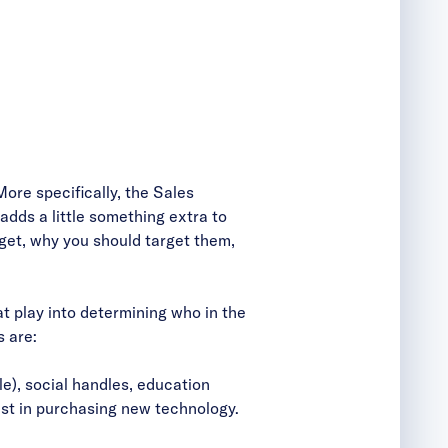
More specifically, the Sales
adds a little something extra to
rget, why you should target them,
at play into determining who in the
s are:
le), social handles, education
est in purchasing new technology.