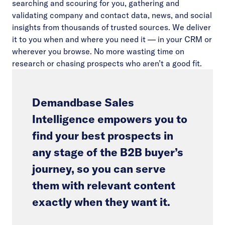
searching and scouring for you, gathering and
validating company and contact data, news, and social
insights from thousands of trusted sources. We deliver
it to you when and where you need it — in your CRM or
wherever you browse. No more wasting time on
research or chasing prospects who aren’t a good fit.
Demandbase Sales
Intelligence empowers you to
find your best prospects in
any stage of the B2B buyer’s
journey, so you can serve
them with relevant content
exactly when they want it.