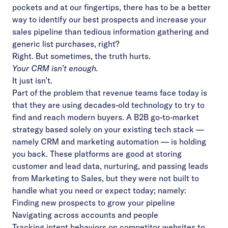
pockets and at our fingertips, there has to be a better
way to identify our best prospects and increase your
sales pipeline than tedious information gathering and
generic list purchases, right?
Right. But sometimes, the truth hurts.
Your CRM isn’t enough.
It just isn’t.
Part of the problem that revenue teams face today is
that they are using decades-old technology to try to
find and reach modern buyers. A B2B go-to-market
strategy based solely on your existing tech stack —
namely CRM and marketing automation — is holding
you back. These platforms are good at storing
customer and lead data, nurturing, and passing leads
from Marketing to Sales, but they were not built to
handle what you need or expect today; namely:
Finding new prospects to grow your pipeline
Navigating across accounts and people
Tracking intent behaviors on competitor websites to