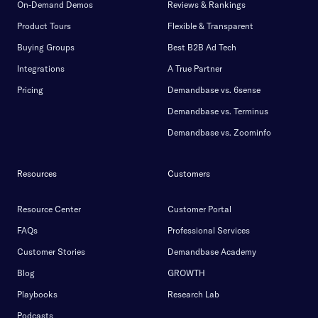
On-Demand Demos
Reviews & Rankings
Product Tours
Flexible & Transparent
Buying Groups
Best B2B Ad Tech
Integrations
A True Partner
Pricing
Demandbase vs. 6sense
Demandbase vs. Terminus
Demandbase vs. Zoominfo
Resources
Customers
Resource Center
Customer Portal
FAQs
Professional Services
Customer Stories
Demandbase Academy
Blog
GROWTH
Playbooks
Research Lab
Podcasts