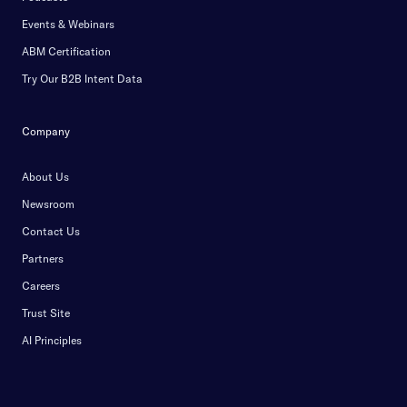
Events & Webinars
ABM Certification
Try Our B2B Intent Data
Company
About Us
Newsroom
Contact Us
Partners
Careers
Trust Site
AI Principles