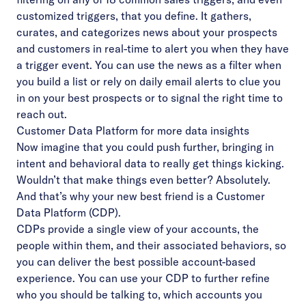
customized triggers, that you define. It gathers,
curates, and categorizes news about your prospects
and customers in real-time to alert you when they have
a trigger event. You can use the news as a filter when
you build a list or rely on daily email alerts to clue you
in on your best prospects or to signal the right time to
reach out.
Customer Data Platform for more data insights
Now imagine that you could push further, bringing in
intent and behavioral data to really get things kicking.
Wouldn’t that make things even better? Absolutely.
And that’s why your new best friend is a Customer
Data Platform (CDP).
CDPs provide a single view of your accounts, the
people within them, and their associated behaviors, so
you can deliver the best possible account-based
experience. You can use your CDP to further refine
who you should be talking to, which accounts you