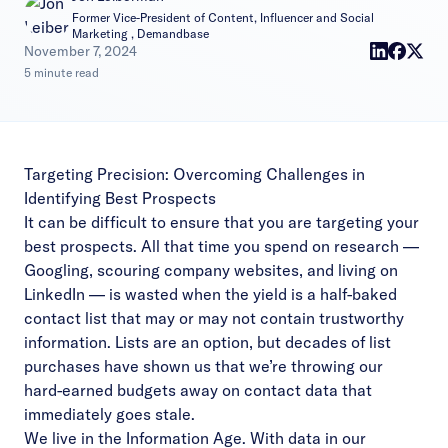
Former Vice-President of Content, Influencer and Social
Marketing , Demandbase
|
November 7, 2024
5 minute read
Targeting Precision: Overcoming Challenges in
Identifying Best Prospects
It can be difficult to ensure that you are targeting your
best prospects. All that time you spend on research —
Googling, scouring company websites, and living on
LinkedIn — is wasted when the yield is a half-baked
contact list that may or may not contain trustworthy
information. Lists are an option, but decades of list
purchases have shown us that we’re throwing our
hard-earned budgets away on contact data that
immediately goes stale.
We live in the Information Age. With data in our