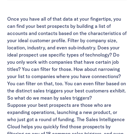
Once you have all of that data at your fingertips, you
can find your best prospects by building a list of
accounts and contacts based on the characteristics of
your ideal customer profile. Filter by company size,
location, industry, and even sub-industry. Does your
ideal prospect use specific types of technology? Do
you only work with companies that have certain job
titles? You can filter for those. How about narrowing
your list to companies where you have connections?
You can filter on that, too. You can even filter based on
the distinct sales triggers your best customers exhibit.
So what do we mean by sales triggers?
Suppose your best prospects are those who are
expanding operations, launching a new product, or
who just got a round of funding. The Sales Intelligence
Cloud helps you quickly find those prospects by
filtering on any of 18 common sales triggers, and even