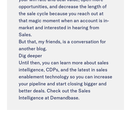
opportunities, and decrease the length of
the sale cycle because you reach out at
that magic moment when an account is in-
market and interested in hearing from
Sales.
But that, my friends, is a conversation for
another blog.
Dig deeper
Until then, you can learn more about sales
intelligence, CDPs, and the latest in sales
enablement technology so you can increase
your pipeline and start closing bigger and
better deals. Check out the
Sales
Intelligence
at Demandbase.