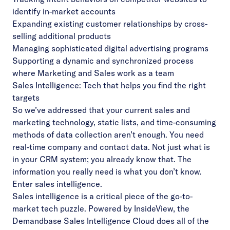
identify in-market accounts
Expanding existing customer relationships by cross-
selling additional products
Managing sophisticated digital advertising programs
Supporting a dynamic and synchronized process
where Marketing and Sales work as a team
Sales Intelligence: Tech that helps you find the right
targets
So we’ve addressed that your current sales and
marketing technology, static lists, and time-consuming
methods of data collection aren’t enough. You need
real-time company and contact data. Not just what is
in your CRM system; you already know that. The
information you really need is what you don’t know.
Enter sales intelligence.
Sales intelligence is a critical piece of the go-to-
market tech puzzle. Powered by InsideView, the
Demandbase Sales Intelligence Cloud does all of the