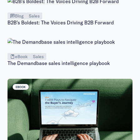
Blog
Sales
B2B’s Boldest: The Voices Driving B2B Forward
eBook
Sales
The Demandbase sales intelligence playbook