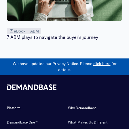
eBook
ABM
7 ABM plays to navigate the buyer’s journey
We have updated our Privacy Notice. Please
click here
for
details.
Platform
Why Demandbase
Demandbase One™
What Makes Us Different