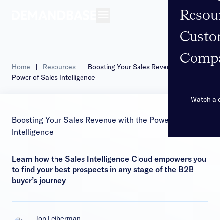
Resou
Open navigation
Custo
Comp
Home
|
Resources
|
Boosting Your Sales Revenue with the
Power of Sales Intelligence
Watch a
Boosting Your Sales Revenue with the Power of Sales
Intelligence
Learn how the Sales Intelligence Cloud empowers you
to find your best prospects in any stage of the B2B
buyer’s journey
Jon Leiberman