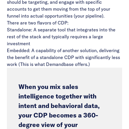
should be targeting, and engage with specific
accounts to get them moving from the top of your
funnel into actual opportunities (your pipeline).
There are two flavors of CDP:
Standalone: A separate tool that integrates into the
rest of the stack and typically requires a large
investment
Embedded: A capability of another solution, delivering
the benefit of a standalone CDP with significantly less
work (This is what Demandbase offers.)
When you mix sales
intelligence together with
intent and behavioral data,
your CDP becomes a 360-
degree view of your