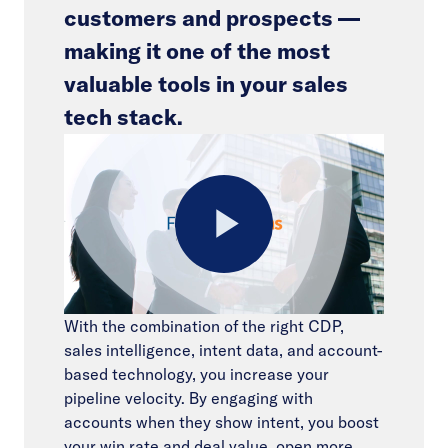
customers and prospects —
making it one of the most
valuable tools in your sales
tech stack.
Play
With the combination of the right CDP,
sales intelligence, intent data, and account-
Video
based technology, you increase your
pipeline velocity. By engaging with
accounts when they show intent, you boost
your win rate and deal value, open more