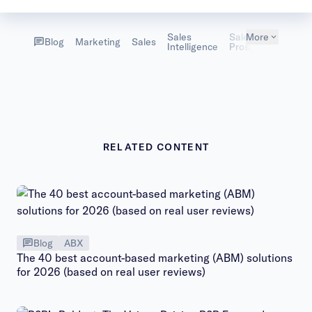
Sales
Sales
More
Blog
Marketing
Sales
Intelligence
Prospecting
RELATED CONTENT
Blog
ABX
The 40 best account-based marketing (ABM) solutions
for 2026 (based on real user reviews)