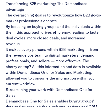
Transforming B2B marketing: The Demandbase
advantage
The overarching goal is to revolutionize how B2B go-to-
market professionals operate.
By focusing on buying groups and the individuals within
them, this approach drives efficiency, leading to faster
deal cycles, more closed deals, and increased
revenue.
It makes every persona within B2B marketing — from
the revenue ops team to digital marketers, demand
professionals, and sellers — more effective. The
cherry on top? All this information and data is available
within Demandbase One for Sales and Marketing,
allowing you to consume the information within your
current workflow.
Streamlining your work with Demandbase One for
Sales
Demandbase One for Sales
enables buying groups’
data to flow through their web applications and CRM