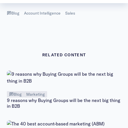
Blog
Account Intelligence
Sales
RELATED CONTENT
Blog
Marketing
9 reasons why Buying Groups will be the next big thing
in B2B