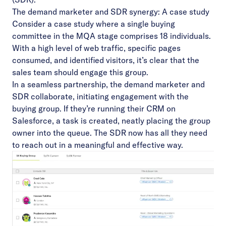
The demand marketer and SDR synergy: A case study
Consider a case study where a single buying
committee in the MQA stage comprises 18 individuals.
With a high level of web traffic, specific pages
consumed, and identified visitors, it’s clear that the
sales team should engage this group.
In a seamless partnership, the demand marketer and
SDR collaborate, initiating engagement with the
buying group. If they’re running their CRM on
Salesforce, a task is created, neatly placing the group
owner into the queue. The SDR now has all they need
to reach out in a meaningful and effective way.