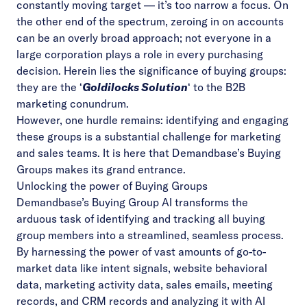
constantly moving target — it’s too narrow a focus. On
the other end of the spectrum, zeroing in on accounts
can be an overly broad approach; not everyone in a
large corporation plays a role in every purchasing
decision. Herein lies the significance of buying groups:
they are the ‘
Goldilocks Solution
‘ to the B2B
marketing conundrum.
However, one hurdle remains: identifying and engaging
these groups is a substantial challenge for marketing
and sales teams. It is here that Demandbase’s Buying
Groups makes its grand entrance.
Unlocking the power of Buying Groups
Demandbase’s Buying Group AI
transforms the
arduous task of identifying and tracking all buying
group members into a streamlined, seamless process.
By harnessing the power of vast amounts of go-to-
market data like intent signals, website behavioral
data, marketing activity data, sales emails, meeting
records, and CRM records and analyzing it with AI