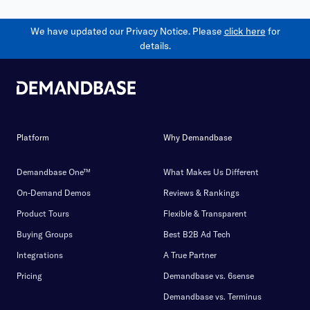
We have updated our Privacy Notice. Please
click here
for
details.
Platform
Why Demandbase
Demandbase One™
What Makes Us Different
On-Demand Demos
Reviews & Rankings
Product Tours
Flexible & Transparent
Buying Groups
Best B2B Ad Tech
Integrations
A True Partner
Pricing
Demandbase vs. 6sense
Demandbase vs. Terminus