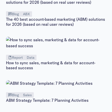
Blog
ABX
The 40 best account-based marketing (ABM) solutions
for 2026 (based on real user reviews)
Report
Data
How to sync sales, marketing & data for account-
based success
Blog
Sales
ABM Strategy Template: 7 Planning Activities