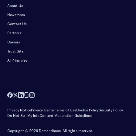
About Us
Newsroom
Contact Us
Partners
Careers
Trust Site
AI Principles
Privacy Notice
Privacy Center
Terms of Use
Cookie Policy
Security Policy
Do Not Sell My Info
Content Moderation Guidelines
Copyright © 2026 Demandbase.
All rights reserved.