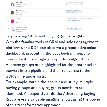
Empowering SDRs with buying group insights
With the familiar tools of CRM and sales engagement
platforms, the SDR can observe a prescriptive sales
dashboard, presenting the best buying groups to
connect with. Leveraging proprietary algorithms and
AI, these groups are highlighted for their potential to
convert into a pipeline and their relevance to the
SDR’s time and efforts.
For example, within the above case study, multiple
buying groups and buying group members are
identified. A deeper dive into the Advertising buying
group reveals valuable insights, showcasing the power
of this transformative approach.