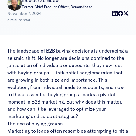
Brewster Stanislaw
Former Chief Product Officer, Demandbase
|
November 7, 2024
5 minute read
The landscape of B2B buying decisions is undergoing a
seismic shift. No longer are decisions confined to the
jurisdiction of individuals or accounts, they now rest
with
buying groups
–– influential conglomerates that
are growing in both size and importance. This
evolution, from individual leads to accounts, and now
to these essential buying groups, marks a pivotal
moment in B2B marketing. But why does this matter,
and how can it be leveraged to optimize your
marketing and sales strategies?
The rise of buying groups
Marketing to leads often resembles attempting to hit a